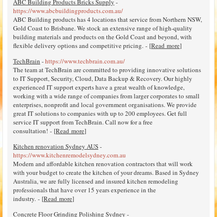
ABC Building Products Bricks Supply
-
https://www.abcbuildingproducts.com.au/
ABC Building products has 4 locations that service from Northern NSW,
Gold Coast to Brisbane. We stock an extensive range of high-quality
building materials and products on the Gold Coast and beyond, with
flexible delivery options and competitive pricing. - [
Read more
]
TechBrain
-
https://www.techbrain.com.au/
The team at TechBrain are committed to providing innovative solutions
to IT Support, Security, Cloud, Data Backup & Recovery. Our highly
experienced IT support experts have a great wealth of knowledge,
working with a wide range of companies from larger corporates to small
enterprises, nonprofit and local government organisations. We provide
great IT solutions to companies with up to 200 employees. Get full
service IT support from TechBrain. Call now for a free
consultation! - [
Read more
]
Kitchen renovation Sydney AUS
-
https://www.kitchenremodelsydney.com.au
Modern and affordable kitchen renovation contractors that will work
with your budget to create the kitchen of your dreams. Based in Sydney
Australia, we are fully licensed and insured kitchen remodeling
professionals that have over 15 years experience in the
industry. - [
Read more
]
Concrete Floor Grinding Polishing Sydney
-