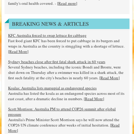
family's oral health covered. - [
Read more
]
BREAKING NEWS & ARTICLES
KFC Australia forced to swap lettuce for cabbage
Fast food giant KFC has been forced to put cabbage in its burgers and
wraps in Australia as the country is struggling with a shortage of lettuce.
[
Read More
]
Sydney beaches close after first fatal shark attack in 60 years
Several Sydney beaches, including the iconic Bondi and Bronte, were
shut down on Thursday after a swimmer was killed in a shark attack, the
first such fatality at the city's beaches in nearly 60 years. [
Read More
]
Koalas: Australia lists marsupial as endangered species
Australia has listed the koala as an endangered species across most of its
east coast, after a dramatic decline in numbers. [
Read More
]
Scott Morrison: Australia PM to attend COP26 summit after global
pressure
Australia's Prime Minister Scott Morrison says he will now attend the
COP26 UN climate conference after weeks of initial hesitation. [
Read
More
]