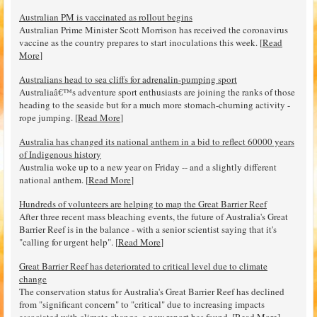
Australian PM is vaccinated as rollout begins
Australian Prime Minister Scott Morrison has received the coronavirus
vaccine as the country prepares to start inoculations this week. [
Read
More
]
Australians head to sea cliffs for adrenalin-pumping sport
Australiaâ€™s adventure sport enthusiasts are joining the ranks of those
heading to the seaside but for a much more stomach-churning activity -
rope jumping. [
Read More
]
Australia has changed its national anthem in a bid to reflect 60000 years
of Indigenous history
Australia woke up to a new year on Friday -- and a slightly different
national anthem. [
Read More
]
Hundreds of volunteers are helping to map the Great Barrier Reef
After three recent mass bleaching events, the future of Australia's Great
Barrier Reef is in the balance - with a senior scientist saying that it's
"calling for urgent help". [
Read More
]
Great Barrier Reef has deteriorated to critical level due to climate
change
The conservation status for Australia's Great Barrier Reef has declined
from "significant concern" to "critical" due to increasing impacts