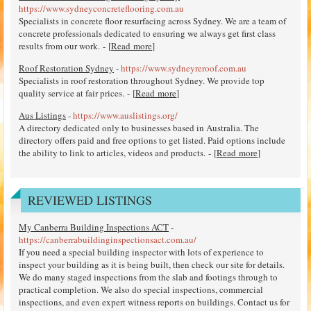
https://www.sydneyconcreteflooring.com.au
Specialists in concrete floor resurfacing across Sydney. We are a team of
concrete professionals dedicated to ensuring we always get first class
results from our work. - [
Read more
]
Roof Restoration Sydney
-
https://www.sydneyreroof.com.au
Specialists in roof restoration throughout Sydney. We provide top
quality service at fair prices. - [
Read more
]
Aus Listings
-
https://www.auslistings.org/
A directory dedicated only to businesses based in Australia. The
directory offers paid and free options to get listed. Paid options include
the ability to link to articles, videos and products. - [
Read more
]
REVIEWED LISTINGS
My Canberra Building Inspections ACT
-
https://canberrabuildinginspectionsact.com.au/
If you need a special building inspector with lots of experience to
inspect your building as it is being built, then check our site for details.
We do many staged inspections from the slab and footings through to
practical completion. We also do special inspections, commercial
inspections, and even expert witness reports on buildings. Contact us for