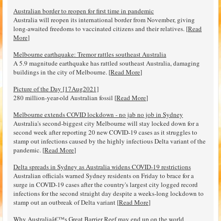
Australian border to reopen for first time in pandemic
Australia will reopen its international border from November, giving
long-awaited freedoms to vaccinated citizens and their relatives. [
Read
More
]
Melbourne earthquake: Tremor rattles southeast Australia
A 5.9 magnitude earthquake has rattled southeast Australia, damaging
buildings in the city of Melbourne. [
Read More
]
Picture of the Day [17Aug2021]
280 million-year-old Australian fossil [
Read More
]
Melbourne extends COVID lockdown - no jab no job in Sydney
Australia's second-biggest city Melbourne will stay locked down for a
second week after reporting 20 new COVID-19 cases as it struggles to
stamp out infections caused by the highly infectious Delta variant of the
pandemic. [
Read More
]
Delta spreads in Sydney as Australia widens COVID-19 restrictions
Australian officials warned Sydney residents on Friday to brace for a
surge in COVID-19 cases after the country's largest city logged record
infections for the second straight day despite a weeks-long lockdown to
stamp out an outbreak of Delta variant [
Read More
]
Why Australiaâ€™s Great Barrier Reef may end up on the world