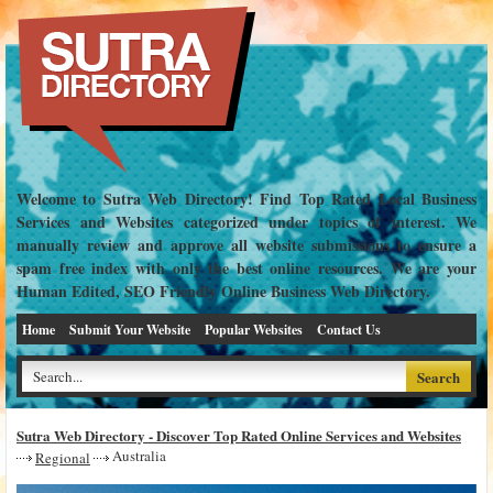
Welcome to Sutra Web Directory! Find Top Rated Local Business
Services and Websites categorized under topics of interest. We
manually review and approve all website submissions to ensure a
spam free index with only the best online resources. We are your
Human Edited, SEO Friendly Online Business Web Directory.
Home
Submit Your Website
Popular Websites
Contact Us
Sutra Web Directory - Discover Top Rated Online Services and Websites
Australia
Regional