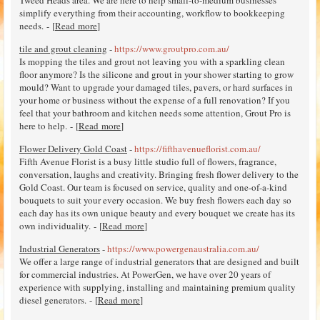
Tweed Heads area. We are here to help small-to-medium businesses
simplify everything from their accounting, workflow to bookkeeping
needs. - [
Read more
]
tile and grout cleaning
-
https://www.groutpro.com.au/
Is mopping the tiles and grout not leaving you with a sparkling clean
floor anymore? Is the silicone and grout in your shower starting to grow
mould? Want to upgrade your damaged tiles, pavers, or hard surfaces in
your home or business without the expense of a full renovation? If you
feel that your bathroom and kitchen needs some attention, Grout Pro is
here to help. - [
Read more
]
Flower Delivery Gold Coast
-
https://fifthavenueflorist.com.au/
Fifth Avenue Florist is a busy little studio full of flowers, fragrance,
conversation, laughs and creativity. Bringing fresh flower delivery to the
Gold Coast. Our team is focused on service, quality and one-of-a-kind
bouquets to suit your every occasion. We buy fresh flowers each day so
each day has its own unique beauty and every bouquet we create has its
own individuality. - [
Read more
]
Industrial Generators
-
https://www.powergenaustralia.com.au/
We offer a large range of industrial generators that are designed and built
for commercial industries. At PowerGen, we have over 20 years of
experience with supplying, installing and maintaining premium quality
diesel generators. - [
Read more
]