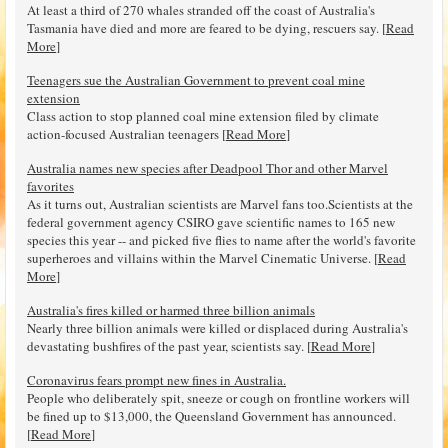
At least a third of 270 whales stranded off the coast of Australia's
Tasmania have died and more are feared to be dying, rescuers say. [
Read
More
]
Teenagers sue the Australian Government to prevent coal mine
extension
Class action to stop planned coal mine extension filed by climate
action-focused Australian teenagers [
Read More
]
Australia names new species after Deadpool Thor and other Marvel
favorites
As it turns out, Australian scientists are Marvel fans too.Scientists at the
federal government agency CSIRO gave scientific names to 165 new
species this year -- and picked five flies to name after the world's favorite
superheroes and villains within the Marvel Cinematic Universe. [
Read
More
]
Australia's fires killed or harmed three billion animals
Nearly three billion animals were killed or displaced during Australia's
devastating bushfires of the past year, scientists say. [
Read More
]
Coronavirus fears prompt new fines in Australia.
People who deliberately spit, sneeze or cough on frontline workers will
be fined up to $13,000, the Queensland Government has announced.
[
Read More
]