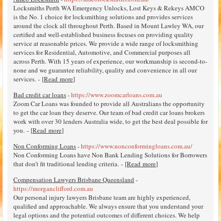
Locksmiths Perth WA Emergency Unlocks, Lost Keys & Rekeys AMCO
is the No. 1 choice for locksmithing solutions and provides services
around the clock all throughout Perth. Based in Mount Lawley WA, our
certified and well-established business focuses on providing quality
service at reasonable prices. We provide a wide range of locksmithing
services for Residential, Automotive, and Commercial purposes all
across Perth. With 15 years of experience, our workmanship is second-to-
none and we guarantee reliability, quality and convenience in all our
services. - [
Read more
]
Bad credit car loans
-
https://www.zoomcarloans.com.au
Zoom Car Loans was founded to provide all Australians the opportunity
to get the car loan they deserve. Our team of bad credit car loans brokers
work with over 30 lenders Australia wide, to get the best deal possible for
you. - [
Read more
]
Non Conforming Loans
-
https://www.nonconformingloans.com.au/
Non Conforming Loans have Non Bank Lending Solutions for Borrowers
that don’t fit traditional lending criteria. - [
Read more
]
Compensation Lawyers Brisbane Queensland
-
https://morganclifford.com.au
Our personal injury lawyers Brisbane team are highly experienced,
qualified and approachable. We always ensure that you understand your
legal options and the potential outcomes of different choices. We help