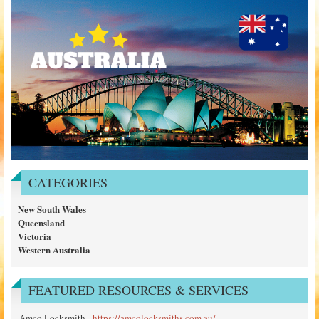
CATEGORIES
New South Wales
Queensland
Victoria
Western Australia
FEATURED RESOURCES & SERVICES
Amco Locksmith
-
https://amcolocksmiths.com.au/