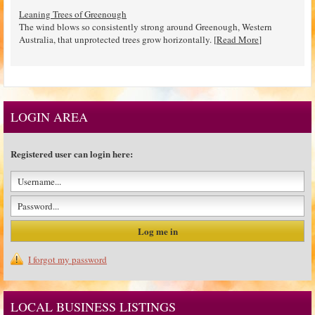
Leaning Trees of Greenough
The wind blows so consistently strong around Greenough, Western
Australia, that unprotected trees grow horizontally. [
Read More
]
LOGIN AREA
Registered user can login here:
I forgot my password
LOCAL BUSINESS LISTINGS