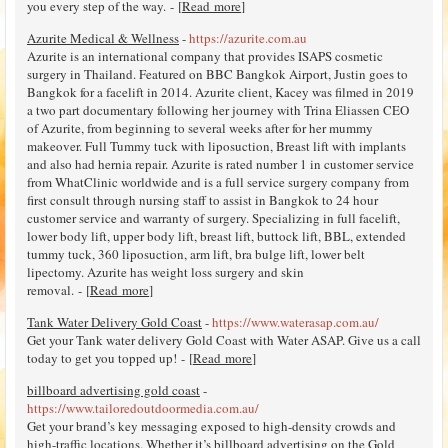
you every step of the way. - [
Read more
]
Azurite Medical & Wellness
-
https://azurite.com.au
Azurite is an international company that provides ISAPS cosmetic
surgery in Thailand. Featured on BBC Bangkok Airport, Justin goes to
Bangkok for a facelift in 2014. Azurite client, Kacey was filmed in 2019
a two part documentary following her journey with Trina Eliassen CEO
of Azurite, from beginning to several weeks after for her mummy
makeover. Full Tummy tuck with liposuction, Breast lift with implants
and also had hernia repair. Azurite is rated number 1 in customer service
from WhatClinic worldwide and is a full service surgery company from
first consult through nursing staff to assist in Bangkok to 24 hour
customer service and warranty of surgery. Specializing in full facelift,
lower body lift, upper body lift, breast lift, buttock lift, BBL, extended
tummy tuck, 360 liposuction, arm lift, bra bulge lift, lower belt
lipectomy. Azurite has weight loss surgery and skin
removal. - [
Read more
]
Tank Water Delivery Gold Coast
-
https://www.waterasap.com.au/
Get your Tank water delivery Gold Coast with Water ASAP. Give us a call
today to get you topped up! - [
Read more
]
billboard advertising gold coast
-
https://www.tailoredoutdoormedia.com.au/
Get your brand’s key messaging exposed to high-density crowds and
high-traffic locations. Whether it’s billboard advertising on the Gold