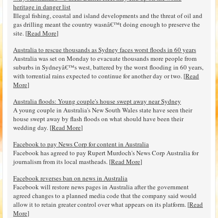
heritage in danger list
Illegal fishing, coastal and island developments and the threat of oil and
gas drilling meant the country wasnâ€™t doing enough to preserve the
site. [
Read More
]
Australia to rescue thousands as Sydney faces worst floods in 60 years
Australia was set on Monday to evacuate thousands more people from
suburbs in Sydneyâ€™s west, battered by the worst flooding in 60 years,
with torrential rains expected to continue for another day or two. [
Read
More
]
Australia floods: Young couple's house swept away near Sydney
A young couple in Australia's New South Wales state have seen their
house swept away by flash floods on what should have been their
wedding day. [
Read More
]
Facebook to pay News Corp for content in Australia
Facebook has agreed to pay Rupert Murdoch's News Corp Australia for
journalism from its local mastheads. [
Read More
]
Facebook reverses ban on news in Australia
Facebook will restore news pages in Australia after the government
agreed changes to a planned media code that the company said would
allow it to retain greater control over what appears on its platform. [
Read
More
]