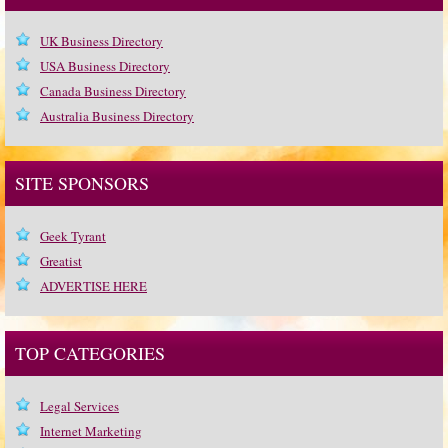
UK Business Directory
USA Business Directory
Canada Business Directory
Australia Business Directory
SITE SPONSORS
Geek Tyrant
Greatist
ADVERTISE HERE
TOP CATEGORIES
Legal Services
Internet Marketing