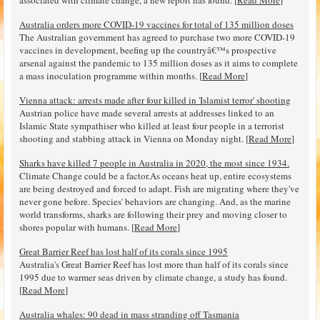
associated with climate change, a new report has found. [
Read More
]
Australia orders more COVID-19 vaccines for total of 135 million doses
The Australian government has agreed to purchase two more COVID-19
vaccines in development, beefing up the countryâ€™s prospective
arsenal against the pandemic to 135 million doses as it aims to complete
a mass inoculation programme within months. [
Read More
]
Vienna attack: arrests made after four killed in 'Islamist terror' shooting
Austrian police have made several arrests at addresses linked to an
Islamic State sympathiser who killed at least four people in a terrorist
shooting and stabbing attack in Vienna on Monday night. [
Read More
]
Sharks have killed 7 people in Australia in 2020, the most since 1934.
Climate Change could be a factor.As oceans heat up, entire ecosystems
are being destroyed and forced to adapt. Fish are migrating where they've
never gone before. Species' behaviors are changing. And, as the marine
world transforms, sharks are following their prey and moving closer to
shores popular with humans. [
Read More
]
Great Barrier Reef has lost half of its corals since 1995
Australia's Great Barrier Reef has lost more than half of its corals since
1995 due to warmer seas driven by climate change, a study has found.
[
Read More
]
Australia whales: 90 dead in mass stranding off Tasmania