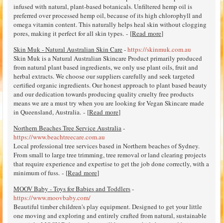
infused with natural, plant-based botanicals. Unfiltered hemp oil is
preferred over processed hemp oil, because of its high chlorophyll and
omega vitamin content. This naturally helps heal skin without clogging
pores, making it perfect for all skin types. - [
Read more
]
Skin Muk - Natural Australian Skin Care
-
https://skinmuk.com.au
Skin Muk is a Natural Australian Skincare Product primarily produced
from natural plant based ingredients, we only use plant oils, fruit and
herbal extracts. We choose our suppliers carefully and seek targeted
certified organic ingredients. Our honest approach to plant based beauty
and our dedication towards producing quality cruelty free products
means we are a must try when you are looking for Vegan Skincare made
in Queensland, Australia. - [
Read more
]
Northern Beaches Tree Service Australia
-
https://www.beachtreecare.com.au
Local professional tree services based in Northern beaches of Sydney.
From small to large tree trimming, tree removal or land clearing projects
that require experience and expertise to get the job done correctly, with a
minimum of fuss. - [
Read more
]
MOOV Baby - Toys for Babies and Toddlers
-
https://www.moovbaby.com/
Beautiful timber children's play equipment. Designed to get your little
one moving and exploring and entirely crafted from natural, sustainable