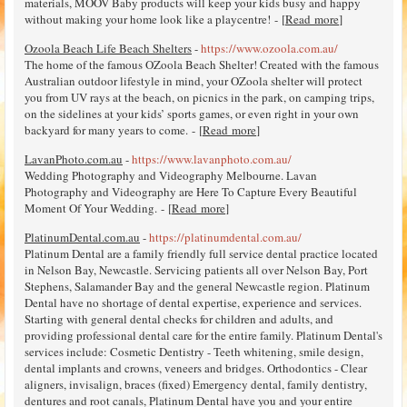
materials, MOOV Baby products will keep your kids busy and happy
without making your home look like a playcentre! - [
Read more
]
Ozoola Beach Life Beach Shelters
-
https://www.ozoola.com.au/
The home of the famous OZoola Beach Shelter! Created with the famous
Australian outdoor lifestyle in mind, your OZoola shelter will protect
you from UV rays at the beach, on picnics in the park, on camping trips,
on the sidelines at your kids’ sports games, or even right in your own
backyard for many years to come. - [
Read more
]
LavanPhoto.com.au
-
https://www.lavanphoto.com.au/
Wedding Photography and Videography Melbourne. Lavan
Photography and Videography are Here To Capture Every Beautiful
Moment Of Your Wedding. - [
Read more
]
PlatinumDental.com.au
-
https://platinumdental.com.au/
Platinum Dental are a family friendly full service dental practice located
in Nelson Bay, Newcastle. Servicing patients all over Nelson Bay, Port
Stephens, Salamander Bay and the general Newcastle region. Platinum
Dental have no shortage of dental expertise, experience and services.
Starting with general dental checks for children and adults, and
providing professional dental care for the entire family. Platinum Dental's
services include: Cosmetic Dentistry - Teeth whitening, smile design,
dental implants and crowns, veneers and bridges. Orthodontics - Clear
aligners, invisalign, braces (fixed) Emergency dental, family dentistry,
dentures and root canals, Platinum Dental have you and your entire