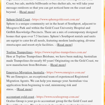
Coast, bus ads, mobile billboards or bus shelter ads, we will take your
message outdoors so that you can get noticed here on the coast and
beyond. - [
Read more
]
Sphere Gold Coast
-
https://www.spheregoldcoast.com.au/
Sphere is a unique community set in the heart of Southport, adjacent to
Musgrave Park and within the Gold Coast University Hospital and
Griffith Knowledge Precincts. There are a mix of contemporary designed
homes that span over 7.5 hectares. Sphere’s Southport rentals and units
are equipt to cater for all needs, featuring modern landscaping, diverse
streetscapes and resort-style facilities. - [
Read more
]
Topline Trampolines
-
https://www.topline-trampolines.com.au/
Here at Topline Trampolines Brisbane, we have been making Australian
made Trampolines for nearly 60 years! Originating on the Gold Coast, we
now manufacture from Brisbane. - [
Read more
]
Emergico Migration Australia
-
https://www.emergico.com.au/
We are Emergico, an exceptional team of experienced Registered
Migration Agents. We can help you manage your Australian visa
application from beginning to end, minimising risk and
stress. - [
Read more
]
accountant gold coast
-
https://www.oculusgroup.com.au/
Oculus Group is your go-to accountant group for the Gold Coast and