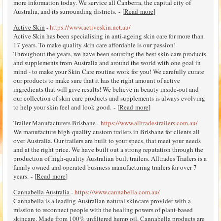
more information today. We service all Canberra, the capital city of
Australia, and its surrounding districts. - [
Read more
]
Active Skin
-
https://www.activeskin.net.au/
Active Skin has been specialising in anti-ageing skin care for more than
17 years. To make quality skin care affordable is our passion!
Throughout the years, we have been sourcing the best skin care products
and supplements from Australia and around the world with one goal in
mind - to make your Skin Care routine work for you! We carefully curate
our products to make sure that it has the right amount of active
ingredients that will give results! We believe in beauty inside-out and
our collection of skin care products and supplements is always evolving
to help your skin feel and look good. - [
Read more
]
Trailer Manufacturers Brisbane
-
https://www.alltradestrailers.com.au/
We manufacture high-quality custom trailers in Brisbane for clients all
over Australia. Our trailers are built to your specs, that meet your needs
and at the right price. We have built out a strong reputation through the
production of high-quality Australian built trailers. Alltrades Trailers is a
family owned and operated business manufacturing trailers for over 7
years. - [
Read more
]
Cannabella Australia
-
https://www.cannabella.com.au/
Cannabella is a leading Australian natural skincare provider with a
mission to reconnect people with the healing powers of plant-based
skincare. Made from 100% unfiltered hemp oil, Cannabella products are