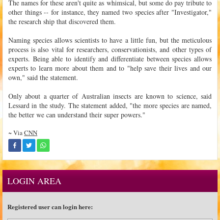
The names for these aren't quite as whimsical, but some do pay tribute to
other things -- for instance, they named two species after "Investigator,"
the research ship that discovered them.
Naming species allows scientists to have a little fun, but the meticulous
process is also vital for researchers, conservationists, and other types of
experts. Being able to identify and differentiate between species allows
experts to learn more about them and to "help save their lives and our
own," said the statement.
Only about a quarter of Australian insects are known to science, said
Lessard in the study. The statement added, "the more species are named,
the better we can understand their super powers."
~ Via
CNN
LOGIN AREA
Registered user can login here: