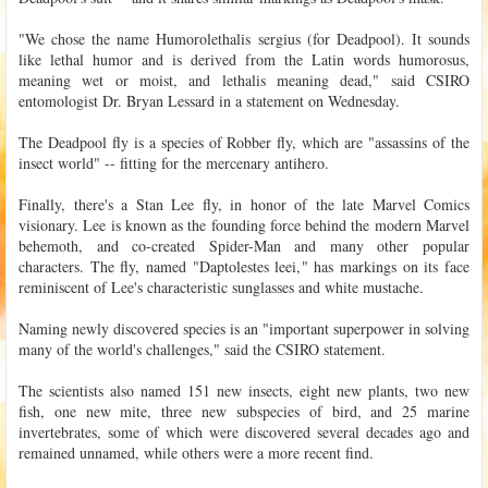
"We chose the name Humorolethalis sergius (for Deadpool). It sounds
like lethal humor and is derived from the Latin words humorosus,
meaning wet or moist, and lethalis meaning dead," said CSIRO
entomologist Dr. Bryan Lessard in a statement on Wednesday.
The Deadpool fly is a species of Robber fly, which are "assassins of the
insect world" -- fitting for the mercenary antihero.
Finally, there's a Stan Lee fly, in honor of the late Marvel Comics
visionary. Lee is known as the founding force behind the modern Marvel
behemoth, and co-created Spider-Man and many other popular
characters. The fly, named "Daptolestes leei," has markings on its face
reminiscent of Lee's characteristic sunglasses and white mustache.
Naming newly discovered species is an "important superpower in solving
many of the world's challenges," said the CSIRO statement.
The scientists also named 151 new insects, eight new plants, two new
fish, one new mite, three new subspecies of bird, and 25 marine
invertebrates, some of which were discovered several decades ago and
remained unnamed, while others were a more recent find.