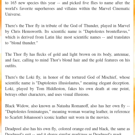
to 165 new species this year -- and picked five flies to name after the
world's favorite superheroes and villains within the Marvel Cinematic
Universe.
There's the Thor fly in tribute of the God of Thunder, played in Marvel
by Chris Hemsworth. Its scientific name is "Daptolestes bronteflavus,"
which is derived from Latin like most scientific names -- and translates
to "blond thunder."
The Thor fly has flecks of gold and light brown on its body, antennae,
and face, calling to mind Thor's blond hair and the gold features on his
outfits.
There's the Loki fly, in honor of the tortured God of Mischief, whose
scientific name is "Daptolestes illusiolautus," meaning elegant deception.
Loki, played by Tom Hiddleston, fakes his own death at one point,
betrays other characters, and uses visual illusions.
Black Widow, also known as Natasha Romanoff, also has her own fly --
"Daptolestes feminategus," meaning woman wearing leather, in reference
to Scarlett Johansson's iconic leather suit worn in the movies.
Deadpool also has his own fly, colored orange-red and black, the same as
Deadpool's suit -- and it shares similar markings as Deadpool's mask.