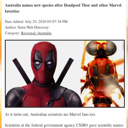
Australia names new species after Deadpool Thor and other Marvel
favorites
Date Added: July 29, 2020 05:07:38 PM
Author: Sutra Web Directory
Category:
Regional: Australia
As it turns out, Australian scientists are Marvel fans too.
Scientists at the federal government agency CSIRO gave scientific names