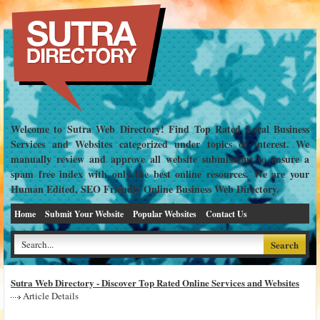
Welcome to Sutra Web Directory! Find Top Rated Local Business
Services and Websites categorized under topics of interest. We
manually review and approve all website submissions to ensure a
spam free index with only the best online resources. We are your
Human Edited, SEO Friendly Online Business Web Directory.
Home
Submit Your Website
Popular Websites
Contact Us
Sutra Web Directory - Discover Top Rated Online Services and Websites
Article Details