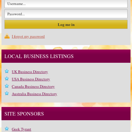
I forgot my password
LOCAL BUSINESS LISTINGS
UK Business Directory
USA Business Directory
Canada Business Directory
Australia Business Directory
SITE SPONSORS
Geek Tyrant