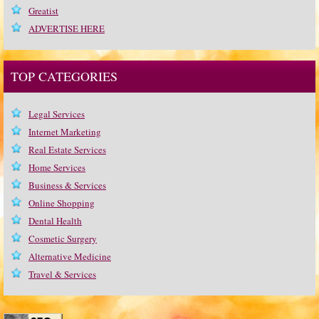
Greatist
ADVERTISE HERE
TOP CATEGORIES
Legal Services
Internet Marketing
Real Estate Services
Home Services
Business & Services
Online Shopping
Dental Health
Cosmetic Surgery
Alternative Medicine
Travel & Services