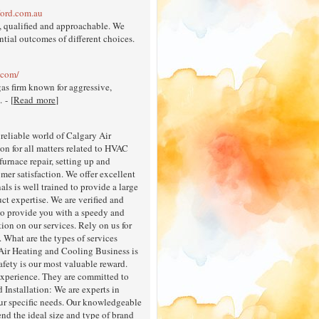
ford.com.au
, qualified and approachable. We
tial outcomes of different choices.
.com/
as firm known for aggressive,
 - [
Read more
]
reliable world of Calgary Air
n for all matters related to HVAC
furnace repair, setting up and
mer satisfaction. We offer excellent
ls is well trained to provide a large
ct expertise. We are verified and
 to provide you with a speedy and
tion on our services. Rely on us for
 What are the types of services
Air Heating and Cooling Business is
afety is our most valuable reward.
experience. They are committed to
Installation: We are experts in
your specific needs. Our knowledgeable
nd the ideal size and type of brand