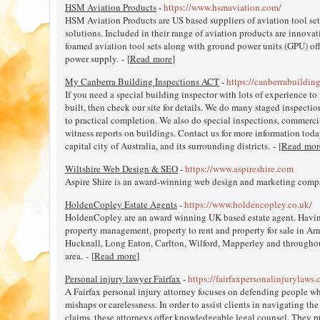
HSM Aviation Products
-
https://www.hsmaviation.com/
HSM Aviation Products are US based suppliers of aviation tool set
solutions. Included in their range of aviation products are innova
foamed aviation tool sets along with ground power units (GPU) off
power supply. - [
Read more
]
My Canberra Building Inspections ACT
-
https://canberrabuildin
If you need a special building inspector with lots of experience to 
built, then check our site for details. We do many staged inspecti
to practical completion. We also do special inspections, commerci
witness reports on buildings. Contact us for more information toda
capital city of Australia, and its surrounding districts. - [
Read mor
Wiltshire Web Design & SEO
-
https://www.aspireshire.com
Aspire Shire is an award-winning web design and marketing compan
HoldenCopley Estate Agents
-
https://www.holdencopley.co.uk/
HoldenCopley are an award winning UK based estate agent. Having
property management, property to rent and property for sale in A
Hucknall, Long Eaton, Carlton, Wilford, Mapperley and through
area. - [
Read more
]
Personal injury lawyer Fairfax
-
https://fairfaxpersonalinjurylaws
A Fairfax personal injury attorney focuses on defending people who
mishaps or carelessness. In order to assist clients in navigating th
claims, these attorneys offer knowledgeable legal counsel. They put 