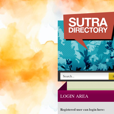
LOGIN AREA
Registered user can login here: