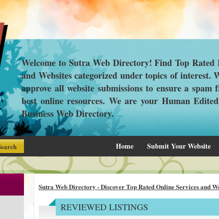
Welcome to Sutra Web Directory! Find Top Rated L
and Websites categorized under topics of interest.
approve all website submissions to ensure a spam f
best online resources. We are your Human Edite
Business Web Directory.
Home
Submit Your Website
Sutra Web Directory - Discover Top Rated Online Services and We
REVIEWED LISTINGS