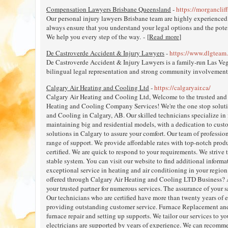
Compensation Lawyers Brisbane Queensland
-
https://morganclif
Our personal injury lawyers Brisbane team are highly experienced
always ensure that you understand your legal options and the poten
We help you every step of the way. - [
Read more
]
De Castroverde Accident & Injury Lawyers
-
https://www.dlgteam
De Castroverde Accident & Injury Lawyers is a family-run Las Veg
bilingual legal representation and strong community involvement.
Calgary Air Heating and Cooling Ltd
-
https://calgaryair.ca/
Calgary Air Heating and Cooling Ltd, Welcome to the trusted and 
Heating and Cooling Company Services! We're the one stop solutio
and Cooling in Calgary, AB. Our skilled technicians specialize in 
maintaining big and residential models, with a dedication to custo
solutions in Calgary to assure your comfort. Our team of professiona
range of support. We provide affordable rates with top-notch produ
certified. We are quick to respond to your requirements. We strive
stable system. You can visit our website to find additional informa
exceptional service in heating and air conditioning in your region.
offered through Calgary Air Heating and Cooling LTD Business? 
your trusted partner for numerous services. The assurance of your s
Our technicians who are certified have more than twenty years of 
providing outstanding customer service. Furnace Replacement and 
furnace repair and setting up supports. We tailor our services to 
electricians are supported by years of experience. We can recomme