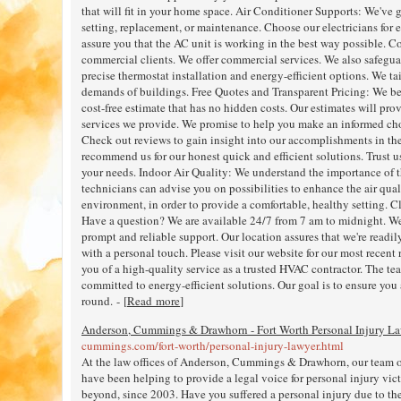
that will fit in your home space. Air Conditioner Supports: We've 
setting, replacement, or maintenance. Choose our electricians for e
assure you that the AC unit is working in the best way possible.
commercial clients. We offer commercial services. We also safegu
precise thermostat installation and energy-efficient options. We tai
demands of buildings. Free Quotes and Transparent Pricing: We be
cost-free estimate that has no hidden costs. Our estimates will pro
services we provide. We promise to help you make an informed c
Check out reviews to gain insight into our accomplishments in the f
recommend us for our honest quick and efficient solutions. Trust u
your needs. Indoor Air Quality: We understand the importance of t
technicians can advise you on possibilities to enhance the air qua
environment, in order to provide a comfortable, healthy setting. C
Have a question? We are available 24/7 from 7 am to midnight. We
prompt and reliable support. Our location assures that we're readil
with a personal touch. Please visit our website for our most recent
you of a high-quality service as a trusted HVAC contractor. The t
committed to energy-efficient solutions. Our goal is to ensure you 
round. - [
Read more
]
Anderson, Cummings & Drawhorn - Fort Worth Personal Injury L
cummings.com/fort-worth/personal-injury-lawyer.html
At the law offices of Anderson, Cummings & Drawhorn, our team of
have been helping to provide a legal voice for personal injury vi
beyond, since 2003. Have you suffered a personal injury due to th