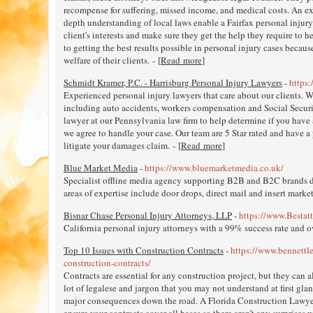
recompense for suffering, missed income, and medical costs. An ex
depth understanding of local laws enable a Fairfax personal injury 
client's interests and make sure they get the help they require to he
to getting the best results possible in personal injury cases because
welfare of their clients. - [
Read more
]
Schmidt Kramer, P.C. - Harrisburg Personal Injury Lawyers
-
https
Experienced personal injury lawyers that care about our clients. W
including auto accidents, workers compensation and Social Security D
lawyer at our Pennsylvania law firm to help determine if you have a
we agree to handle your case. Our team are 5 Star rated and have a
litigate your damages claim. - [
Read more
]
Blue Market Media
-
https://www.bluemarketmedia.co.uk/
Specialist offline media agency supporting B2B and B2C brands d
areas of expertise include door drops, direct mail and insert market
Bisnar Chase Personal Injury Attorneys, LLP
-
https://www.Bestat
California personal injury attorneys with a 99% success rate and 
Top 10 Issues with Construction Contracts
-
https://www.bennettl
construction-contracts/
Contracts are essential for any construction project, but they can a
lot of legalese and jargon that you may not understand at first gla
major consequences down the road. A Florida Construction Lawye
ensure your contracts cover all bases so there aren’t any surprises 