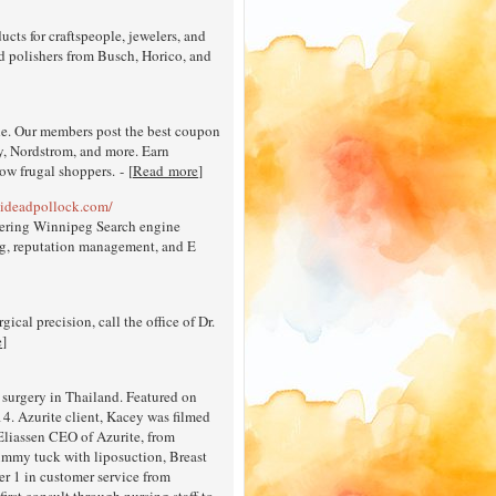
cts for craftspeople, jewelers, and
and polishers from Busch, Horico, and
de. Our members post the best coupon
y, Nordstrom, and more. Earn
ow frugal shoppers. - [
Read more
]
ideadpollock.com/
ffering Winnipeg Search engine
ng, reputation management, and E
gical precision, call the office of Dr.
e
]
 surgery in Thailand. Featured on
4. Azurite client, Kacey was filmed
Eliassen CEO of Azurite, from
ummy tuck with liposuction, Breast
ber 1 in customer service from
rst consult through nursing staff to