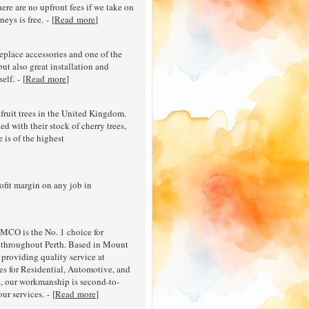
here are no upfront fees if we take on
eys is free. - [
Read more
]
ireplace accessories and one of the
but also great installation and
elf. - [
Read more
]
fruit trees in the United Kingdom.
d with their stock of cherry trees,
e is of the highest
ofit margin on any job in
CO is the No. 1 choice for
l throughout Perth. Based in Mount
 providing quality service at
es for Residential, Automotive, and
e, our workmanship is second-to-
ur services. - [
Read more
]