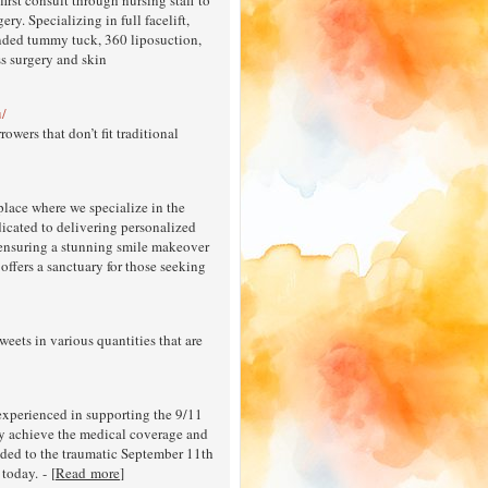
ry. Specializing in full facelift,
xtended tummy tuck, 360 liposuction,
ss surgery and skin
u/
ers that don’t fit traditional
lace where we specialize in the
dicated to delivering personalized
, ensuring a stunning smile makeover
 offers a sanctuary for those seeking
eets in various quantities that are
experienced in supporting the 9/11
y achieve the medical coverage and
nded to the traumatic September 11th
today. - [
Read more
]