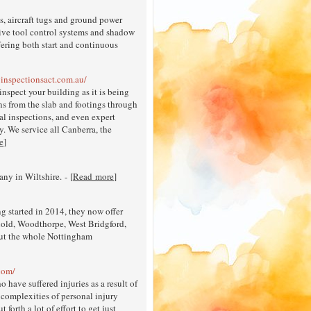
s, aircraft tugs and ground power
tive tool control systems and shadow
ering both start and continuous
ginspectionsact.com.au/
inspect your building as it is being
ons from the slab and footings through
al inspections, and even expert
y. We service all Canberra, the
e
]
y in Wiltshire. - [
Read more
]
 started in 2014, they now offer
rnold, Woodthorpe, West Bridgford,
out the whole Nottingham
.com/
 have suffered injuries as a result of
e complexities of personal injury
forth a lot of effort to get just