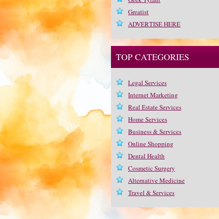
Greatist
ADVERTISE HERE
TOP CATEGORIES
Legal Services
Internet Marketing
Real Estate Services
Home Services
Business & Services
Online Shopping
Dental Health
Cosmetic Surgery
Alternative Medicine
Travel & Services