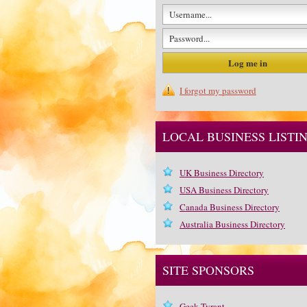
I forgot my password
LOCAL BUSINESS LISTI
UK Business Directory
USA Business Directory
Canada Business Directory
Australia Business Directory
SITE SPONSORS
Geek Tyrant