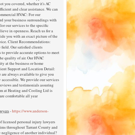
got you covered, whether it's AC
fficient and clear assistance. We can
 Commercial HVAC: For our
ard your business surroundings with
lor our services to the specific
lieve in openness. Reach us for a
vide you with an exact picture of the
hoice. Client Recommendations:
ield. Our satisfied clients
s to provide accurate options to meet
he quality of air. Our HVAC
lity at the business or home
lient Support and Location Detail:
 are always available to give you
y accessible. We provide our services
 reviews and testimonials assuring
eam at Heating and Cooling Ltd is
are comfortable all year
awyers
-
https://www.anderson-
 licensed personal injury lawyers
ctims throughout Tarrant County and
e negligence of another individual?