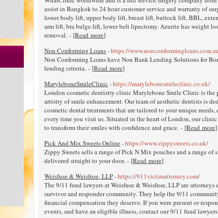
assist in Bangkok to 24 hour customer service and warranty of surge
lower body lift, upper body lift, breast lift, buttock lift, BBL, e
arm lift, bra bulge lift, lower belt lipectomy. Azurite has weight lo
removal. - [
Read more
]
Non Conforming Loans
-
https://www.nonconformingloans.com.a
Non Conforming Loans have Non Bank Lending Solutions for Borrow
lending criteria. - [
Read more
]
MaryleboneSmileClinic
-
https://marylebonesmileclinic.co.uk/
London cosmetic dentistry clinic Marylebone Smile Clinic is the p
artistry of smile enhancement. Our team of aesthetic dentists is de
cosmetic dental treatments that are tailored to your unique needs
every time you visit us. Situated in the heart of London, our clinic
to transform their smiles with confidence and grace. - [
Read more
]
Pick And Mix Sweets Online
-
https://www.zippysweets.co.uk/
Zippy Sweets sells a range of Pick N Mix pouches and a range of sw
delivered straight to your door. - [
Read more
]
Weisfuse & Weisfuse, LLP
-
https://911victimattorney.com/
The 9/11 fund lawyers at Weisfuse & Weisfuse, LLP are attorneys 
survivor and responder community. They help the 9/11 communit
financial compensation they deserve. If you were present or respo
events, and have an eligible illness, contact our 9/11 fund lawyers 