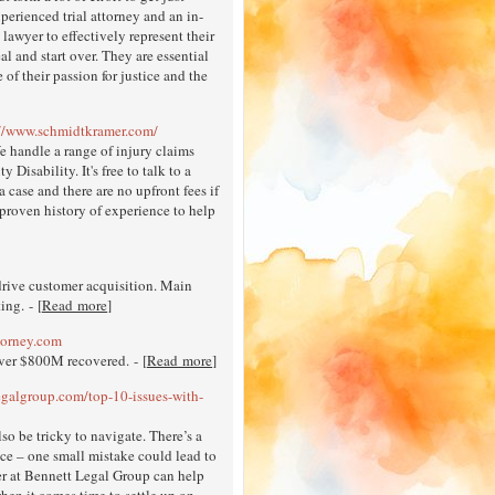
perienced trial attorney and an in-
lawyer to effectively represent their
al and start over. They are essential
 of their passion for justice and the
://www.schmidtkramer.com/
e handle a range of injury claims
isability. It's free to talk to a
 case and there are no upfront fees if
 proven history of experience to help
rive customer acquisition. Main
ing. - [
Read more
]
torney.com
over $800M recovered. - [
Read more
]
egalgroup.com/top-10-issues-with-
lso be tricky to navigate. There’s a
nce – one small mistake could lead to
r at Bennett Legal Group can help
when it comes time to settle up on