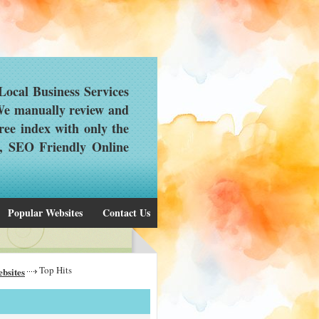
ocal Business Services
 We manually review and
ree index with only the
d, SEO Friendly Online
Popular Websites
Contact Us
Top Hits
bsites