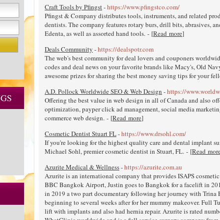
Craft Tools by Pfingst
-
https://www.pfingstco.com/
Pfingst & Company distributes tools, instruments, and related produ
dentists. The company features rotary burs, drill bits, abrasives, 
Edenta, as well as assorted hand tools. - [
Read more
]
Deals Community
-
https://dealspotr.com
The web's best community for deal lovers and couponers worldwi
codes and deal news on your favorite brands like Macy's, Old Nav
awesome prizes for sharing the best money saving tips for your fell
A.D. Pollock Worldwide SEO & Web Design
-
https://www.worldw
NGS
Offering the best value in web design in all of Canada and also o
optimization, payper click ad management, social media marketi
commerce web design. - [
Read more
]
Cosmetic Dentist Stuart FL
-
https://www.drsohl.com/
If you're looking for the highest quality care and dental implant sur
Michael Sohl, premier cosmetic dentist in Stuart, FL. - [
Read mor
Azurite Medical & Wellness
-
https://azurite.com.au
Azurite is an international company that provides ISAPS cosmetic
BBC Bangkok Airport, Justin goes to Bangkok for a facelift in 201
in 2019 a two part documentary following her journey with Trina 
beginning to several weeks after for her mummy makeover. Full T
lift with implants and also had hernia repair. Azurite is rated num
WhatClinic worldwide and is a full service surgery company from fi