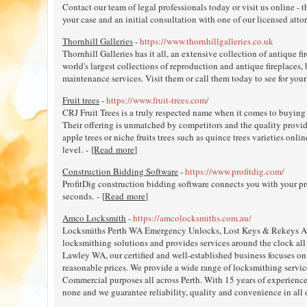
Contact our team of legal professionals today or visit us online - t
your case and an initial consultation with one of our licensed attorn
Thornhill Galleries
-
https://www.thornhillgalleries.co.uk
Thornhill Galleries has it all, an extensive collection of antique f
world's largest collections of reproduction and antique fireplaces, 
maintenance services. Visit them or call them today to see for yours
Fruit trees
-
https://www.fruit-trees.com/
CRJ Fruit Trees is a truly respected name when it comes to buying 
Their offering is unmatched by competitors and the quality provide
apple trees or niche fruits trees such as quince trees varieties onlin
level. - [
Read more
]
Construction Bidding Software
-
https://www.profitdig.com/
ProfitDig construction bidding software connects you with your pr
seconds. - [
Read more
]
Amco Locksmith
-
https://amcolocksmiths.com.au/
Locksmiths Perth WA Emergency Unlocks, Lost Keys & Rekeys AM
locksmithing solutions and provides services around the clock al
Lawley WA, our certified and well-established business focuses on
reasonable prices. We provide a wide range of locksmithing servic
Commercial purposes all across Perth. With 15 years of experienc
none and we guarantee reliability, quality and convenience in all o