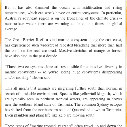
But it has also slammed the oceans with acidification and rising
temperatures, which can wreak havoc on entire ecosystems. In particular,
Australia's southeast region is on the front lines of the climate crisis --
near-surface waters there are warming at about four times the global
average.
The Great Barrier Reef, a vital marine ecosystem along the east coast,
has experienced such widespread repeated bleaching that more than half
the coral on the reef are dead. Massive stretches of mangrove forests
have also died in the past decade.
"Those two ecosystems alone are responsible for a massive diversity in
marine ecosystems -- so you're seeing huge ecosystems disappearing
and/or moving," Brown said.
This all means that animals are migrating further south than normal in
search of a suitable environment. Species like yellowtail kingfish, which
are typically seen in northern tropical waters, are appearing in droves
near the southern island state of Tasmania. The common Sydney octopus
has shifted from the northeastern state of Queensland down to Tasmania.
Even plankton and plant life like kelp are moving south.
These types of "marine tropical vagrants" often travel up and down the