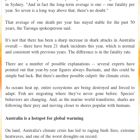
in Sydney. "And in fact the long-term average is one -- one fatality per
year. So seven is a long way above that, there's no doubt."
That average of one death per year has stayed stable for the past 50
years, the Taronga spokesperson said.
It's not that there has been a sharp increase in shark attacks in Australia
overall -- there have been 21 shark incidents this year, which is normal
and consistent with previous years. The difference is in the fatality rate.
There are a number of possible explanations -- several experts have
pointed out that year-by-year figures always fluctuate, and this could be
simple bad luck. But there's another possible culprit: the climate crisis.
As oceans heat up, entire ecosystems are being destroyed and forced to
adapt. Fish are migrating where they've never gone before. Species'
behaviors are changing. And, as the marine world transforms, sharks are
following their prey and moving closer to shores popular with humans.
Australia is a hotspot for global warming
On land, Australia's climate crisis has led to raging bush fires, extreme
heatwaves, and one of the worst droughts on record.