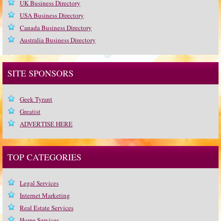
UK Business Directory
USA Business Directory
Canada Business Directory
Australia Business Directory
SITE SPONSORS
Geek Tyrant
Greatist
ADVERTISE HERE
TOP CATEGORIES
Legal Services
Internet Marketing
Real Estate Services
Home Services