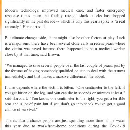
Modern technology, improved medical care, and faster emergency
response times mean the fatality rate of shark attacks has dropped
significantly in the past decade -- which is why this year's spike is "a real
anomaly," Harcourt said.
But climate change aside, there might also be other factors at play. Luck
is a major one: there have been several close calls in recent years where
the victim was saved because there happened to be a medical worker
close by at that time, said Brown.
"We managed to save several people over the last couple of years, just by
the fortune of having somebody qualified on site to deal with the trauma
immediately, and that makes a massive difference," he added.
It also depends where the victim is bitten. "One centimeter to the left, if
you get bitten on the leg, and you can die in seconds or minutes at least,"
said Harcourt. "You know, one centimeter to the right, you get a terrible
scar and a lot of pain but if you don't go into shock you've got a good
chance of survival."
There's also a chance people are just spending more time in the water
this year due to work-from-home conditions during the Covid-19