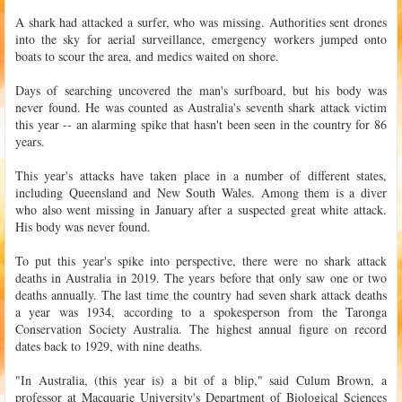
A shark had attacked a surfer, who was missing. Authorities sent drones
into the sky for aerial surveillance, emergency workers jumped onto
boats to scour the area, and medics waited on shore.
Days of searching uncovered the man's surfboard, but his body was
never found. He was counted as Australia's seventh shark attack victim
this year -- an alarming spike that hasn't been seen in the country for 86
years.
This year's attacks have taken place in a number of different states,
including Queensland and New South Wales. Among them is a diver
who also went missing in January after a suspected great white attack.
His body was never found.
To put this year's spike into perspective, there were no shark attack
deaths in Australia in 2019. The years before that only saw one or two
deaths annually. The last time the country had seven shark attack deaths
a year was 1934, according to a spokesperson from the Taronga
Conservation Society Australia. The highest annual figure on record
dates back to 1929, with nine deaths.
"In Australia, (this year is) a bit of a blip," said Culum Brown, a
professor at Macquarie University's Department of Biological Sciences