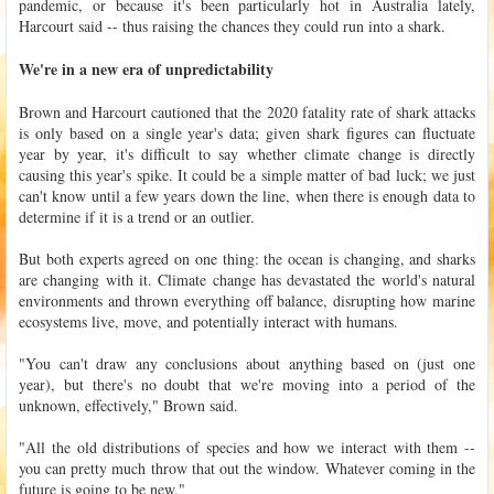
pandemic, or because it's been particularly hot in Australia lately,
Harcourt said -- thus raising the chances they could run into a shark.
We're in a new era of unpredictability
Brown and Harcourt cautioned that the 2020 fatality rate of shark attacks
is only based on a single year's data; given shark figures can fluctuate
year by year, it's difficult to say whether climate change is directly
causing this year's spike. It could be a simple matter of bad luck; we just
can't know until a few years down the line, when there is enough data to
determine if it is a trend or an outlier.
But both experts agreed on one thing: the ocean is changing, and sharks
are changing with it. Climate change has devastated the world's natural
environments and thrown everything off balance, disrupting how marine
ecosystems live, move, and potentially interact with humans.
"You can't draw any conclusions about anything based on (just one
year), but there's no doubt that we're moving into a period of the
unknown, effectively," Brown said.
"All the old distributions of species and how we interact with them --
you can pretty much throw that out the window. Whatever coming in the
future is going to be new."