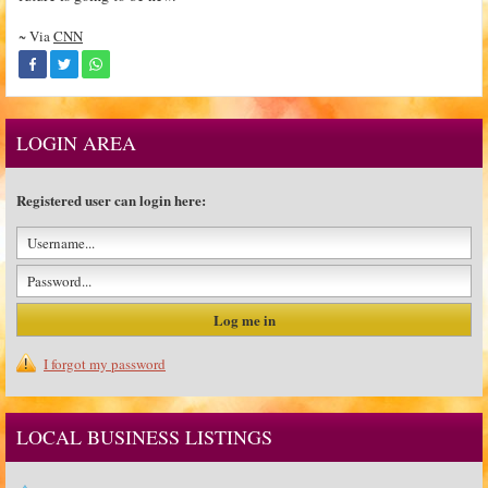
~ Via
CNN
LOGIN AREA
Registered user can login here:
I forgot my password
LOCAL BUSINESS LISTINGS