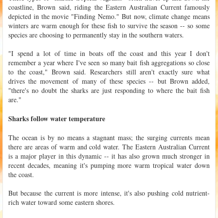
coastline, Brown said, riding the Eastern Australian Current famously
depicted in the movie "Finding Nemo." But now, climate change means
winters are warm enough for these fish to survive the season -- so some
species are choosing to permanently stay in the southern waters.
"I spend a lot of time in boats off the coast and this year I don't
remember a year where I've seen so many bait fish aggregations so close
to the coast," Brown said. Researchers still aren't exactly sure what
drives the movement of many of these species -- but Brown added,
"there's no doubt the sharks are just responding to where the bait fish
are."
Sharks follow water temperature
The ocean is by no means a stagnant mass; the surging currents mean
there are areas of warm and cold water. The Eastern Australian Current
is a major player in this dynamic -- it has also grown much stronger in
recent decades, meaning it's pumping more warm tropical water down
the coast.
But because the current is more intense, it's also pushing cold nutrient-
rich water toward some eastern shores.