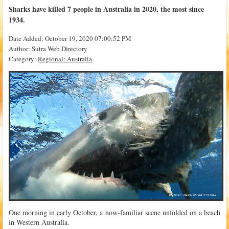
Sharks have killed 7 people in Australia in 2020, the most since
1934.
Date Added: October 19, 2020 07:00:52 PM
Author: Sutra Web Directory
Category:
Regional: Australia
One morning in early October, a now-familiar scene unfolded on a beach
in Western Australia.