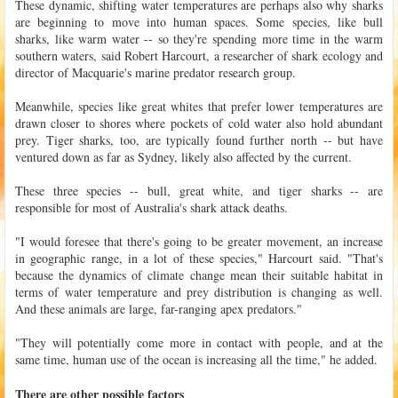
These dynamic, shifting water temperatures are perhaps also why sharks
are beginning to move into human spaces. Some species, like bull
sharks, like warm water -- so they're spending more time in the warm
southern waters, said Robert Harcourt, a researcher of shark ecology and
director of Macquarie's marine predator research group.
Meanwhile, species like great whites that prefer lower temperatures are
drawn closer to shores where pockets of cold water also hold abundant
prey. Tiger sharks, too, are typically found further north -- but have
ventured down as far as Sydney, likely also affected by the current.
These three species -- bull, great white, and tiger sharks -- are
responsible for most of Australia's shark attack deaths.
"I would foresee that there's going to be greater movement, an increase
in geographic range, in a lot of these species," Harcourt said. "That's
because the dynamics of climate change mean their suitable habitat in
terms of water temperature and prey distribution is changing as well.
And these animals are large, far-ranging apex predators."
"They will potentially come more in contact with people, and at the
same time, human use of the ocean is increasing all the time," he added.
There are other possible factors