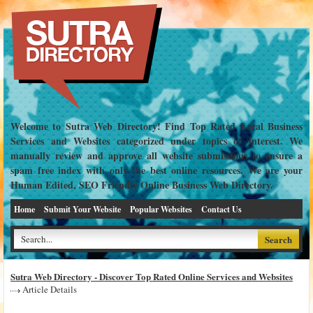
Welcome to Sutra Web Directory! Find Top Rated Local Business
Services and Websites categorized under topics of interest. We
manually review and approve all website submissions to ensure a
spam free index with only the best online resources. We are your
Human Edited, SEO Friendly Online Business Web Directory.
Home
Submit Your Website
Popular Websites
Contact Us
Sutra Web Directory - Discover Top Rated Online Services and Websites
Article Details