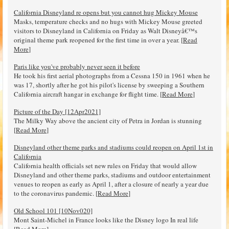
California Disneyland re opens but you cannot hug Mickey Mouse
Masks, temperature checks and no hugs with Mickey Mouse greeted
visitors to Disneyland in California on Friday as Walt Disneyâ€™s
original theme park reopened for the first time in over a year. [
Read
More
]
Paris like you've probably never seen it before
He took his first aerial photographs from a Cessna 150 in 1961 when he
was 17, shortly after he got his pilot's license by sweeping a Southern
California aircraft hangar in exchange for flight time. [
Read More
]
Picture of the Day [12Apr2021]
The Milky Way above the ancient city of Petra in Jordan is stunning
[
Read More
]
Disneyland other theme parks and stadiums could reopen on April 1st in
California
California health officials set new rules on Friday that would allow
Disneyland and other theme parks, stadiums and outdoor entertainment
venues to reopen as early as April 1, after a closure of nearly a year due
to the coronavirus pandemic. [
Read More
]
Old School 101 [10Nov020]
Mont Saint-Michel in France looks like the Disney logo In real life
[
Read More
]