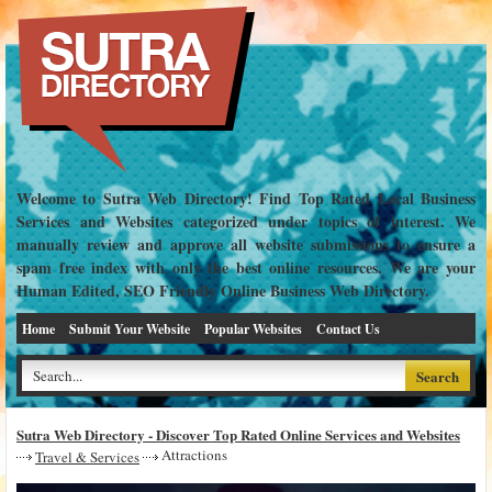
Welcome to Sutra Web Directory! Find Top Rated Local Business
Services and Websites categorized under topics of interest. We
manually review and approve all website submissions to ensure a
spam free index with only the best online resources. We are your
Human Edited, SEO Friendly Online Business Web Directory.
Home
Submit Your Website
Popular Websites
Contact Us
Sutra Web Directory - Discover Top Rated Online Services and Websites
Attractions
Travel & Services