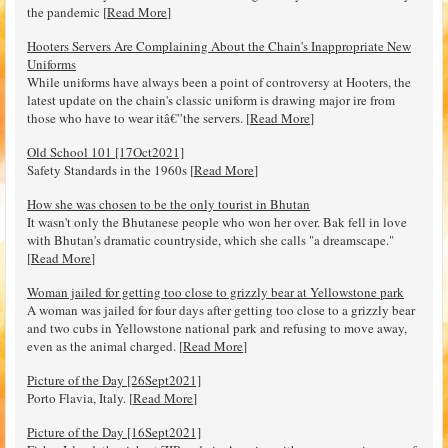
the pandemic [
Read More
]
Hooters Servers Are Complaining About the Chain's Inappropriate New
Uniforms
While uniforms have always been a point of controversy at Hooters, the
latest update on the chain's classic uniform is drawing major ire from
those who have to wear itâ€”the servers. [
Read More
]
Old School 101 [17Oct2021]
Safety Standards in the 1960s [
Read More
]
How she was chosen to be the only tourist in Bhutan
It wasn't only the Bhutanese people who won her over. Bak fell in love
with Bhutan's dramatic countryside, which she calls "a dreamscape."
[
Read More
]
Woman jailed for getting too close to grizzly bear at Yellowstone park
A woman was jailed for four days after getting too close to a grizzly bear
and two cubs in Yellowstone national park and refusing to move away,
even as the animal charged. [
Read More
]
Picture of the Day [26Sept2021]
Porto Flavia, Italy. [
Read More
]
Picture of the Day [16Sept2021]