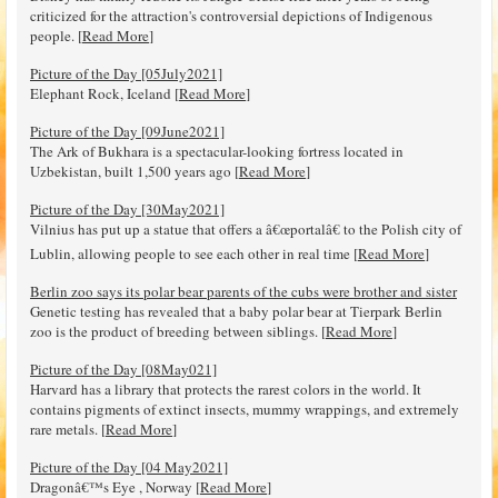
criticized for the attraction's controversial depictions of Indigenous
people. [
Read More
]
Picture of the Day [05July2021]
Elephant Rock, Iceland [
Read More
]
Picture of the Day [09June2021]
The Ark of Bukhara is a spectacular-looking fortress located in
Uzbekistan, built 1,500 years ago [
Read More
]
Picture of the Day [30May2021]
Vilnius has put up a statue that offers a â€œportalâ€ to the Polish city of
Lublin, allowing people to see each other in real time [
Read More
]
Berlin zoo says its polar bear parents of the cubs were brother and sister
Genetic testing has revealed that a baby polar bear at Tierpark Berlin
zoo is the product of breeding between siblings. [
Read More
]
Picture of the Day [08May021]
Harvard has a library that protects the rarest colors in the world. It
contains pigments of extinct insects, mummy wrappings, and extremely
rare metals. [
Read More
]
Picture of the Day [04 May2021]
Dragonâ€™s Eye , Norway [
Read More
]