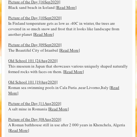
Picture of the Day [16Sep2020]
Black sand beach in Iceland [
Read More
]
Picture of the Day [10Sept2020]
In Finland temperature gets as low as -40C in winter, the trees are
covered in so much snow and frost that it looks like landscape from
another planet [
Read More
]
Picture of the Day [09Sept2020]
The Beautiful City of Istanbul [
Read More
]
Old School 101 [24Aug2020]
This museum in Japan that showcases various uniquely shaped naturally
formed rocks with faces on them. [
Read More
]
Old School 101 [19Aug2020]
Roman sea swimming pools in Cala Furia ,near Livorno,Italy [
Read
More
]
Picture of the Day [11Aug2020]
A salt mine in Romania [
Read More
]
Picture of the Day [08Aug2020]
A Roman bathhouse still in use after 2 000 years in Khenchela, Algeria
[
Read More
]