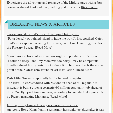
Experience the adventure and romance of the Middle Ages with a four
course medieval feast and live jousting performance. - [
Read more
]
BREAKING NEWS & ARTICLES
Taiwan unveils world's first certified quiet hiking trail
"For a densely populated island to have the world's first certified 'Quiet
Trail' carries special meaning for Taiwan," said Lin Hua-ching, director of
the Forestry Bureau. [
Read More
]
Swiss zero star hotel offers sleepless nights to ponder world's crises
"I couldn't sleep," and "my room was too noisy," may be complaints
hoteliers dread from guests, but for the Riklin brothers that is the entire
point of their latest 'zero star hotel' art installation. [
Read More
]
Paris Eiffel Tower is reportedly badly in need of repairs
The Eiffel Tower is riddled with rust and in need of full repairs, but
instead it is being given a cosmetic 60 million euro paint job ahead of
the 2024 Olympic Games in Paris, according to confidential reports cited
by French magazine Marianne. [
Read More
]
In Hong Kong Jumbo floating restaurant sinks at sea
An iconic Hong Kong floating restaurant has sunk, just days after it was