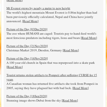
Mt Everest grows by nearly a metre to new height
The world's highest mountain Mount Everest is 0.86m higher than had
been previously officially calculated, Nepal and China have jointly
announced. [
Read More
]
Picture of the Day [03Dec2020]
The zoo where HUMANS are caged: Tourists pay to hand-feed world's
most ferocious predators including tigers, lions and bears [
Read More
]
Picture of the Day [21Nov2020]
Christmas Market 2019, Dresden, Germany [
Read More
]
Picture of the Day [16Nov2020]
A 100 year old church in Spain that was repurposed into a skate park
[
Read More
]
Tourist returns stolen artifacts to Pompeii after suffering CURSE for 15
years
A Canadian woman has returned five artifacts she took from Pompeii in
2005, saying they have plagued her with bad luck. [
Read More
]
Picture of the Day [18Sep2020]
Stunning image shows Dubai from the sky [
Read More
]