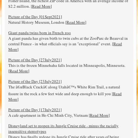
Fisher Island, the richest ZIP code in America with an average income of
$2.2 million. [
Read More
]
Picture of the Day [01Sept2021]
Natural History Museum, London [
Read More
]
Giant panda twins born in French zoo
A giant panda has given birth to twin cubs at the ZooParc de Beauval in
central France - in what officials say is an "exceptional" event. [
Read
More
]
Picture of the Day [27July2021]
This is the frozen Minnehaha falls located in Minneapolis, Minnesota.
[
Read More
]
Picture of the Day [23July2021]
The â€œBlack Crackâ€ along Utahâ€™s White Rim Trail, a natural
fissure in the rock a few feet wide and deep enough to kill you [
Read
More
]
Picture of the Day [17July2021]
A cafe apartment in Ho Chi Minh City, Vietnam [
Read More
]
Disneyland set to reopen its Jungle Cruise ride - minus the racially
insensitive stereotypes
Disney has finally redone its Jungle Cruise ride after years of being