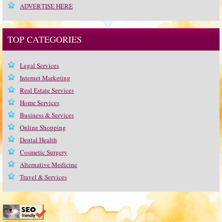
ADVERTISE HERE
TOP CATEGORIES
Legal Services
Internet Marketing
Real Estate Services
Home Services
Business & Services
Online Shopping
Dental Health
Cosmetic Surgery
Alternative Medicine
Travel & Services