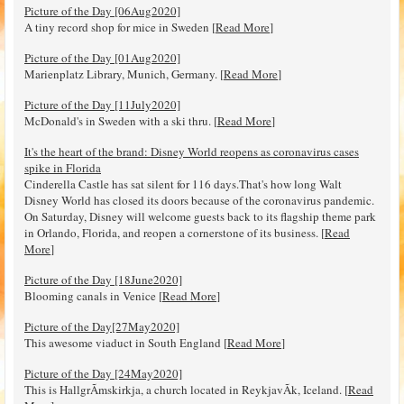
Picture of the Day [06Aug2020]
A tiny record shop for mice in Sweden [
Read More
]
Picture of the Day [01Aug2020]
Marienplatz Library, Munich, Germany. [
Read More
]
Picture of the Day [11July2020]
McDonald's in Sweden with a ski thru. [
Read More
]
It's the heart of the brand: Disney World reopens as coronavirus cases
spike in Florida
Cinderella Castle has sat silent for 116 days.That's how long Walt
Disney World has closed its doors because of the coronavirus pandemic.
On Saturday, Disney will welcome guests back to its flagship theme park
in Orlando, Florida, and reopen a cornerstone of its business. [
Read
More
]
Picture of the Day [18June2020]
Blooming canals in Venice [
Read More
]
Picture of the Day[27May2020]
This awesome viaduct in South England [
Read More
]
Picture of the Day [24May2020]
This is HallgrÃ­mskirkja, a church located in ReykjavÃ­k, Iceland. [
Read