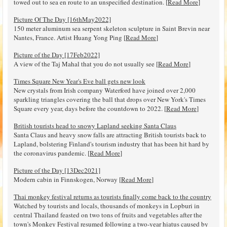
towed out to sea en route to an unspecified destination. [
Read More
]
Picture Of The Day [16thMay2022]
150 meter aluminum sea serpent skeleton sculpture in Saint Brevin near
Nantes, France. Artist Huang Yong Ping [
Read More
]
Picture of the Day [17Feb2022]
A view of the Taj Mahal that you do not usually see [
Read More
]
Times Square New Year's Eve ball gets new look
New crystals from Irish company Waterford have joined over 2,000
sparkling triangles covering the ball that drops over New York's Times
Square every year, days before the countdown to 2022. [
Read More
]
British tourists head to snowy Lapland seeking Santa Claus
Santa Claus and heavy snow falls are attracting British tourists back to
Lapland, bolstering Finland's tourism industry that has been hit hard by
the coronavirus pandemic. [
Read More
]
Picture of the Day [13Dec2021]
Modern cabin in Finnskogen, Norway [
Read More
]
Thai monkey festival returns as tourists finally come back to the country
Watched by tourists and locals, thousands of monkeys in Lopburi in
central Thailand feasted on two tons of fruits and vegetables after the
town's Monkey Festival resumed following a two-year hiatus caused by