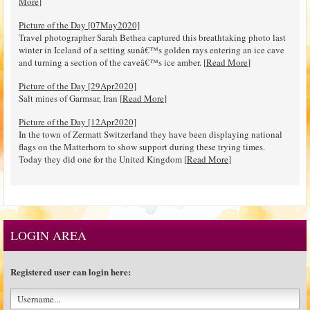
More
]
Picture of the Day [07May2020]
Travel photographer Sarah Bethea captured this breathtaking photo last
winter in Iceland of a setting sunâ€™s golden rays entering an ice cave
and turning a section of the caveâ€™s ice amber. [
Read More
]
Picture of the Day [29Apr2020]
Salt mines of Garmsar, Iran [
Read More
]
Picture of the Day [12Apr2020]
In the town of Zermatt Switzerland they have been displaying national
flags on the Matterhorn to show support during these trying times.
Today they did one for the United Kingdom [
Read More
]
LOGIN AREA
Registered user can login here: