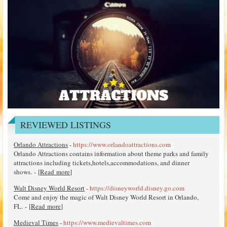
REVIEWED LISTINGS
Orlando Attractions
-
https://www.orlandoattractions.com
Orlando Attractions contains information about theme parks and family
attractions including tickets,hotels,accommodations, and dinner
shows. - [
Read more
]
Walt Disney World Resort
-
https://disneyworld.disney.go.com
Come and enjoy the magic of Walt Disney World Resort in Orlando,
FL. - [
Read more
]
Medieval Times
-
https://www.medievaltimes.com