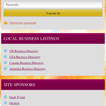
I forgot my password
LOCAL BUSINESS LISTINGS
UK Business Directory
USA Business Directory
Canada Business Directory
Australia Business Directory
SITE SPONSORS
Geek Tyrant
Greatist