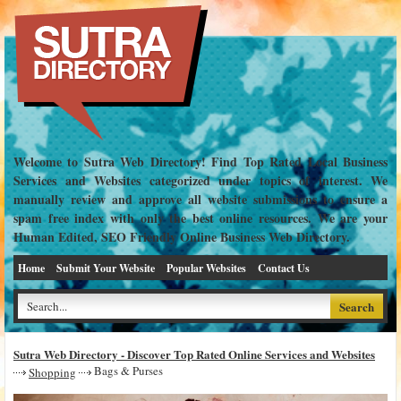
Welcome to Sutra Web Directory! Find Top Rated Local Business
Services and Websites categorized under topics of interest. We
manually review and approve all website submissions to ensure a
spam free index with only the best online resources. We are your
Human Edited, SEO Friendly Online Business Web Directory.
Home
Submit Your Website
Popular Websites
Contact Us
Sutra Web Directory - Discover Top Rated Online Services and Websites
Bags & Purses
Shopping