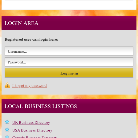
LOGIN AREA
Registered user can login here:
I forgot my password
LOCAL BUSINESS LISTINGS
UK Business Directory
USA Business Directory
Canada Business Directory