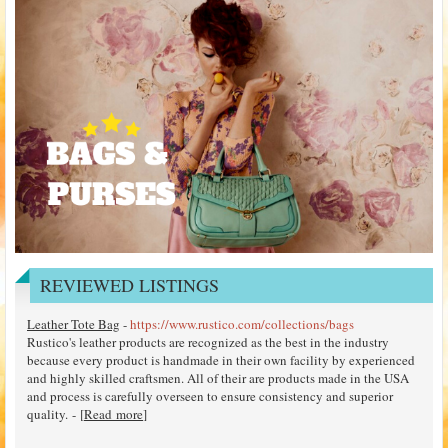
REVIEWED LISTINGS
Leather Tote Bag
-
https://www.rustico.com/collections/bags
Rustico's leather products are recognized as the best in the industry
because every product is handmade in their own facility by experienced
and highly skilled craftsmen. All of their are products made in the USA
and process is carefully overseen to ensure consistency and superior
quality. - [
Read more
]