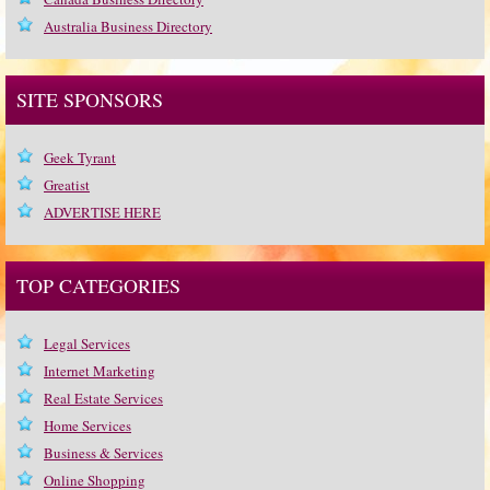
Australia Business Directory
SITE SPONSORS
Geek Tyrant
Greatist
ADVERTISE HERE
TOP CATEGORIES
Legal Services
Internet Marketing
Real Estate Services
Home Services
Business & Services
Online Shopping