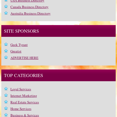
USA Business Directory
Canada Business Directory
Australia Business Directory
SITE SPONSORS
Geek Tyrant
Greatist
ADVERTISE HERE
TOP CATEGORIES
Legal Services
Internet Marketing
Real Estate Services
Home Services
Business & Services