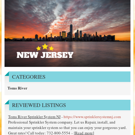
CATEGORIES
Toms River
REVIEWED LISTINGS
Toms River Sprinkler System NJ
-
https://www.sprinklersystemnj.com
Professional Sprinkler System company. Let us Repair, install, and
maintain your sprinkler system so that you can enjoy your gorgeous yard.
Great rates! Call today: 732-800-5554 - [
Read more
]