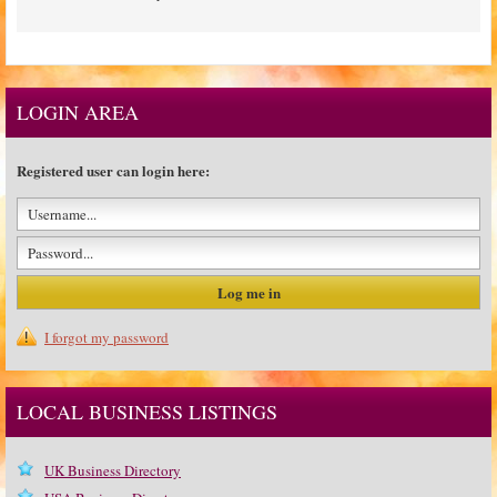
LOGIN AREA
Registered user can login here:
I forgot my password
LOCAL BUSINESS LISTINGS
UK Business Directory