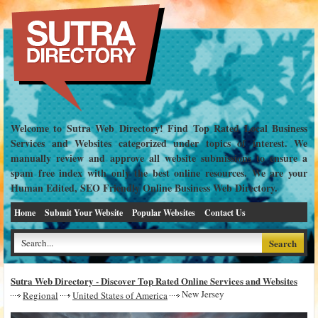
Welcome to Sutra Web Directory! Find Top Rated Local Business
Services and Websites categorized under topics of interest. We
manually review and approve all website submissions to ensure a
spam free index with only the best online resources. We are your
Human Edited, SEO Friendly Online Business Web Directory.
Home
Submit Your Website
Popular Websites
Contact Us
Sutra Web Directory - Discover Top Rated Online Services and Websites
New Jersey
Regional
United States of America