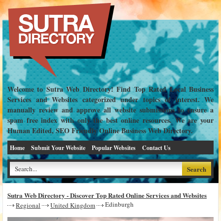
Welcome to Sutra Web Directory! Find Top Rated Local Business
Services and Websites categorized under topics of interest. We
manually review and approve all website submissions to ensure a
spam free index with only the best online resources. We are your
Human Edited, SEO Friendly Online Business Web Directory.
Home
Submit Your Website
Popular Websites
Contact Us
Sutra Web Directory - Discover Top Rated Online Services and Websites
Edinburgh
Regional
United Kingdom