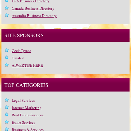
USA Business Directory
Canada Business Directory
Australia Business Directory
SITE SPONSORS
Geek Tyrant
Greatist
ADVERTISE HERE
TOP CATEGORIES
Legal Services
Internet Marketing
Real Estate Services
Home Services
Business & Services