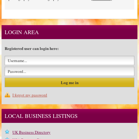
LOGIN AREA
Registered user can login here:
I forgot my password
LOCAL BUSINESS LISTINGS
UK Business Directory