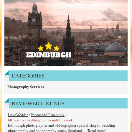
CATEGORIES
Photography Services
REVIEWED LISTINGS
LoveWeddingPhotosandFilm.co.uk
-
https://loveweddingphotosandfilm.co.uk
Edinburgh photographer and videographer specialising in wedding
photography and videography across Scotland. - [
Read more
]