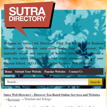
Welcome to Sutra Web Directory! Find Top Rated Local Business
Services and Websites categorized under topics of interest. We
manually review and approve all website submissions to ensure a
spam free index with only the best online resources. We are your
Human Edited, SEO Friendly Online Business Web Directory.
Home
Submit Your Website
Popular Websites
Contact Us
Sutra Web Directory - Discover Top Rated Online Services and Websites
Trinidad and Tobago
Regional