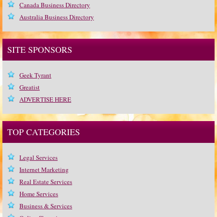
Canada Business Directory
Australia Business Directory
SITE SPONSORS
Geek Tyrant
Greatist
ADVERTISE HERE
TOP CATEGORIES
Legal Services
Internet Marketing
Real Estate Services
Home Services
Business & Services