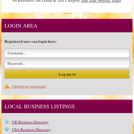
No Resources Are Listed In This Category
Add Your Website Today
.
LOGIN AREA
Registered user can login here:
I forgot my password
LOCAL BUSINESS LISTINGS
UK Business Directory
USA Business Directory