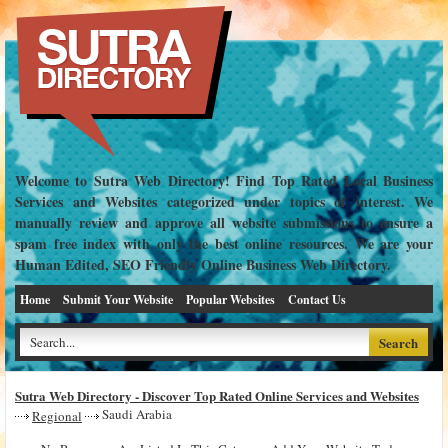
Welcome to Sutra Web Directory! Find Top Rated Local Business
Services and Websites categorized under topics of interest. We
manually review and approve all website submissions to ensure a
spam free index with only the best online resources. We are your
Human Edited, SEO Friendly Online Business Web Directory.
Home
Submit Your Website
Popular Websites
Contact Us
Sutra Web Directory - Discover Top Rated Online Services and Websites
Saudi Arabia
Regional