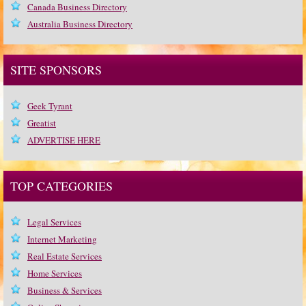
Canada Business Directory
Australia Business Directory
SITE SPONSORS
Geek Tyrant
Greatist
ADVERTISE HERE
TOP CATEGORIES
Legal Services
Internet Marketing
Real Estate Services
Home Services
Business & Services