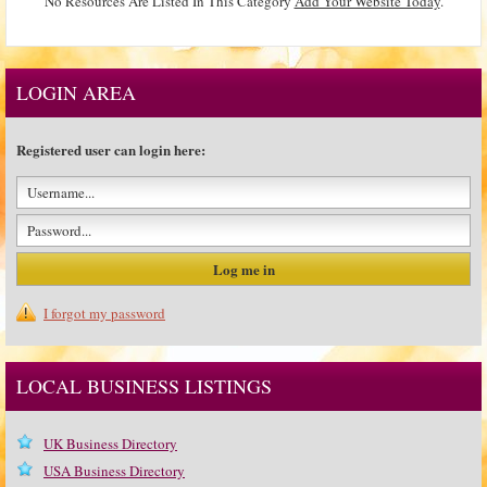
No Resources Are Listed In This Category
Add Your Website Today
.
LOGIN AREA
Registered user can login here:
I forgot my password
LOCAL BUSINESS LISTINGS
UK Business Directory
USA Business Directory