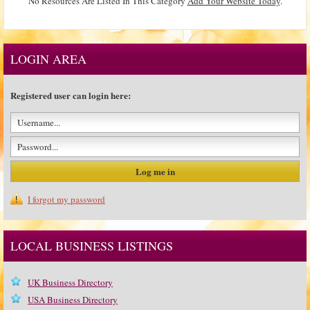
No Resources Are Listed In This Category
Add Your Website Today
.
LOGIN AREA
Registered user can login here:
I forgot my password
LOCAL BUSINESS LISTINGS
UK Business Directory
USA Business Directory