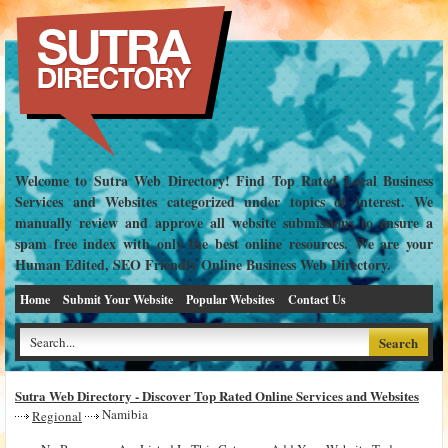
Welcome to Sutra Web Directory! Find Top Rated Local Business
Services and Websites categorized under topics of interest. We
manually review and approve all website submissions to ensure a
spam free index with only the best online resources. We are your
Human Edited, SEO Friendly Online Business Web Directory.
Home
Submit Your Website
Popular Websites
Contact Us
Sutra Web Directory - Discover Top Rated Online Services and Websites
Namibia
Regional