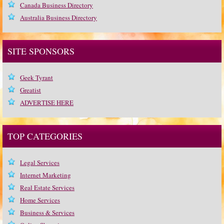
Canada Business Directory
Australia Business Directory
SITE SPONSORS
Geek Tyrant
Greatist
ADVERTISE HERE
TOP CATEGORIES
Legal Services
Internet Marketing
Real Estate Services
Home Services
Business & Services