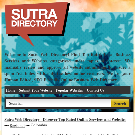
Welcome to Sutra Web Directory! Find Top Rated Local Business
Services and Websites categorized under topics of interest. We
manually review and approve all website submissions to ensure a
spam free index with only the best online resources. We are your
Human Edited, SEO Friendly Online Business Web Directory.
Home
Submit Your Website
Popular Websites
Contact Us
Sutra Web Directory - Discover Top Rated Online Services and Websites
Colombia
Regional