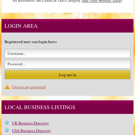
No Resources Are Listed In This Category
Add Your Website Today
.
LOGIN AREA
Registered user can login here:
I forgot my password
LOCAL BUSINESS LISTINGS
UK Business Directory
USA Business Directory