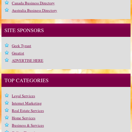
Canada Business Directory
Australia Business Directory
SITE SPONSORS
Geek Tyrant
Greatist
ADVERTISE HERE
TOP CATEGORIES
Legal Services
Internet Marketing
Real Estate Services
Home Services
Business & Services