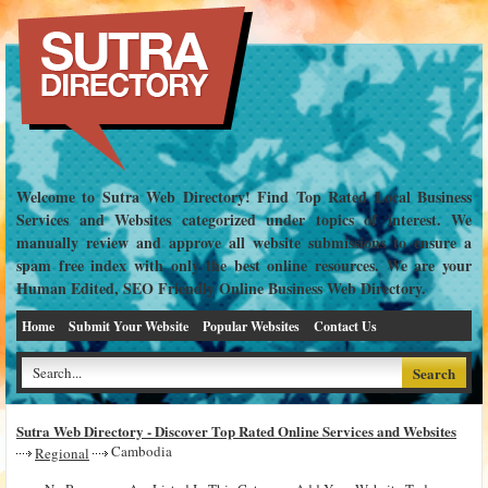
Welcome to Sutra Web Directory! Find Top Rated Local Business
Services and Websites categorized under topics of interest. We
manually review and approve all website submissions to ensure a
spam free index with only the best online resources. We are your
Human Edited, SEO Friendly Online Business Web Directory.
Home
Submit Your Website
Popular Websites
Contact Us
Sutra Web Directory - Discover Top Rated Online Services and Websites
Cambodia
Regional