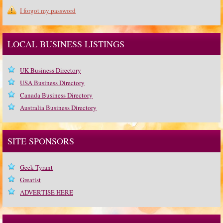
I forgot my password
LOCAL BUSINESS LISTINGS
UK Business Directory
USA Business Directory
Canada Business Directory
Australia Business Directory
SITE SPONSORS
Geek Tyrant
Greatist
ADVERTISE HERE