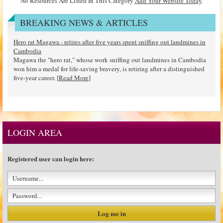
No Resources Are Listed In This Category
Add Your Website Today
.
BREAKING NEWS & ARTICLES
Hero rat Magawa - retires after five years spent sniffing out landmines in
Cambodia
Magawa the "hero rat," whose work sniffing out landmines in Cambodia
won him a medal for life-saving bravery, is retiring after a distinguished
five-year career. [
Read More
]
LOGIN AREA
Registered user can login here: