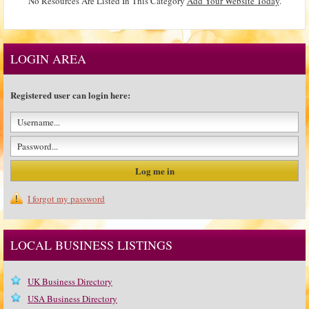
No Resources Are Listed In This Category
Add Your Website Today
.
LOGIN AREA
Registered user can login here:
I forgot my password
LOCAL BUSINESS LISTINGS
UK Business Directory
USA Business Directory