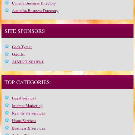
Canada Business Directory
Australia Business Directory
SITE SPONSORS
Geek Tyrant
Greatist
ADVERTISE HERE
TOP CATEGORIES
Legal Services
Internet Marketing
Real Estate Services
Home Services
Business & Services