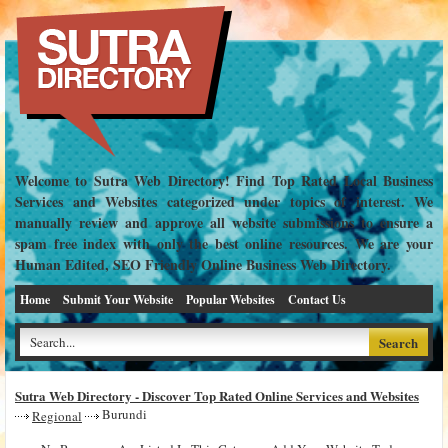
Welcome to Sutra Web Directory! Find Top Rated Local Business
Services and Websites categorized under topics of interest. We
manually review and approve all website submissions to ensure a
spam free index with only the best online resources. We are your
Human Edited, SEO Friendly Online Business Web Directory.
Home
Submit Your Website
Popular Websites
Contact Us
Sutra Web Directory - Discover Top Rated Online Services and Websites
Burundi
Regional