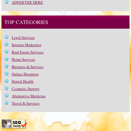
ADVERTISE HERE
TOP CATEGORIES
Legal Services
Internet Marketing
Real Estate Services
Home Services
Business & Services
Online Shopping
Dental Health
Cosmetic Surgery
Alternative Medicine
Travel & Services