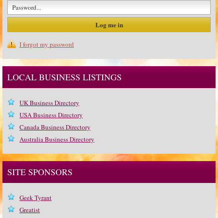
I forgot my password
LOCAL BUSINESS LISTINGS
UK Business Directory
USA Business Directory
Canada Business Directory
Australia Business Directory
SITE SPONSORS
Geek Tyrant
Greatist