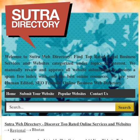
Welcome to Sutra Web Directory! Find Top Rated Local Business
Services and Websites categorized under topics of interest. We
manually review and approve all website submissions to ensure a
spam free index with only the best online resources. We are your
Human Edited, SEO Friendly Online Business Web Directory.
Home
Submit Your Website
Popular Websites
Contact Us
Sutra Web Directory - Discover Top Rated Online Services and Websites
Bhutan
Regional