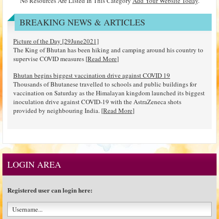
No Resources Are Listed In This Category
Add Your Website Today
.
BREAKING NEWS & ARTICLES
Picture of the Day [29June2021]
The King of Bhutan has been hiking and camping around his country to
supervise COVID measures [
Read More
]
Bhutan begins biggest vaccination drive against COVID 19
Thousands of Bhutanese travelled to schools and public buildings for
vaccination on Saturday as the Himalayan kingdom launched its biggest
inoculation drive against COVID-19 with the AstraZeneca shots
provided by neighbouring India. [
Read More
]
LOGIN AREA
Registered user can login here: