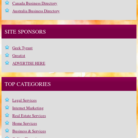
Canada Business Directory
Australia Business Directory
SITE SPONSORS
Geek Tyrant
Greatist
ADVERTISE HERE
TOP CATEGORIES
Legal Services
Internet Marketing
Real Estate Services
Home Services
Business & Services