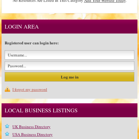
No Resources Are Listed In This Category
Add Your Website Today
.
LOGIN AREA
Registered user can login here:
I forgot my password
LOCAL BUSINESS LISTINGS
UK Business Directory
USA Business Directory