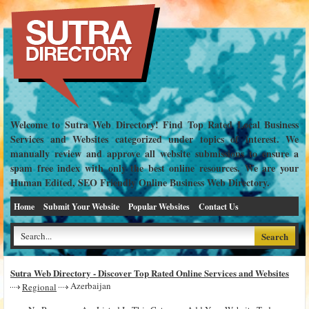
Welcome to Sutra Web Directory! Find Top Rated Local Business
Services and Websites categorized under topics of interest. We
manually review and approve all website submissions to ensure a
spam free index with only the best online resources. We are your
Human Edited, SEO Friendly Online Business Web Directory.
Home
Submit Your Website
Popular Websites
Contact Us
Sutra Web Directory - Discover Top Rated Online Services and Websites
Azerbaijan
Regional