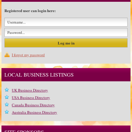
Registered user can login here:
I forgot my password
LOCAL BUSINESS LISTINGS
UK Business Directory
USA Business Directory
Canada Business Directory
Australia Business Directory
SITE SPONSORS