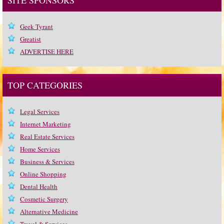
Geek Tyrant
Greatist
ADVERTISE HERE
TOP CATEGORIES
Legal Services
Internet Marketing
Real Estate Services
Home Services
Business & Services
Online Shopping
Dental Health
Cosmetic Surgery
Alternative Medicine
Travel & Services