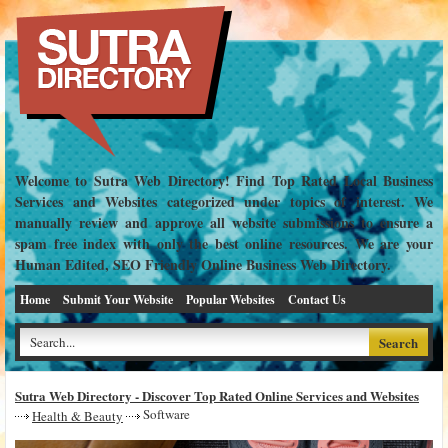
Welcome to Sutra Web Directory! Find Top Rated Local Business
Services and Websites categorized under topics of interest. We
manually review and approve all website submissions to ensure a
spam free index with only the best online resources. We are your
Human Edited, SEO Friendly Online Business Web Directory.
Home
Submit Your Website
Popular Websites
Contact Us
Sutra Web Directory - Discover Top Rated Online Services and Websites
Software
Health & Beauty