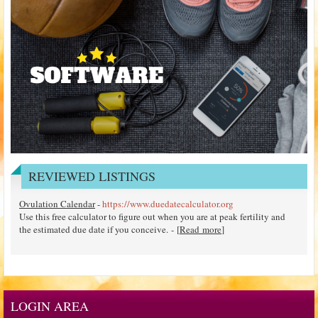
REVIEWED LISTINGS
Ovulation Calendar
-
https://www.duedatecalculator.org
Use this free calculator to figure out when you are at peak fertility and
the estimated due date if you conceive. - [
Read more
]
LOGIN AREA