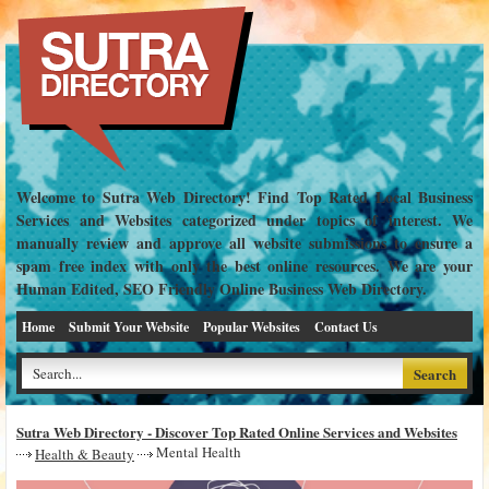
Welcome to Sutra Web Directory! Find Top Rated Local Business
Services and Websites categorized under topics of interest. We
manually review and approve all website submissions to ensure a
spam free index with only the best online resources. We are your
Human Edited, SEO Friendly Online Business Web Directory.
Home
Submit Your Website
Popular Websites
Contact Us
Sutra Web Directory - Discover Top Rated Online Services and Websites
Mental Health
Health & Beauty