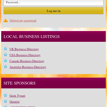
I forgot my password
LOCAL BUSINESS LISTINGS
UK Business Directory
USA Business Directory
Canada Business Directory
Australia Business Directory
SITE SPONSORS
Geek Tyrant
Greatist