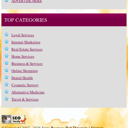
ADVERTISE HERE
TOP CATEGORIES
Legal Services
Internet Marketing
Real Estate Services
Home Services
Business & Services
Online Shopping
Dental Health
Cosmetic Surgery
Alternative Medicine
Travel & Services
© Copyright 2007 - 2026 Sutra
Business Web Directory
|
Sitemap