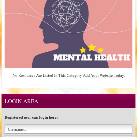
No Resources Are Listed In This Category
Add Your Website Today
.
LOGIN AREA
Registered user can login here: