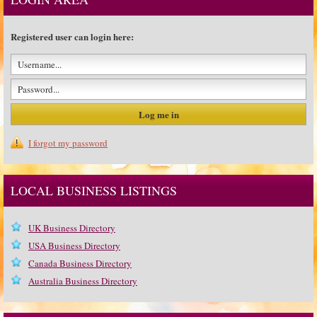
Registered user can login here:
I forgot my password
LOCAL BUSINESS LISTINGS
UK Business Directory
USA Business Directory
Canada Business Directory
Australia Business Directory