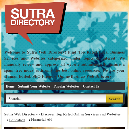
Welcome to Sutra Web Directory! Find Top Rated Local Business
Services and Websites categorized under topics of interest. We
manually review and approve all website submissions to ensure a
spam free index with only the best online resources. We are your
Human Edited, SEO Friendly Online Business Web Directory.
Home
Submit Your Website
Popular Websites
Contact Us
Sutra Web Directory - Discover Top Rated Online Services and Websites
Financial Aid
Education