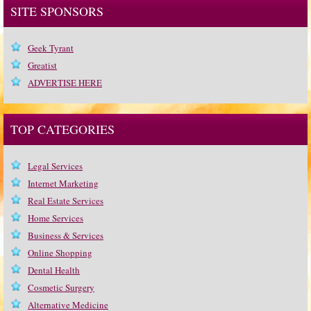
SITE SPONSORS
Geek Tyrant
Greatist
ADVERTISE HERE
TOP CATEGORIES
Legal Services
Internet Marketing
Real Estate Services
Home Services
Business & Services
Online Shopping
Dental Health
Cosmetic Surgery
Alternative Medicine