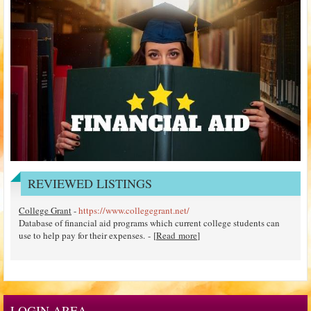
REVIEWED LISTINGS
College Grant
-
https://www.collegegrant.net/
Database of financial aid programs which current college students can
use to help pay for their expenses. - [
Read more
]
LOGIN AREA