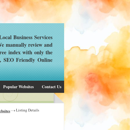
ocal Business Services
 We manually review and
ree index with only the
d, SEO Friendly Online
Popular Websites
Contact Us
Listing Details
bsites