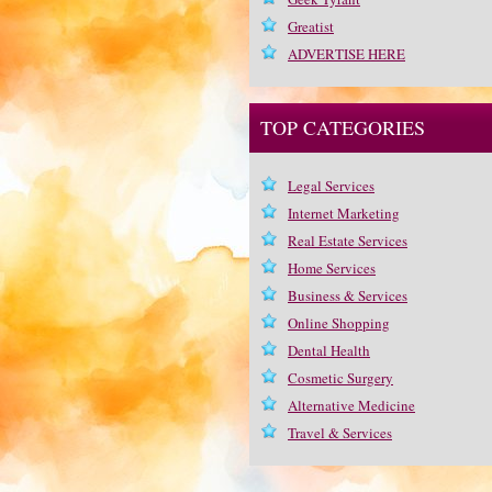
Greatist
ADVERTISE HERE
TOP CATEGORIES
Legal Services
Internet Marketing
Real Estate Services
Home Services
Business & Services
Online Shopping
Dental Health
Cosmetic Surgery
Alternative Medicine
Travel & Services