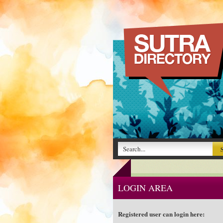
LOGIN AREA
Registered user can login here: