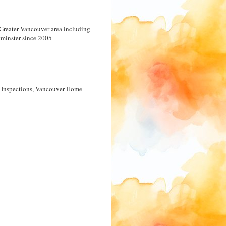
Greater Vancouver area including
minster since 2005
Inspections
,
Vancouver Home