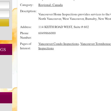
Category:
Regional: Canada
Description:
Vancouver Home Inspections provides services to the 
North Vancouver, West Vancouver, Burnaby, New West
Address:
114 KEITH ROAD WEST, Suite # 602
Phone
6049866000
Number:
Pages of
Vancouver Condo Inspections
,
Vancouver Townhouse 
Interest:
Inspections
NGS