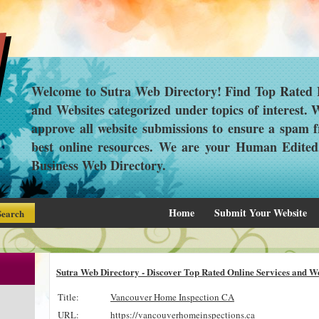
Welcome to Sutra Web Directory! Find Top Rated L
and Websites categorized under topics of interest.
approve all website submissions to ensure a spam f
best online resources. We are your Human Edite
Business Web Directory.
Home
Submit Your Website
Sutra Web Directory - Discover Top Rated Online Services and We
Title:
Vancouver Home Inspection CA
URL:
https://vancouverhomeinspections.ca