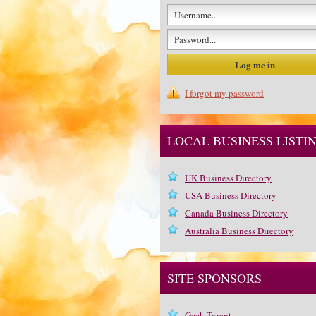
I forgot my password
LOCAL BUSINESS LISTI
UK Business Directory
USA Business Directory
Canada Business Directory
Australia Business Directory
SITE SPONSORS
Geek Tyrant