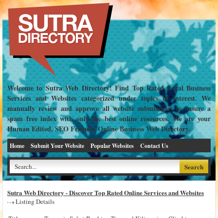
Welcome to Sutra Web Directory! Find Top Rated Local Business
Services and Websites categorized under topics of interest. We
manually review and approve all website submissions to ensure a
spam free index with only the best online resources. We are your
Human Edited, SEO Friendly Online Business Web Directory.
Home
Submit Your Website
Popular Websites
Contact Us
Sutra Web Directory - Discover Top Rated Online Services and Websites
Listing Details