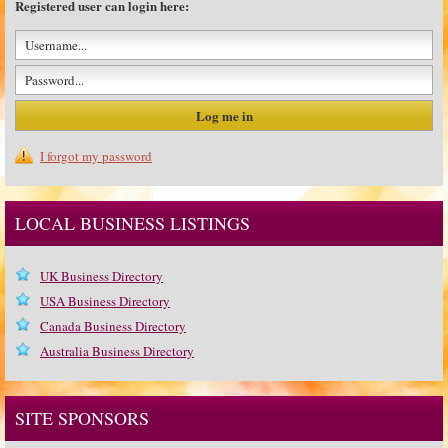
Registered user can login here:
I forgot my password
LOCAL BUSINESS LISTINGS
UK Business Directory
USA Business Directory
Canada Business Directory
Australia Business Directory
SITE SPONSORS