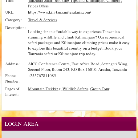
Title:
Tanzania Safari Booking Tips and Kilimanjaro Climbing
Prices Offers
URL:
https://www.kili-tanzanitesafaris.com/
Category:
Travel & Services
Description:
Looking for an affordable way to experience Tanzania's
stunning wildlife and climb Kilimanjaro? Our economical
safari packages and Kilimanjaro climbing prices make it easy
to explore this beautiful country on a budget. Book your
Tanzania safari or Kilimanjaro trip today.
Address:
AICC Conference Centre, East Africa Road, Serengeti Wing,
Second Floor, Room 243, P.O Box 16010, Arusha, Tanzania
Phone
+255767811085
Number:
Pages of
Mountain Trekking
,
Wildlife Safaris
,
Group Tour
Interest:
LOGIN AREA