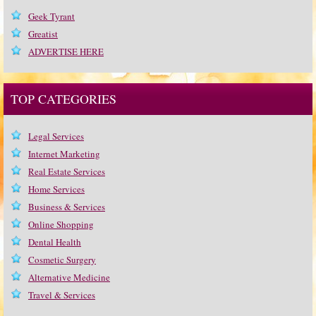
Geek Tyrant
Greatist
ADVERTISE HERE
TOP CATEGORIES
Legal Services
Internet Marketing
Real Estate Services
Home Services
Business & Services
Online Shopping
Dental Health
Cosmetic Surgery
Alternative Medicine
Travel & Services