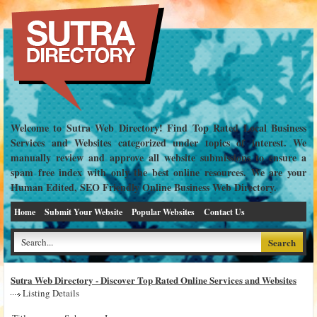
Welcome to Sutra Web Directory! Find Top Rated Local Business
Services and Websites categorized under topics of interest. We
manually review and approve all website submissions to ensure a
spam free index with only the best online resources. We are your
Human Edited, SEO Friendly Online Business Web Directory.
Home
Submit Your Website
Popular Websites
Contact Us
Sutra Web Directory - Discover Top Rated Online Services and Websites
Listing Details