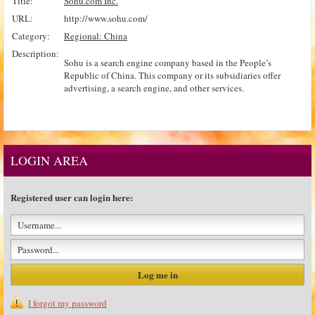
Title:
Sohu.com Inc.
URL:
http://www.sohu.com/
Category:
Regional: China
Description:
Sohu is a search engine company based in the People’s
Republic of China. This company or its subsidiaries offer
advertising, a search engine, and other services.
LOGIN AREA
Registered user can login here:
I forgot my password