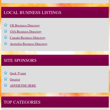
LOCAL BUSINESS LISTINGS
UK Business Directory
USA Business Directory
Canada Business Directory
Australia Business Directory
SITE SPONSORS
Geek Tyrant
Greatist
ADVERTISE HERE
TOP CATEGORIES