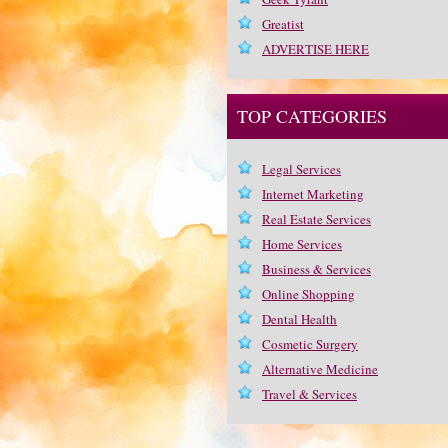
Greatist
ADVERTISE HERE
TOP CATEGORIES
Legal Services
Internet Marketing
Real Estate Services
Home Services
Business & Services
Online Shopping
Dental Health
Cosmetic Surgery
Alternative Medicine
Travel & Services