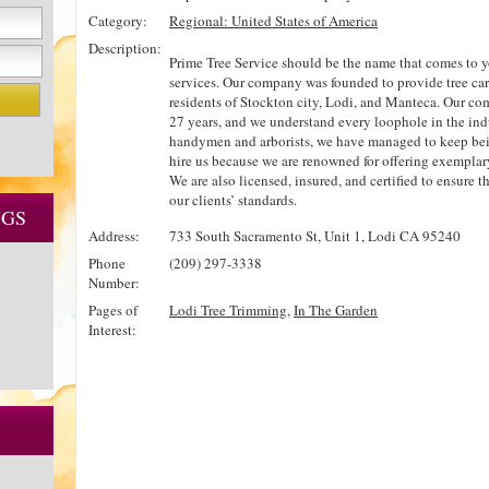
Category:
Regional: United States of America
Description:
Prime Tree Service should be the name that comes to 
services. Our company was founded to provide tree car
residents of Stockton city, Lodi, and Manteca. Our com
27 years, and we understand every loophole in the indu
handymen and arborists, we have managed to keep bei
hire us because we are renowned for offering exemplary 
We are also licensed, insured, and certified to ensure 
our clients’ standards.
NGS
Address:
733 South Sacramento St, Unit 1, Lodi CA 95240
Phone
(209) 297-3338
Number:
Pages of
Lodi Tree Trimming
,
In The Garden
Interest: