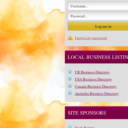
I forgot my password
LOCAL BUSINESS LISTI
UK Business Directory
USA Business Directory
Canada Business Directory
Australia Business Directory
SITE SPONSORS
Geek Tyrant