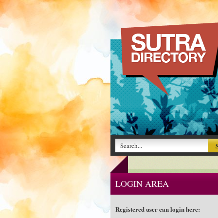
LOGIN AREA
Registered user can login here: