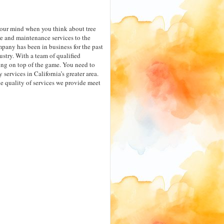
your mind when you think about tree
e and maintenance services to the
pany has been in business for the past
stry. With a team of qualified
ng on top of the game. You need to
services in California’s greater area.
the quality of services we provide meet