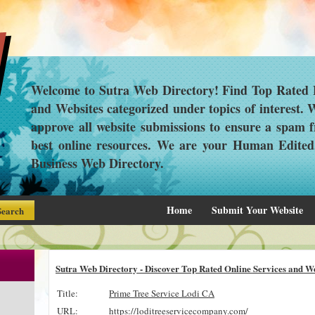
Welcome to Sutra Web Directory! Find Top Rated L
and Websites categorized under topics of interest.
approve all website submissions to ensure a spam f
best online resources. We are your Human Edite
Business Web Directory.
Home
Submit Your Website
Sutra Web Directory - Discover Top Rated Online Services and We
Title:
Prime Tree Service Lodi CA
URL:
https://loditreeservicecompany.com/