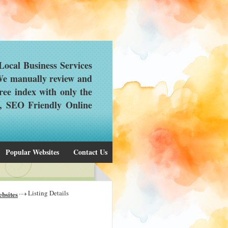
ocal Business Services
 We manually review and
ree index with only the
d, SEO Friendly Online
Popular Websites
Contact Us
Listing Details
bsites