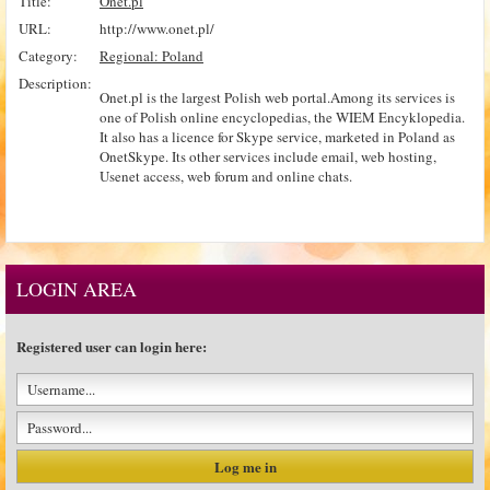
Title:
Onet.pl
URL:
http://www.onet.pl/
Category:
Regional: Poland
Description:
Onet.pl is the largest Polish web portal.Among its services is
one of Polish online encyclopedias, the WIEM Encyklopedia.
It also has a licence for Skype service, marketed in Poland as
OnetSkype. Its other services include email, web hosting,
Usenet access, web forum and online chats.
LOGIN AREA
Registered user can login here: