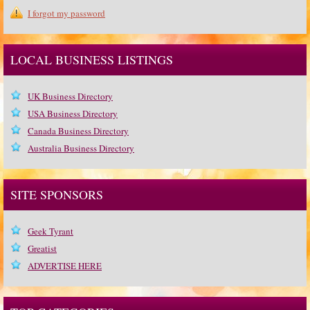
I forgot my password
LOCAL BUSINESS LISTINGS
UK Business Directory
USA Business Directory
Canada Business Directory
Australia Business Directory
SITE SPONSORS
Geek Tyrant
Greatist
ADVERTISE HERE