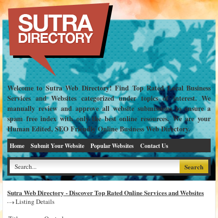
Welcome to Sutra Web Directory! Find Top Rated Local Business
Services and Websites categorized under topics of interest. We
manually review and approve all website submissions to ensure a
spam free index with only the best online resources. We are your
Human Edited, SEO Friendly Online Business Web Directory.
Home
Submit Your Website
Popular Websites
Contact Us
Sutra Web Directory - Discover Top Rated Online Services and Websites
Listing Details