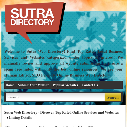
Welcome to Sutra Web Directory! Find Top Rated Local Business
Services and Websites categorized under topics of interest. We
manually review and approve all website submissions to ensure a
spam free index with only the best online resources. We are your
Human Edited, SEO Friendly Online Business Web Directory.
Home
Submit Your Website
Popular Websites
Contact Us
Sutra Web Directory - Discover Top Rated Online Services and Websites
Listing Details