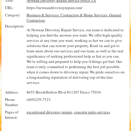
Title:
Newnan Driveway Repair Service Frisco TX
URL:
https://newnandrivewayrepair.com/
Category:
Business & Services: Contractors & Home Services: General
Contractors
Description:
At Newnan Driveway Repair Service, our team is dedicated to
helping you find the answers you want. We offer high-quality
services at any time you want, working as fast we can to give
solutions that can restore your property. Read on and get to
learn more about our services and our team, as well as the real
significance of seeking professional help as fast as you can.
We’re willing and prepared to help you if things get bad. Our
team is truly committed to performing the best job possible
when it comes down to driveway repair. We pride ourselves on
a longstanding reputation of delivering top-of-the-line
services.
Address:
8655 BrookHollow Blvd #11207 Frisco 75034
Phone
(469)229-7523
Number:
Pages of
exceptional driveway repairs
,
concrete patio services
Interest: