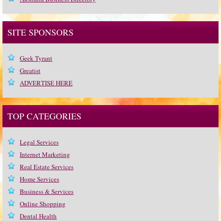
SITE SPONSORS
Geek Tyrant
Greatist
ADVERTISE HERE
TOP CATEGORIES
Legal Services
Internet Marketing
Real Estate Services
Home Services
Business & Services
Online Shopping
Dental Health