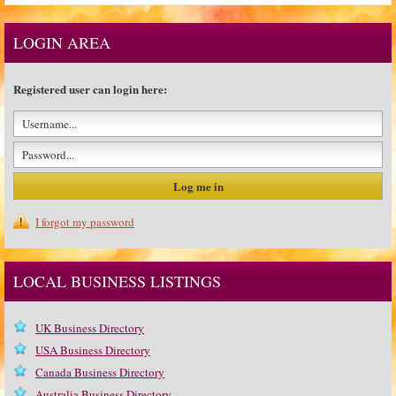
LOGIN AREA
Registered user can login here:
I forgot my password
LOCAL BUSINESS LISTINGS
UK Business Directory
USA Business Directory
Canada Business Directory
Australia Business Directory