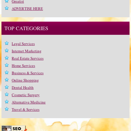
Greatist
ADVERTISE HERE
TOP CATEGORIES
Legal Services
Internet Marketing
Real Estate Services
Home Services
Business & Services
Online Shopping
Dental Health
Cosmetic Surgery
Alternative Medicine
Travel & Services