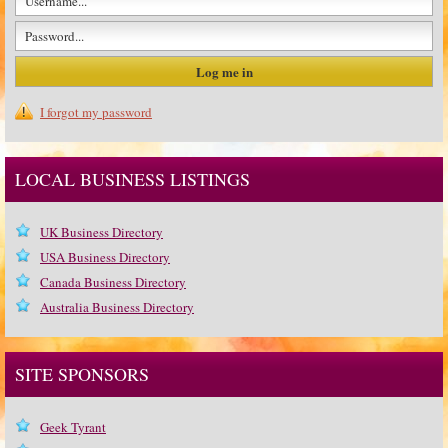
I forgot my password
LOCAL BUSINESS LISTINGS
UK Business Directory
USA Business Directory
Canada Business Directory
Australia Business Directory
SITE SPONSORS
Geek Tyrant