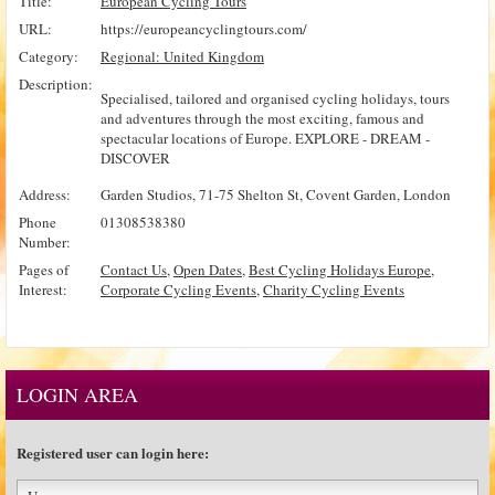
Title:
European Cycling Tours
URL:
https://europeancyclingtours.com/
Category:
Regional: United Kingdom
Description:
Specialised, tailored and organised cycling holidays, tours
and adventures through the most exciting, famous and
spectacular locations of Europe. EXPLORE - DREAM -
DISCOVER
Address:
Garden Studios, 71-75 Shelton St, Covent Garden, London
Phone
01308538380
Number:
Pages of
Contact Us
,
Open Dates
,
Best Cycling Holidays Europe
,
Interest:
Corporate Cycling Events
,
Charity Cycling Events
LOGIN AREA
Registered user can login here: