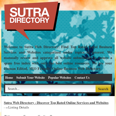
Welcome to Sutra Web Directory! Find Top Rated Local Business
Services and Websites categorized under topics of interest. We
manually review and approve all website submissions to ensure a
spam free index with only the best online resources. We are your
Human Edited, SEO Friendly Online Business Web Directory.
Home
Submit Your Website
Popular Websites
Contact Us
Sutra Web Directory - Discover Top Rated Online Services and Websites
Listing Details