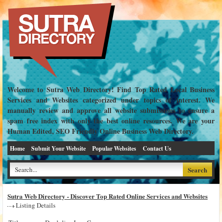
Welcome to Sutra Web Directory! Find Top Rated Local Business
Services and Websites categorized under topics of interest. We
manually review and approve all website submissions to ensure a
spam free index with only the best online resources. We are your
Human Edited, SEO Friendly Online Business Web Directory.
Home
Submit Your Website
Popular Websites
Contact Us
Sutra Web Directory - Discover Top Rated Online Services and Websites
Listing Details