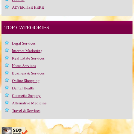
ADVERTISE HERE
TOP CATEGORIES
Legal Services
Internet Marketing
Real Estate Services
Home Services
Business & Services
Online Shopping
Dental Health
Cosmetic Surgery
Alternative Medicine
Travel & Services