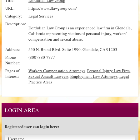
Title:
Dordulian Law Group
URL:
https://www.dlawgroup.com/
Category:
Legal Services
Description:
Dordulian Law Group is an experienced law firm in Glendale,
California representing victims of personal injury, workers'
compensation and sexual abuse.
Address:
550 N. Brand Blvd. Suite 1990, Glendale, CA 91203
Phone
(800) 880-7777
Number:
Pages of
Workers Compensation Attorneys
,
Personal Injury Law Firm
,
Interest:
Sexual Assault Lawyers
,
Employment Law Attorneys
,
Legal
Practice Areas
LOGIN AREA
Registered user can login here: