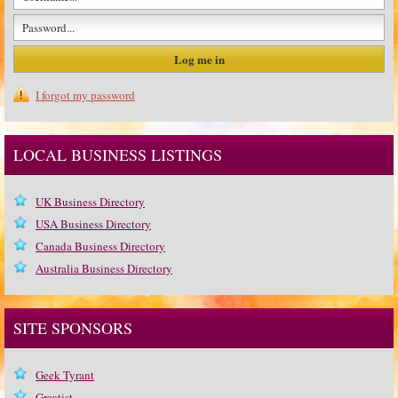
I forgot my password
LOCAL BUSINESS LISTINGS
UK Business Directory
USA Business Directory
Canada Business Directory
Australia Business Directory
SITE SPONSORS
Geek Tyrant
Greatist