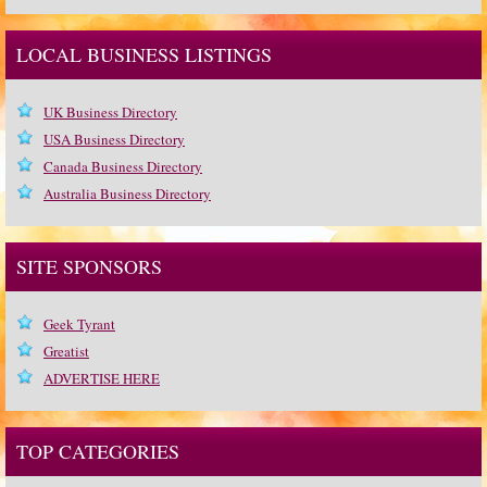
LOCAL BUSINESS LISTINGS
UK Business Directory
USA Business Directory
Canada Business Directory
Australia Business Directory
SITE SPONSORS
Geek Tyrant
Greatist
ADVERTISE HERE
TOP CATEGORIES