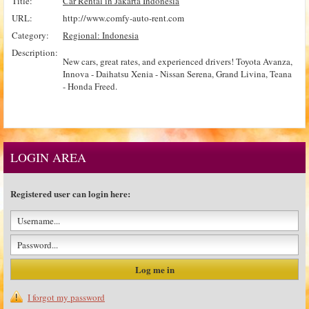
Title:
Car Rental in Jakarta Indonesia
URL:
http://www.comfy-auto-rent.com
Category:
Regional: Indonesia
Description:
New cars, great rates, and experienced drivers! Toyota Avanza,
Innova - Daihatsu Xenia - Nissan Serena, Grand Livina, Teana
- Honda Freed.
LOGIN AREA
Registered user can login here:
I forgot my password