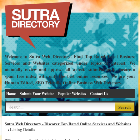
Welcome to Sutra Web Directory! Find Top Rated Local Business
Services and Websites categorized under topics of interest. We
manually review and approve all website submissions to ensure a
spam free index with only the best online resources. We are your
Human Edited, SEO Friendly Online Business Web Directory.
Home
Submit Your Website
Popular Websites
Contact Us
Sutra Web Directory - Discover Top Rated Online Services and Websites
Listing Details