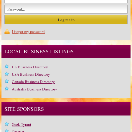
I forgot my password
LOCAL BUSINESS LISTINGS
UK Business Directory
USA Business Directory
Canada Business Directory
Australia Business Directory
SITE SPONSORS
Geek Tyrant
Greatist