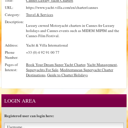
Title:
Cannes Luxury Yacht Charters
URL:
https://www.yacht-villa.com/en/charter/cannes
Category:
Travel & Services
Description:
Luxury crewed Motoryacht charters in Cannes for Luxury
holidays and Cannes events such as MIDEM MIPIM and the
Cannes Film Festival.
Address:
Yacht & Villa International
Phone
+33 (0) 4 92 91 00 77
Number:
Pages of
Book Your Dream Super Yacht Charter
,
Yacht Management
,
Interest:
Superyachts For Sale
,
Mediterranean Superyacht Charter
Destinations
,
Guide to Charter Holidays
LOGIN AREA
Registered user can login here: