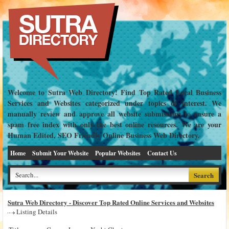
Welcome to Sutra Web Directory! Find Top Rated Local Business
Services and Websites categorized under topics of interest. We
manually review and approve all website submissions to ensure a
spam free index with only the best online resources. We are your
Human Edited, SEO Friendly Online Business Web Directory.
Home
Submit Your Website
Popular Websites
Contact Us
Sutra Web Directory - Discover Top Rated Online Services and Websites
Listing Details