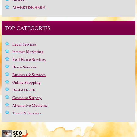
ADVERTISE HERE
TOP CATEGORIES
Legal Services
Internet Marketing
Real Estate Services
Home Services
Business & Services
Online Shopping
Dental Health
Cosmetic Surgery
Alternative Medicine
Travel & Services