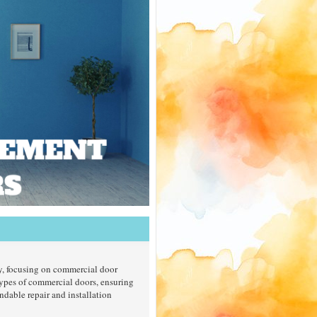
ty, focusing on commercial door
types of commercial doors, ensuring
ndable repair and installation