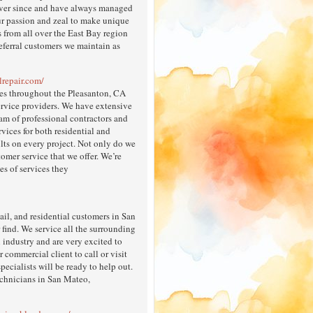
ever since and have always managed
our passion and zeal to make unique
s from all over the East Bay region
eferral customers we maintain as
lrepair.com/
ices throughout the Pleasanton, CA
ervice providers. We have extensive
eam of professional contractors and
rvices for both residential and
lts on every project. Not only do we
omer service that we offer. We’re
es of services they
il, and residential customers in San
find. We service all the surrounding
 industry and are very excited to
 commercial client to call or visit
specialists will be ready to help out.
echnicians in San Mateo,