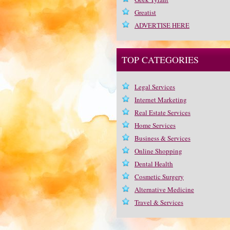
Greatist
ADVERTISE HERE
TOP CATEGORIES
Legal Services
Internet Marketing
Real Estate Services
Home Services
Business & Services
Online Shopping
Dental Health
Cosmetic Surgery
Alternative Medicine
Travel & Services