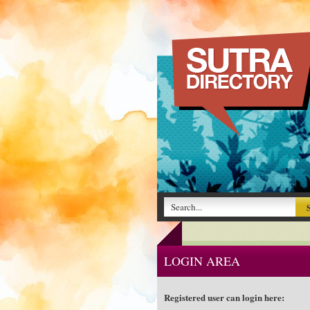
LOGIN AREA
Registered user can login here: