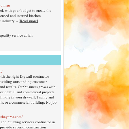
com.au
rk with your budget to create the
icensed and insured kitchen
industry. - [
Read more
]
uality service at fair
m/
ith the right Drywall contractor
providing outstanding customer
 and results. Our business grows with
 residential and commercial projects
ll hole in your drywall, Taping and
ls, or a commercial building; No job
airbayarea.com/
and building services contractor in
provide superior construction