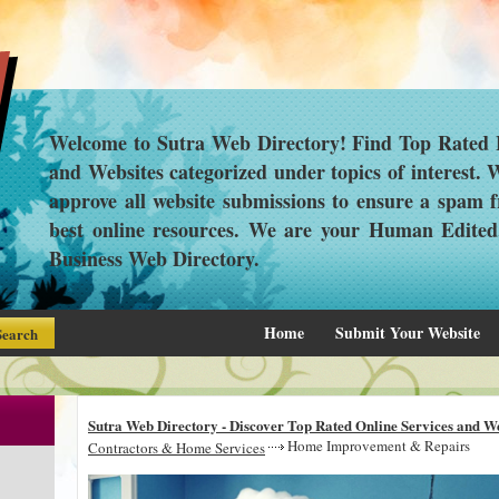
Welcome to Sutra Web Directory! Find Top Rated L
and Websites categorized under topics of interest.
approve all website submissions to ensure a spam f
best online resources. We are your Human Edite
Business Web Directory.
Home
Submit Your Website
Sutra Web Directory - Discover Top Rated Online Services and We
Home Improvement & Repairs
Contractors & Home Services