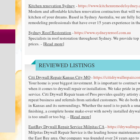
Kitchen renovation Sydney
-
https://www.kitchenremodelsydney.
Modern and affordable kitchen renovation contractors that will wo
kitchen of your dreams. Based in Sydney Australia, we are fully l
remodeling professionals that have over 15 years experience in the 
Sydney Roof Restoration
-
https://www.sydneyreroof.com.au
Specialists in roof restoration throughout Sydney. We provide top q
prices. - [
Read more
]
REVIEWED LISTINGS
Citi Drywall Repair Kansas City MO
-
https://citidrywallrepair.co
Your home is your biggest investment. It is important to contract w
when it comes to drywall repair or installation. We take pride in 
service. Citi Drywall Repair team of Pros provides quality artistry
repeat business and referrals from satisfied customers. We do both
in Kansas and its surroundings. Whether the need is to patch a sma
finishing, a complete home make-over with newly installed drywal
is too small or too big. - [
Read more
]
EastBay Drywall Repair Service Milpitas CA
-
https://drywallrep
Milpitas Drywall Repair Service is the leading house maintenance 
the East Bay area. Our company was founded over 24 years ago to 