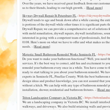
Over the years, we have received great feedback from our customer
us to their friends, leading to our high growth. - [
Read more
]
Skyway Drywall Repair St Petersburg FL
-
https://skywaydrywallr
Drywall tends to age and break down after a while causing the ent
is portions of the drywall while other times it is significant parts
Drywall Repair, we can provide a comprehensive set of solutions f
with mold remediation, drywall repairs, drywall installations, sou
interested in going with a competent team of professionals, feel fre
0108. Here’s more on what we have to offer and what makes us the r
needs. - [
Read more
]
Majestic Small Bathroom Remodel Works Seminole FL
-
https://
Do you want to make your bathroom functional? Well, you need t
services. It’s the best way to correct, add fun and excitement to 
remodel your bathroom every once in a while. You have come to th
ready to start talking to you about your bathroom remodel. We ha
experts in Seminole FL, Pinellas County. With the best bathroom 
design ideas and product knowledge, you can rest assured that yo
without a hitch. We can help with any type of bathroom remodel pr
installation, shower, residential and bathroom fixtures. - [
Read mo
Triton Landscaping Company in Victoria BC
-
https://tritonlands
We are a landscaping company in Victoria BC. We install interloc
walkways, and driveways. We also build retaining walls and provi