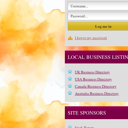
I forgot my password
LOCAL BUSINESS LISTI
UK Business Directory
USA Business Directory
Canada Business Directory
Australia Business Directory
SITE SPONSORS
Geek Tyrant