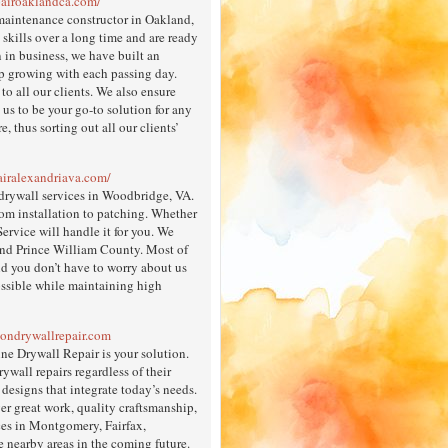
pairoaklandca.com/
maintenance constructor in Oakland,
kills over a long time and are ready
n in business, we have built an
p growing with each passing day.
to all our clients. We also ensure
 us to be your go-to solution for any
 thus sorting out all our clients’
airalexandriava.com/
 drywall services in Woodbridge, VA.
rom installation to patching. Whether
rvice will handle it for you. We
und Prince William County. Most of
nd you don’t have to worry about us
ossible while maintaining high
tondrywallrepair.com
ne Drywall Repair is your solution.
wall repairs regardless of their
designs that integrate today’s needs.
er great work, quality craftsmanship,
ces in Montgomery, Fairfax,
e nearby areas in the coming future.