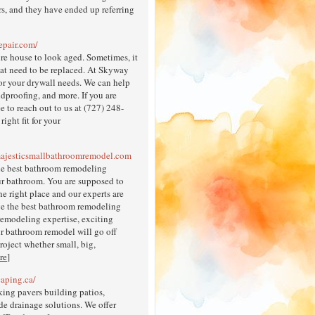
s, and they have ended up referring
epair.com/
ire house to look aged. Sometimes, it
 that need to be replaced. At Skyway
or your drywall needs. We can help
ndproofing, and more. If you are
e to reach out to us at (727) 248-
ight fit for your
majesticsmallbathroomremodel.com
he best bathroom remodeling
your bathroom. You are supposed to
e right place and our experts are
ve the best bathroom remodeling
remodeling expertise, exciting
ur bathroom remodel will go off
oject whether small, big,
re
]
caping.ca/
king pavers building patios,
de drainage solutions. We offer