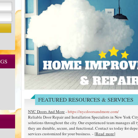
NGS
FEATURED RESOURCES & SERVICES
NYC Doors And More
-
https://nycdoorsandmore.com/
Reliable Door Repair and Installation Specialists in New York Ci
solutions throughout the city. Our experienced team manages all 
they are durable, secure, and functional. Contact us today for depe
services customized for your business. - [
Read more
]