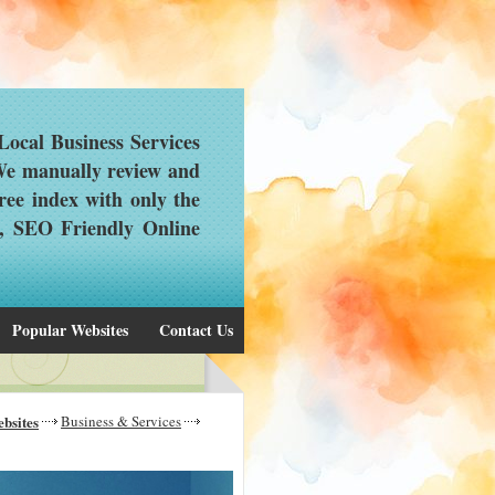
ocal Business Services
 We manually review and
ree index with only the
d, SEO Friendly Online
Popular Websites
Contact Us
bsites
Business & Services