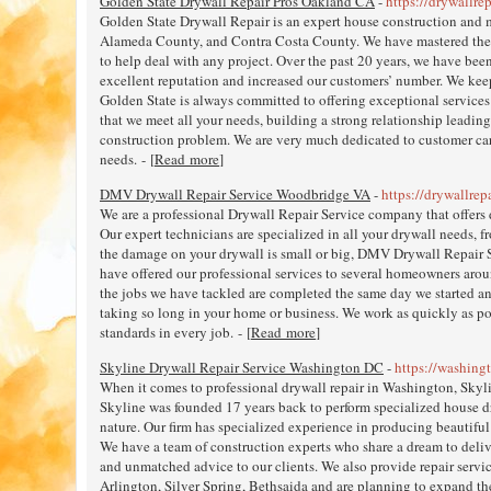
Golden State Drywall Repair Pros Oakland CA
-
https://drywallre
Golden State Drywall Repair is an expert house construction and 
Alameda County, and Contra Costa County. We have mastered the s
to help deal with any project. Over the past 20 years, we have bee
excellent reputation and increased our customers’ number. We kee
Golden State is always committed to offering exceptional services 
that we meet all your needs, building a strong relationship leading
construction problem. We are very much dedicated to customer care,
needs. - [
Read more
]
DMV Drywall Repair Service Woodbridge VA
-
https://drywallrep
We are a professional Drywall Repair Service company that offers
Our expert technicians are specialized in all your drywall needs, f
the damage on your drywall is small or big, DMV Drywall Repair Se
have offered our professional services to several homeowners aro
the jobs we have tackled are completed the same day we started a
taking so long in your home or business. We work as quickly as p
standards in every job. - [
Read more
]
Skyline Drywall Repair Service Washington DC
-
https://washing
When it comes to professional drywall repair in Washington, Skyli
Skyline was founded 17 years back to perform specialized house dry
nature. Our firm has specialized experience in producing beautiful 
We have a team of construction experts who share a dream to deliv
and unmatched advice to our clients. We also provide repair servi
Arlington, Silver Spring, Bethsaida and are planning to expand th