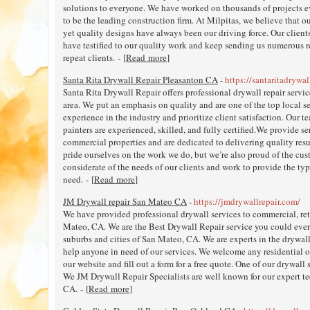
solutions to everyone. We have worked on thousands of projects 
to be the leading construction firm. At Milpitas, we believe that 
yet quality designs have always been our driving force. Our client
have testified to our quality work and keep sending us numerous r
repeat clients. - [
Read more
]
Santa Rita Drywall Repair Pleasanton CA
-
https://santaritadrywal
Santa Rita Drywall Repair offers professional drywall repair serv
area. We put an emphasis on quality and are one of the top local s
experience in the industry and prioritize client satisfaction. Our t
painters are experienced, skilled, and fully certified.We provide se
commercial properties and are dedicated to delivering quality resu
pride ourselves on the work we do, but we’re also proud of the cust
considerate of the needs of our clients and work to provide the typ
need. - [
Read more
]
JM Drywall repair San Mateo CA
-
https://jmdrywallrepair.com/
We have provided professional drywall services to commercial, reta
Mateo, CA. We are the Best Drywall Repair service you could ever 
suburbs and cities of San Mateo, CA. We are experts in the drywall
help anyone in need of our services. We welcome any residential or
our website and fill out a form for a free quote. One of our drywall 
We JM Drywall Repair Specialists are well known for our expert t
CA. - [
Read more
]