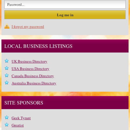
I forgot my password
LOCAL BUSINESS LISTINGS
UK Business Directory
USA Business Directory
Canada Business Directory
Australia Business Directory
SITE SPONSORS
Geek Tyrant
Greatist