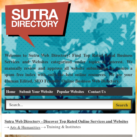
Welcome to Sutra Web Directory! Find Top Rated Local Business
Services and Websites categorized under topics of interest. We
manually review and approve all website submissions to ensure a
spam free index with only the best online resources. We are your
Human Edited, SEO Friendly Online Business Web Directory.
Home
Submit Your Website
Popular Websites
Contact Us
Sutra Web Directory - Discover Top Rated Online Services and Websites
Training & Institutes
Arts & Humanities