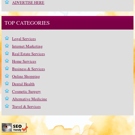
ADVERTISE HERE
TOP CATEGORIES
Legal Services
Internet Marketing
Real Estate Services
Home Services
Business & Services
Online Shopping
Dental Health
Cosmetic Surgery
Alternative Medicine
Travel & Services