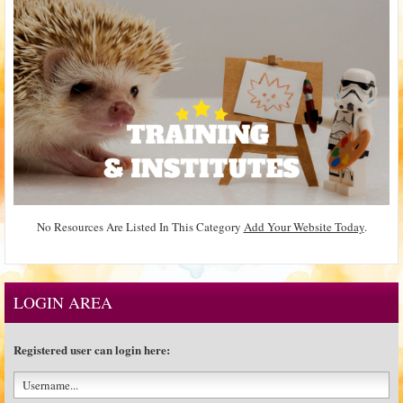
No Resources Are Listed In This Category
Add Your Website Today
.
LOGIN AREA
Registered user can login here: