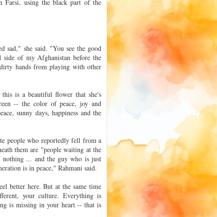
n Farsi, using the black part of the
rned sad," she said. "You see the good
od side of my Afghanistan before the
 dirty hands from playing with other
his is a beautiful flower that she's
reen -- the color of peace, joy and
peace, sunny days, happiness and the
ate people who reportedly fell from a
neath them are "people waiting at the
 nothing ... and the guy who is just
neration is in peace," Rahmani said.
el better here. But at the same time
ferent, your culture. Everything is
ng is missing in your heart -- that is