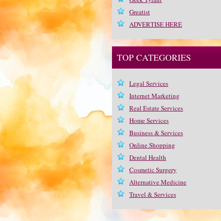
Greatist
ADVERTISE HERE
TOP CATEGORIES
Legal Services
Internet Marketing
Real Estate Services
Home Services
Business & Services
Online Shopping
Dental Health
Cosmetic Surgery
Alternative Medicine
Travel & Services