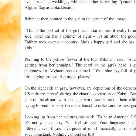
events such as weddings, while the other is writing "peace" i
Afghan flag as a blackboard.
Rahmani then pointed to the girl in the center of the image.
"This is the portrait of the girl that I started, and it really tu
side, when she has a splinter of light -- it's all about the go
Taliban took over our country. She's a happy girl and she has
kids."
Pointing to the yellow flower at the top, Rahmani said: "And t
getting from her grandpa." The scarf on the girl's head is g
happiness for Afghans, she explained. "It's a blue sky full of 
birds flying instead of army airplanes."
On the right side in gray, however, are depictions of the desper
US military aircraft during the chaotic evacuation of Kabul. Be
gate of the airport with the paperwork, and some of them with
trying to send his baby (over the fence) to make sure his next ge
Looking up from her pictures, she said: "To be in America, I fe
it's not your country. You feel strange. Your language is dif
different, even if you have peace of mind financially ... somethi
your homeland. Nothing can replace that."