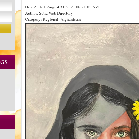
Date Added: August 31, 2021 06:21:03 AM
Author: Sutra Web Directory
Category:
Regional: Afghanistan
NGS