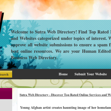
Welcome to Sutra Web Directory! Find Top Rated L
and Websites categorized under topics of interest.
approve all website submissions to ensure a spam f
best online resources. We are your Human Edite
Business Web Directory.
Home
Submit Your Website
Sutra Web Directory - Discover Top Rated Online Services and We
Young Afghan artist creates haunting image of her homeland'