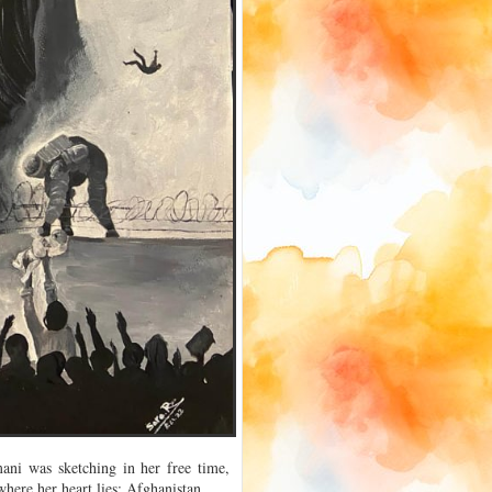
ani was sketching in her free time,
where her heart lies: Afghanistan.