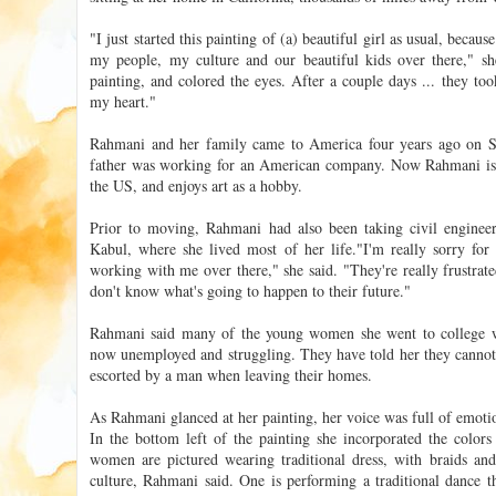
"I just started this painting of (a) beautiful girl as usual, becaus
my people, my culture and our beautiful kids over there," she
painting, and colored the eyes. After a couple days ... they to
my heart."
Rahmani and her family came to America four years ago on S
father was working for an American company. Now Rahmani is g
the US, and enjoys art as a hobby.
Prior to moving, Rahmani had also been taking civil engineeri
Kabul, where she lived most of her life."I'm really sorry for
working with me over there," she said. "They're really frustrate
don't know what's going to happen to their future."
Rahmani said many of the young women she went to college wi
now unemployed and struggling. They have told her they cannot
escorted by a man when leaving their homes.
As Rahmani glanced at her painting, her voice was full of emoti
In the bottom left of the painting she incorporated the colors
women are pictured wearing traditional dress, with braids and
culture, Rahmani said. One is performing a traditional dance t