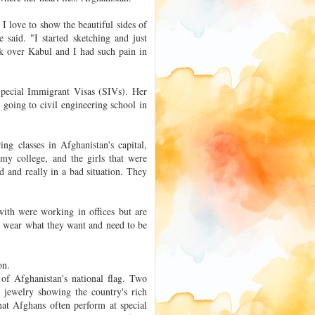
e I love to show the beautiful sides of
 said. "I started sketching and just
ok over Kabul and I had such pain in
pecial Immigrant Visas (SIVs). Her
oing to civil engineering school in
ng classes in Afghanistan's capital,
 my college, and the girls that were
d and really in a bad situation. They
th were working in offices but are
 wear what they want and need to be
on.
 of Afghanistan's national flag. Two
 jewelry showing the country's rich
hat Afghans often perform at special