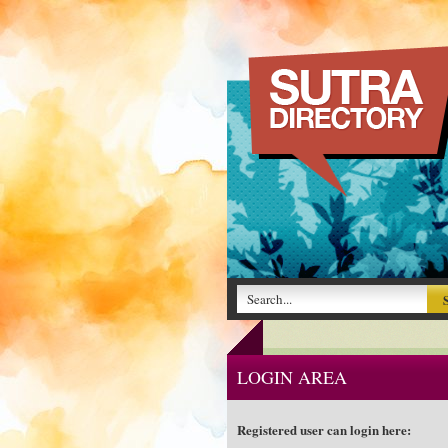
LOGIN AREA
Registered user can login here: