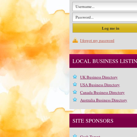
I forgot my password
LOCAL BUSINESS LISTI
UK Business Directory
USA Business Directory
Canada Business Directory
Australia Business Directory
SITE SPONSORS
Geek Tyrant