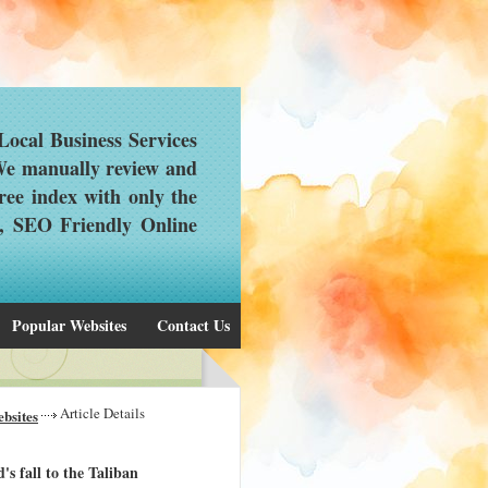
ocal Business Services
 We manually review and
ree index with only the
d, SEO Friendly Online
Popular Websites
Contact Us
Article Details
bsites
s fall to the Taliban