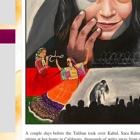
A couple days before the Taliban took over Kabul, Sara Rahm
sitting at her home in California, thousands of miles away from 