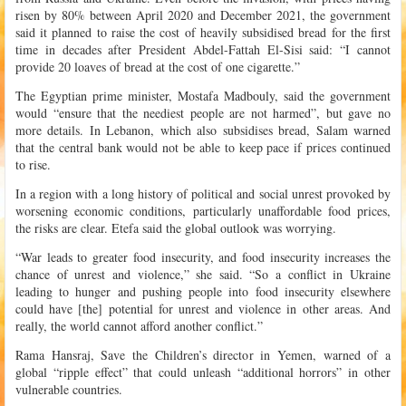
risen by 80% between April 2020 and December 2021, the government
said it planned to raise the cost of heavily subsidised bread for the first
time in decades after President Abdel-Fattah El-Sisi said: “I cannot
provide 20 loaves of bread at the cost of one cigarette.”
The Egyptian prime minister, Mostafa Madbouly, said the government
would “ensure that the neediest people are not harmed”, but gave no
more details. In Lebanon, which also subsidises bread, Salam warned
that the central bank would not be able to keep pace if prices continued
to rise.
In a region with a long history of political and social unrest provoked by
worsening economic conditions, particularly unaffordable food prices,
the risks are clear. Etefa said the global outlook was worrying.
“War leads to greater food insecurity, and food insecurity increases the
chance of unrest and violence,” she said. “So a conflict in Ukraine
leading to hunger and pushing people into food insecurity elsewhere
could have [the] potential for unrest and violence in other areas. And
really, the world cannot afford another conflict.”
Rama Hansraj, Save the Children’s director in Yemen, warned of a
global “ripple effect” that could unleash “additional horrors” in other
vulnerable countries.