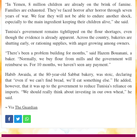
“In Yemen, 8 million children are already on the brink of famine.
Families are exhausted. They’ve faced horror after horror through seven
years of war. We fear they will not be able to endure another shock,
especially to the main ingredient keeping their children alive,” she said.
Tunisia’s government remains tightlipped on the flour shortages, even
though the evidence is already apparent. Across the country, bakeries are
shutting early, or rationing supplies, with anger growing among owners.
“There’s been a problem building for months,” said Hazem Bouanani, a
baker. “Normally, we buy flour from mills and the government will
reimburse us. For 10 months, we haven’t seen any payment.”
Habib Awaida, at the 80-year-old Sabbat bakery, was stoic, declaring
that “even if we can’t find bread, we’ll eat something else.” He added,
however, that it was up to the government to reduce Tunisia’s reliance on
imports. “We should really think about investing in our own wheat,” he
said.
~ Via
The Guardian