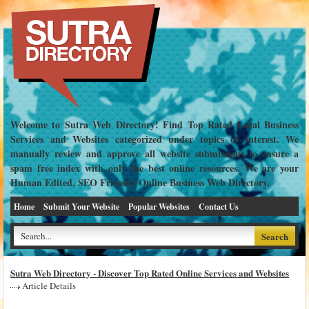
Welcome to Sutra Web Directory! Find Top Rated Local Business
Services and Websites categorized under topics of interest. We
manually review and approve all website submissions to ensure a
spam free index with only the best online resources. We are your
Human Edited, SEO Friendly Online Business Web Directory.
Home
Submit Your Website
Popular Websites
Contact Us
Sutra Web Directory - Discover Top Rated Online Services and Websites
Article Details