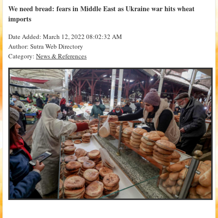
We need bread: fears in Middle East as Ukraine war hits wheat
imports
Date Added: March 12, 2022 08:02:32 AM
Author: Sutra Web Directory
Category:
News & References