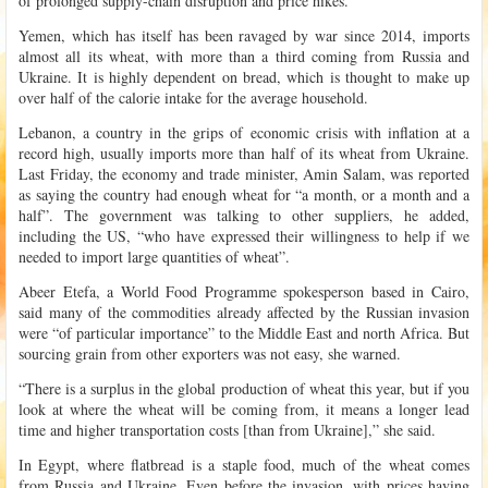
of prolonged supply-chain disruption and price hikes.
Yemen, which has itself has been ravaged by war since 2014, imports
almost all its wheat, with more than a third coming from Russia and
Ukraine. It is highly dependent on bread, which is thought to make up
over half of the calorie intake for the average household.
Lebanon, a country in the grips of economic crisis with inflation at a
record high, usually imports more than half of its wheat from Ukraine.
Last Friday, the economy and trade minister, Amin Salam, was reported
as saying the country had enough wheat for “a month, or a month and a
half”. The government was talking to other suppliers, he added,
including the US, “who have expressed their willingness to help if we
needed to import large quantities of wheat”.
Abeer Etefa, a World Food Programme spokesperson based in Cairo,
said many of the commodities already affected by the Russian invasion
were “of particular importance” to the Middle East and north Africa. But
sourcing grain from other exporters was not easy, she warned.
“There is a surplus in the global production of wheat this year, but if you
look at where the wheat will be coming from, it means a longer lead
time and higher transportation costs [than from Ukraine],” she said.
In Egypt, where flatbread is a staple food, much of the wheat comes
from Russia and Ukraine. Even before the invasion, with prices having