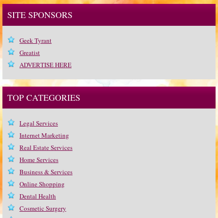
SITE SPONSORS
Geek Tyrant
Greatist
ADVERTISE HERE
TOP CATEGORIES
Legal Services
Internet Marketing
Real Estate Services
Home Services
Business & Services
Online Shopping
Dental Health
Cosmetic Surgery