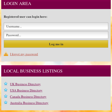
LOGIN AREA
Registered user can login here:
I forgot my password
LOCAL BUSINESS LISTINGS
UK Business Directory
USA Business Directory
Canada Business Directory
Australia Business Directory