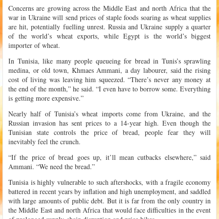
Concerns are growing across the Middle East and north Africa that the
war in Ukraine will send prices of staple foods soaring as wheat supplies
are hit, potentially fuelling unrest. Russia and Ukraine supply a quarter
of the world’s wheat exports, while Egypt is the world’s biggest
importer of wheat.
In Tunisia, like many people queueing for bread in Tunis’s sprawling
medina, or old town, Khmaes Ammani, a day labourer, said the rising
cost of living was leaving him squeezed. “There’s never any money at
the end of the month,” he said. “I even have to borrow some. Everything
is getting more expensive.”
Nearly half of Tunisia’s wheat imports come from Ukraine, and the
Russian invasion has sent prices to a 14-year high. Even though the
Tunisian state controls the price of bread, people fear they will
inevitably feel the crunch.
“If the price of bread goes up, it’ll mean cutbacks elsewhere,” said
Ammani. “We need the bread.”
Tunisia is highly vulnerable to such aftershocks, with a fragile economy
battered in recent years by inflation and high unemployment, and saddled
with large amounts of public debt. But it is far from the only country in
the Middle East and north Africa that would face difficulties in the event