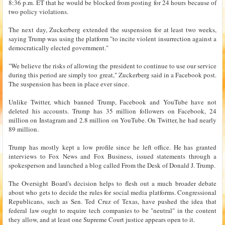
8:36 p.m. ET that he would be blocked from posting for 24 hours because of
two policy violations.
The next day, Zuckerberg extended the suspension for at least two weeks,
saying Trump was using the platform "to incite violent insurrection against a
democratically elected government."
"We believe the risks of allowing the president to continue to use our service
during this period are simply too great," Zuckerberg said in a Facebook post.
The suspension has been in place ever since.
Unlike Twitter, which banned Trump, Facebook and YouTube have not
deleted his accounts. Trump has 35 million followers on Facebook, 24
million on Instagram and 2.8 million on YouTube. On Twitter, he had nearly
89 million.
Trump has mostly kept a low profile since he left office. He has granted
interviews to Fox News and Fox Business, issued statements through a
spokesperson and launched a blog called From the Desk of Donald J. Trump.
The Oversight Board's decision helps to flesh out a much broader debate
about who gets to decide the rules for social media platforms. Congressional
Republicans, such as Sen. Ted Cruz of Texas, have pushed the idea that
federal law ought to require tech companies to be "neutral" in the content
they allow, and at least one Supreme Court justice appears open to it.