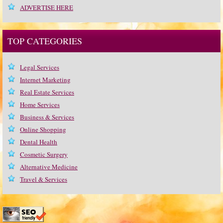
ADVERTISE HERE
TOP CATEGORIES
Legal Services
Internet Marketing
Real Estate Services
Home Services
Business & Services
Online Shopping
Dental Health
Cosmetic Surgery
Alternative Medicine
Travel & Services