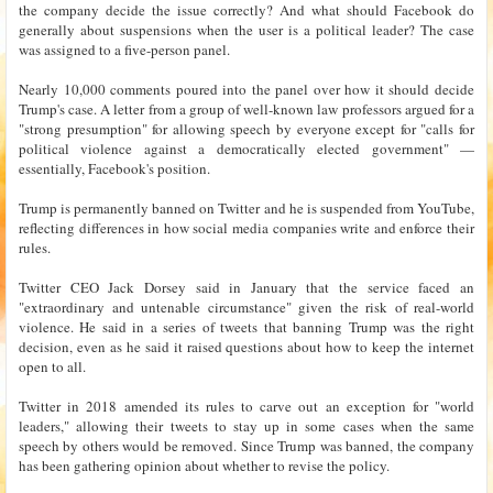
the company decide the issue correctly? And what should Facebook do
generally about suspensions when the user is a political leader? The case
was assigned to a five-person panel.
Nearly 10,000 comments poured into the panel over how it should decide
Trump's case. A letter from a group of well-known law professors argued for a
"strong presumption" for allowing speech by everyone except for "calls for
political violence against a democratically elected government" —
essentially, Facebook's position.
Trump is permanently banned on Twitter and he is suspended from YouTube,
reflecting differences in how social media companies write and enforce their
rules.
Twitter CEO Jack Dorsey said in January that the service faced an
"extraordinary and untenable circumstance" given the risk of real-world
violence. He said in a series of tweets that banning Trump was the right
decision, even as he said it raised questions about how to keep the internet
open to all.
Twitter in 2018 amended its rules to carve out an exception for "world
leaders," allowing their tweets to stay up in some cases when the same
speech by others would be removed. Since Trump was banned, the company
has been gathering opinion about whether to revise the policy.