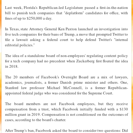
Last week, Florida's Republican-led Legislature passed a first-in-the-nation
bill to punish tech companies that "deplatform" candidates for office, with
fines of up to $250,000 a day.
In Texas, state Attorney General Ken Paxton launched an investigation into
five tech companies for their bans of Trump, a move that prompted Twitter to
file a lawsuit asking a federal court to help defend Twitter's "internal
editorial policies."
The idea of a standalone board of non-employees' regulating content policy
for a tech company had no precedent when Zuckerberg first floated the idea
in 2018.
The 20 members of Facebook's Oversight Board are a mix of lawyers,
academics, journalists, a former Danish prime minister and others. One,
Stanford law professor Michael McConnell, is a former Republican-
appointed federal judge who was considered for the Supreme Court.
The board members are not Facebook employees, but they receive
compensation from a trust, which Facebook initially funded with a $130
million grant in 2019. Compensation is not conditioned on the outcomes of
cases, according to the board's charter.
After Trump’s ban, Facebook asked the board to consider two questions: Did