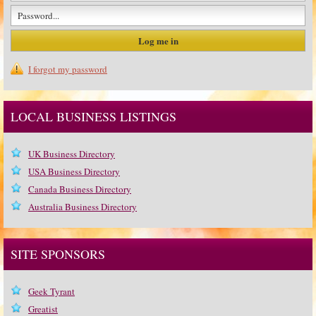
I forgot my password
LOCAL BUSINESS LISTINGS
UK Business Directory
USA Business Directory
Canada Business Directory
Australia Business Directory
SITE SPONSORS
Geek Tyrant
Greatist