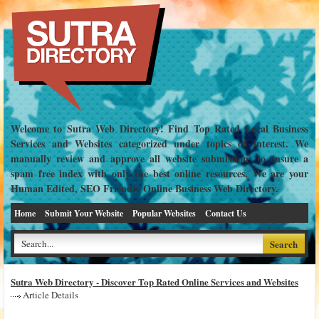
Welcome to Sutra Web Directory! Find Top Rated Local Business
Services and Websites categorized under topics of interest. We
manually review and approve all website submissions to ensure a
spam free index with only the best online resources. We are your
Human Edited, SEO Friendly Online Business Web Directory.
Home
Submit Your Website
Popular Websites
Contact Us
Sutra Web Directory - Discover Top Rated Online Services and Websites
Article Details