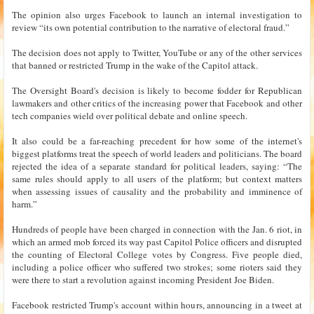
The opinion also urges Facebook to launch an internal investigation to
review “its own potential contribution to the narrative of electoral fraud.”
The decision does not apply to Twitter, YouTube or any of the other services
that banned or restricted Trump in the wake of the Capitol attack.
The Oversight Board's decision is likely to become fodder for Republican
lawmakers and other critics of the increasing power that Facebook and other
tech companies wield over political debate and online speech.
It also could be a far-reaching precedent for how some of the internet's
biggest platforms treat the speech of world leaders and politicians. The board
rejected the idea of a separate standard for political leaders, saying: “The
same rules should apply to all users of the platform; but context matters
when assessing issues of causality and the probability and imminence of
harm.”
Hundreds of people have been charged in connection with the Jan. 6 riot, in
which an armed mob forced its way past Capitol Police officers and disrupted
the counting of Electoral College votes by Congress. Five people died,
including a police officer who suffered two strokes; some rioters said they
were there to start a revolution against incoming President Joe Biden.
Facebook restricted Trump's account within hours, announcing in a tweet at