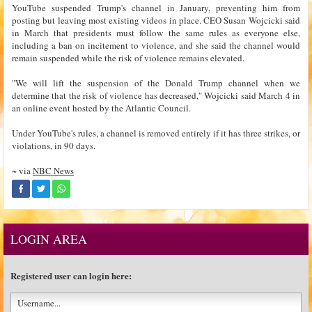
YouTube suspended Trump's channel in January, preventing him from
posting but leaving most existing videos in place. CEO Susan Wojcicki said
in March that presidents must follow the same rules as everyone else,
including a ban on incitement to violence, and she said the channel would
remain suspended while the risk of violence remains elevated.
"We will lift the suspension of the Donald Trump channel when we
determine that the risk of violence has decreased," Wojcicki said March 4 in
an online event hosted by the Atlantic Council.
Under YouTube's rules, a channel is removed entirely if it has three strikes, or
violations, in 90 days.
~ via
NBC News
LOGIN AREA
Registered user can login here: