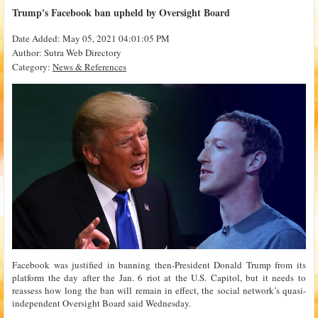
Trump's Facebook ban upheld by Oversight Board
Date Added: May 05, 2021 04:01:05 PM
Author: Sutra Web Directory
Category:
News & References
Facebook was justified in banning then-President Donald Trump from its
platform the day after the Jan. 6 riot at the U.S. Capitol, but it needs to
reassess how long the ban will remain in effect, the social network’s quasi-
independent Oversight Board said Wednesday.