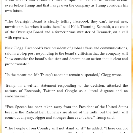
even before Trump and that hangs over the company as Trump considers his
own future.
“The Oversight Board is clearly telling Facebook they can’t invent new,
unwritten rules when it suits them,” said Helle Thorning-Schmidt, a co-chair
of the Oversight Board and a former prime minister of Denmark, on a call
with reporters.
Nick Clegg, Facebook's vice president of global affairs and communications,
said in a blog post responding to the board’s criticism that the company will
"now consider the board’s decision and determine an action that is clear and
proportionate."
"In the meantime, Mr. Trump’s accounts remain suspended," Clegg wrote.
Trump, in a written statement responding to the decision, attacked the
actions of Facebook, Twitter and Google as a “total disgrace and an
embarrassment.”
“Free Speech has been taken away from the President of the United States
because the Radical Left Lunatics are afraid of the truth, but the truth will
come out anyway, bigger and stronger than ever before,” Trump said.
“The People of our Country will not stand for it!” he added. “These corrupt