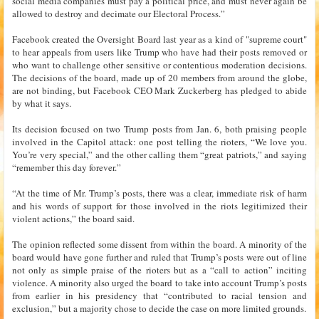
social media companies must pay a political price, and must never again be
allowed to destroy and decimate our Electoral Process.”
Facebook created the Oversight Board last year as a kind of "supreme court"
to hear appeals from users like Trump who have had their posts removed or
who want to challenge other sensitive or contentious moderation decisions.
The decisions of the board, made up of 20 members from around the globe,
are not binding, but Facebook CEO Mark Zuckerberg has pledged to abide
by what it says.
Its decision focused on two Trump posts from Jan. 6, both praising people
involved in the Capitol attack: one post telling the rioters, “We love you.
You’re very special,” and the other calling them “great patriots,” and saying
“remember this day forever.”
“At the time of Mr. Trump’s posts, there was a clear, immediate risk of harm
and his words of support for those involved in the riots legitimized their
violent actions,” the board said.
The opinion reflected some dissent from within the board. A minority of the
board would have gone further and ruled that Trump’s posts were out of line
not only as simple praise of the rioters but as a “call to action” inciting
violence. A minority also urged the board to take into account Trump’s posts
from earlier in his presidency that “contributed to racial tension and
exclusion,” but a majority chose to decide the case on more limited grounds.