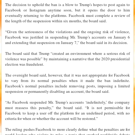
The decision to uphold the ban is a blow to Trump's hopes to post again to
Facebook or Instagram anytime soon, but it opens the door to him
eventually returning to the platforms. Facebook must complete a review of
the length of the suspension within six months, the board said.
“Given the seriousness of the violations and the ongoing risk of violence,
Facebook was justified in suspending Mr. Trump’s accounts on January 6
and extending that suspension on January 7,” the board said in its decision.
The board said that Trump “created an environment where a serious risk of
violence was possible” by maintaining a narrative that the 2020 presidential
election was fraudulent.
The oversight board said, however, that it was not appropriate for Facebook
to vary from its normal penalties when it made the ban indefinite.
Facebook’s normal penalties include removing posts, imposing a limited
suspension or permanently disabling an account, the board said.
“As Facebook suspended Mr. Trump’s accounts ‘indefinitely,’ the company
must reassess this penalty,” the board said. “It is not permissible for
Facebook to keep a user off the platform for an undefined period, with no
criteria for when or whether the account will be restored.”
The ruling pushes Facebook to more clearly define what the penalties are for
world leaders who violate its rules, a topic that sparked worldwide debate