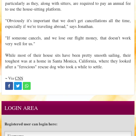
particularly as they, along with sitters, are required to pay an annual fee
to use the house-sitting platform.
"Obviously it's important that we don't get cancellations all the time,
especially if we're traveling abroad," says Jonathan.
"If someone cancels, and we lose our flight money, that doesn't work
very well for us."
While most of their house sits have been pretty smooth sailing, their
toughest was at a home in Santa Monica, California, where they looked
after a "ferocious" rescue dog who took a while to settle.
~ Via
CNN
LOGIN AREA
Registered user can login here: