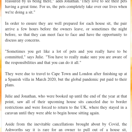
reassured by us being there," adds Jonathan."They love to see their pets
having a great time. For us, the pets completely take over our lives when
we're doing a sit."
In order to ensure they are well prepared for each house sit, the pair
arrive a few hours before the owners leave, or sometimes the night
before, so that they can meet face to face and have the opportunity to
discuss any concerns.
"Sometimes you get like a lot of pets and you really have to be
committed," says Julie. "You have to really make sure you are aware of
the responsibilities and that you can do it all."
They were due to travel to Cape Town and London after finishing up at
a Spanish villa in March 2020, but the global pandemic put paid to their
plans.
Julie and Jonathan, who were booked up until the end of the year at that
point, saw all of their upcoming house sits canceled due to border
restrictions and were forced to return to the UK, where they stayed in a
caravan until they were able to begin house sitting again.
Aside from the inevitable cancellations brought about by Covid, the
Ashworths say it is rare for an owner to pull out of a house sit,