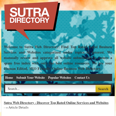
Welcome to Sutra Web Directory! Find Top Rated Local Business
Services and Websites categorized under topics of interest. We
manually review and approve all website submissions to ensure a
spam free index with only the best online resources. We are your
Human Edited, SEO Friendly Online Business Web Directory.
Home
Submit Your Website
Popular Websites
Contact Us
Sutra Web Directory - Discover Top Rated Online Services and Websites
Article Details