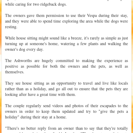
while caring for two ridgeback dogs.
The owners gave them permission to use their Vespa during their stay,
and they were able to spend time exploring the area while the dogs were
resting.
While house sitting might sound like a breeze, it's rarely as simple as just
turning up at someone's home, watering a few plants and walking the
owner's dog every day.
The Ashworths are hugely committed to making the experience as
positive as possible for both the owners and the pets, as well as
themselves.
They see house sitting as an opportunity to travel and live like locals
rather than as a holiday, and go all out to ensure that the pets they are
looking after have a great time with them.
The couple regularly send videos and photos of their escapades to the
owners in order to keep them updated and try to "give the pets a
holiday" during their stay at a home.
"There's no better reply from an owner than to say that they're totally