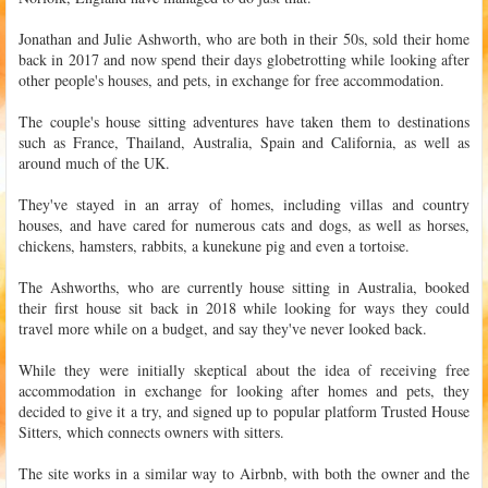
Jonathan and Julie Ashworth, who are both in their 50s, sold their home
back in 2017 and now spend their days globetrotting while looking after
other people's houses, and pets, in exchange for free accommodation.
The couple's house sitting adventures have taken them to destinations
such as France, Thailand, Australia, Spain and California, as well as
around much of the UK.
They've stayed in an array of homes, including villas and country
houses, and have cared for numerous cats and dogs, as well as horses,
chickens, hamsters, rabbits, a kunekune pig and even a tortoise.
The Ashworths, who are currently house sitting in Australia, booked
their first house sit back in 2018 while looking for ways they could
travel more while on a budget, and say they've never looked back.
While they were initially skeptical about the idea of receiving free
accommodation in exchange for looking after homes and pets, they
decided to give it a try, and signed up to popular platform Trusted House
Sitters, which connects owners with sitters.
The site works in a similar way to Airbnb, with both the owner and the