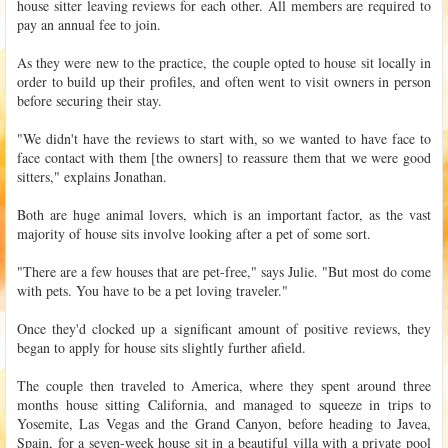
house sitter leaving reviews for each other. All members are required to
pay an annual fee to join.
As they were new to the practice, the couple opted to house sit locally in
order to build up their profiles, and often went to visit owners in person
before securing their stay.
"We didn't have the reviews to start with, so we wanted to have face to
face contact with them [the owners] to reassure them that we were good
sitters," explains Jonathan.
Both are huge animal lovers, which is an important factor, as the vast
majority of house sits involve looking after a pet of some sort.
"There are a few houses that are pet-free," says Julie. "But most do come
with pets. You have to be a pet loving traveler."
Once they'd clocked up a significant amount of positive reviews, they
began to apply for house sits slightly further afield.
The couple then traveled to America, where they spent around three
months house sitting California, and managed to squeeze in trips to
Yosemite, Las Vegas and the Grand Canyon, before heading to Javea,
Spain, for a seven-week house sit in a beautiful villa with a private pool