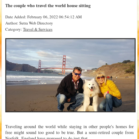
The couple who travel the world house sitting
Date Added: February 06, 2022 06:54:12 AM
Author: Sutra Web Directory
Category:
Travel & Services
Traveling around the world while staying in other people's homes for
free might sound too good to be true. But a semi-retired couple from
Norfolk, England have managed to do just that.