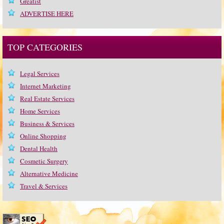
Greatist
ADVERTISE HERE
TOP CATEGORIES
Legal Services
Internet Marketing
Real Estate Services
Home Services
Business & Services
Online Shopping
Dental Health
Cosmetic Surgery
Alternative Medicine
Travel & Services