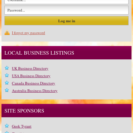
I forgot my password
LOCAL BUSINESS LISTINGS
UK Business Directory
USA Business Directory
Canada Business Directory
Australia Business Directory
SITE SPONSORS
Geek Tyrant