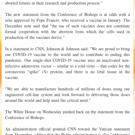
aborted fetuses in their research and production process."
The new statement from the Conference of Bishops is at odds with a
note approved by Pope Francis, who received a vaccine in January. The
December note said that "the use of such vaccines does not constitute
formal cooperation with the abortion from which the cells used in
production of the vaccines derive."
In a statement to CNN, Johnson & Johnson said: "We are proud to bring
our COVID-19 vaccine to the world and to contribute to ending this
pandemic. Our single-shot COVID-19 vaccine uses an inactivated non-
infective adenovirus vector -- similar to a cold virus -- that codes for the
coronavirus "spike" (S) protein, and there is no fetal tissue in the
vaccine.
"We are able to manufacture hundreds of millions of doses using our
engineered cell-line system and look forward to delivering those doses
around the world and help meet the critical need."
The White House on Wednesday pushed back on the statement from the
Conference of Bishops.
An administration official pointed CNN toward the Vatican statement
from December, adding that the Biden administration is also "addressing