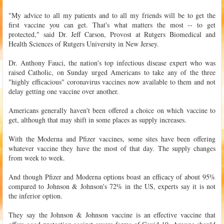
"My advice to all my patients and to all my friends will be to get the
first vaccine you can get. That's what matters the most -- to get
protected," said Dr. Jeff Carson, Provost at Rutgers Biomedical and
Health Sciences of Rutgers University in New Jersey.
Dr. Anthony Fauci, the nation's top infectious disease expert who was
raised Catholic, on Sunday urged Americans to take any of the three
"highly efficacious" coronavirus vaccines now available to them and not
delay getting one vaccine over another.
Americans generally haven't been offered a choice on which vaccine to
get, although that may shift in some places as supply increases.
With the Moderna and Pfizer vaccines, some sites have been offering
whatever vaccine they have the most of that day. The supply changes
from week to week.
And though Pfizer and Moderna options boast an efficacy of about 95%
compared to Johnson & Johnson's 72% in the US, experts say it is not
the inferior option.
They say the Johnson & Johnson vaccine is an effective vaccine that