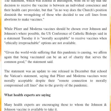
The statement, which was echoed in Burlington, went on to say that the
decision to receive the vaccine is between an individual conscience and
their health care provider, but that "in no way does the Church's position
diminish the wrongdoing of those who decided to use cell lines from
abortions to make vaccines."
While Pfizer and Moderna vaccines should be chosen over Johnson and
Johnson's where possible, the US Conference of Catholic Bishops said in
a statement Tuesday it is "morally acceptable" to receive vaccines when
"ethically irreproachable" options are not available.
"Given the world-wide suffering that this pandemic is causing, we affirm
again that being vaccinated can be an act of charity that serves the
common good," the statement said.
The statement was an update to one released in December that echoed
the Vatican's statement, saying that Pfizer and Moderna vaccines were
morally acceptable despite their "remote connection to morally
compromised cell lines" due to the gravity of the pandemic.
What health experts are saying
Many health experts are encouraging those to whom the Johnson &
Johnson vaccine is available to take it.