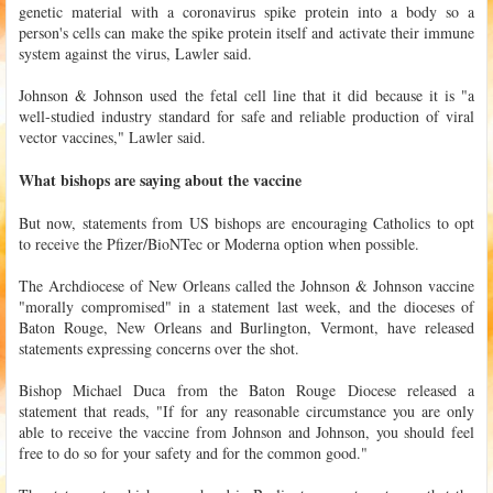
genetic material with a coronavirus spike protein into a body so a
person's cells can make the spike protein itself and activate their immune
system against the virus, Lawler said.
Johnson & Johnson used the fetal cell line that it did because it is "a
well-studied industry standard for safe and reliable production of viral
vector vaccines," Lawler said.
What bishops are saying about the vaccine
But now, statements from US bishops are encouraging Catholics to opt
to receive the Pfizer/BioNTec or Moderna option when possible.
The Archdiocese of New Orleans called the Johnson & Johnson vaccine
"morally compromised" in a statement last week, and the dioceses of
Baton Rouge, New Orleans and Burlington, Vermont, have released
statements expressing concerns over the shot.
Bishop Michael Duca from the Baton Rouge Diocese released a
statement that reads, "If for any reasonable circumstance you are only
able to receive the vaccine from Johnson and Johnson, you should feel
free to do so for your safety and for the common good."