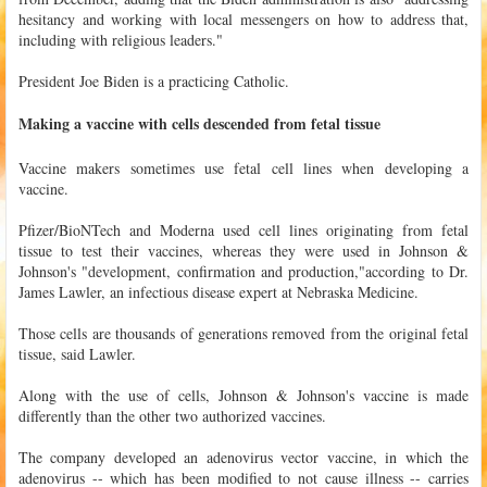
hesitancy and working with local messengers on how to address that,
including with religious leaders."
President Joe Biden is a practicing Catholic.
Making a vaccine with cells descended from fetal tissue
Vaccine makers sometimes use fetal cell lines when developing a
vaccine.
Pfizer/BioNTech and Moderna used cell lines originating from fetal
tissue to test their vaccines, whereas they were used in Johnson &
Johnson's "development, confirmation and production,"according to Dr.
James Lawler, an infectious disease expert at Nebraska Medicine.
Those cells are thousands of generations removed from the original fetal
tissue, said Lawler.
Along with the use of cells, Johnson & Johnson's vaccine is made
differently than the other two authorized vaccines.
The company developed an adenovirus vector vaccine, in which the
adenovirus -- which has been modified to not cause illness -- carries