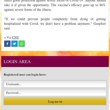
offers good protection against severe forms of Covid-19. Anyone should
take it if given the opportunity. The vaccine's efficacy goes up to 86%
against severe forms of the illness.
"If we could prevent people completely from dying or getting
hospitalized with Covid, we don't have a problem anymore," Goepfert
said.
~ Via
CNN
LOGIN AREA
Registered user can login here: