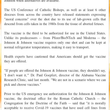
Johnson when alternatives are available.
The US Conference of Catholic Bishops, as well as at least 6 other
dioceses from across the country have released statements expressing
"moral concerns" over the shot due to its use of lab-grown cells that
descend from cells taken in the 1980s from the tissue of aborted fetuses.
The vaccine is the third to be authorized for use in the United States.
Unlike its predecessors -- from Pfizer/BioNTech and Moderna -- the
Johnson & Johnson vaccine requires only one shot and can be kept at
normal refrigerator temperatures, making it easy to transport.
Health experts have cautioned that Americans should get the vaccine
they are offered.
"If people are offered the Johnson & Johnson vaccine, they shouldn't say,
'I don't want it,'" Dr. Paul Goepfert, director of the Alabama Vaccine
Research Clinic, said last month. "We are not in a scenario where we can
pick and choose vaccines."
Prior to the US emergency use authorization for the Johnson & Johnson
vaccine, the doctrinal office for the Roman Catholic Church -- the
Congregation for the Doctrine of the Faith -- said that "it is morally
acceptable to receive Covid-19 vaccines that have used cell lines from