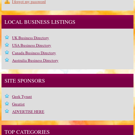
I forgot my password
LOCAL BUSINESS LISTINGS
UK Business Directory
USA Business Directory
Canada Business Directory
Australia Business Directory
SITE SPONSORS
Geek Tyrant
Greatist
ADVERTISE HERE
TOP CATEGORIES