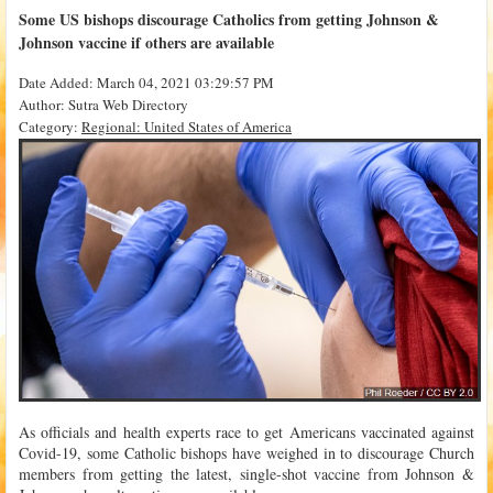
Some US bishops discourage Catholics from getting Johnson &
Johnson vaccine if others are available
Date Added: March 04, 2021 03:29:57 PM
Author: Sutra Web Directory
Category:
Regional: United States of America
As officials and health experts race to get Americans vaccinated against
Covid-19, some Catholic bishops have weighed in to discourage Church
members from getting the latest, single-shot vaccine from Johnson &