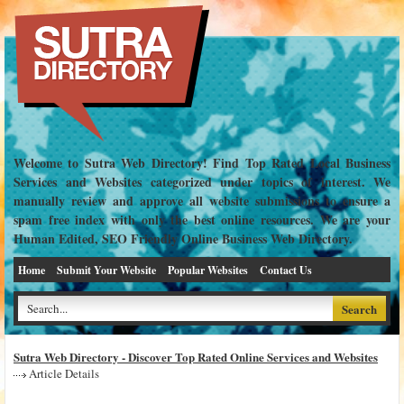
Welcome to Sutra Web Directory! Find Top Rated Local Business
Services and Websites categorized under topics of interest. We
manually review and approve all website submissions to ensure a
spam free index with only the best online resources. We are your
Human Edited, SEO Friendly Online Business Web Directory.
Home
Submit Your Website
Popular Websites
Contact Us
Sutra Web Directory - Discover Top Rated Online Services and Websites
Article Details