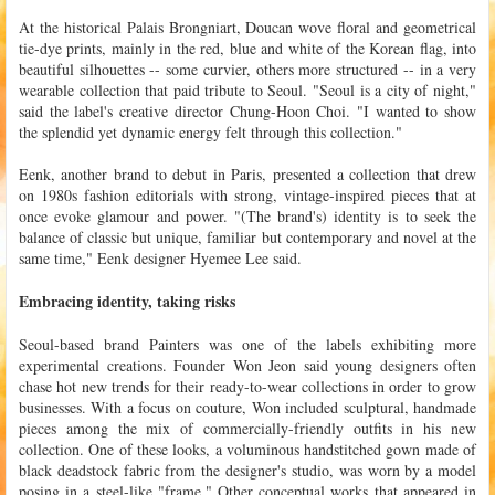
At the historical Palais Brongniart, Doucan wove floral and geometrical
tie-dye prints, mainly in the red, blue and white of the Korean flag, into
beautiful silhouettes -- some curvier, others more structured -- in a very
wearable collection that paid tribute to Seoul. "Seoul is a city of night,"
said the label's creative director Chung-Hoon Choi. "I wanted to show
the splendid yet dynamic energy felt through this collection."
Eenk, another brand to debut in Paris, presented a collection that drew
on 1980s fashion editorials with strong, vintage-inspired pieces that at
once evoke glamour and power. "(The brand's) identity is to seek the
balance of classic but unique, familiar but contemporary and novel at the
same time," Eenk designer Hyemee Lee said.
Embracing identity, taking risks
Seoul-based brand Painters was one of the labels exhibiting more
experimental creations. Founder Won Jeon said young designers often
chase hot new trends for their ready-to-wear collections in order to grow
businesses. With a focus on couture, Won included sculptural, handmade
pieces among the mix of commercially-friendly outfits in his new
collection. One of these looks, a voluminous handstitched gown made of
black deadstock fabric from the designer's studio, was worn by a model
posing in a steel-like "frame." Other conceptual works that appeared in