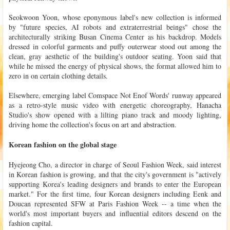
Seokwoon Yoon, whose eponymous label's new collection is informed
by "future species, AI robots and extraterrestrial beings" chose the
architecturally striking Busan Cinema Center as his backdrop. Models
dressed in colorful garments and puffy outerwear stood out among the
clean, gray aesthetic of the building's outdoor seating. Yoon said that
while he missed the energy of physical shows, the format allowed him to
zero in on certain clothing details.
Elsewhere, emerging label Comspace Not Enof Words' runway appeared
as a retro-style music video with energetic choreography, Hanacha
Studio's show opened with a lilting piano track and moody lighting,
driving home the collection's focus on art and abstraction.
Korean fashion on the global stage
Hyejeong Cho, a director in charge of Seoul Fashion Week, said interest
in Korean fashion is growing, and that the city's government is "actively
supporting Korea's leading designers and brands to enter the European
market." For the first time, four Korean designers including Eenk and
Doucan represented SFW at Paris Fashion Week -- a time when the
world's most important buyers and influential editors descend on the
fashion capital.