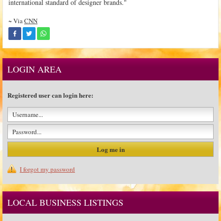
international standard of designer brands."
~ Via
CNN
LOGIN AREA
Registered user can login here:
I forgot my password
LOCAL BUSINESS LISTINGS