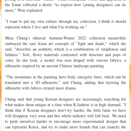
the frame reflected a desire "to express how (young designers) can do
more," Won explained.
"I want to put my own culture through my collection. I think it should
represent where I live and what I'm working on."
Mina Chung's ethereal Autumn-Winter 2022 collection meanwhile
embraced the east Asian art concepts of "light and shade," which she
said, "describes an aesthetic which is a combination of simpleness and
fullness." Soft, flowy materials contrasted with structure and pops of
color. In one look, a model was seen draped with various fabrics, a
silhouette inspired by an ancient Chinese landscape painting.
"The mountains in the painting have bold, energetic lines, which can be
translated into a 3D silhouette," said Chung, adding that layering the
silhouette with fabrics created more drama.
Chung said that young Korean designers are increasingly searching for
what makes them unique at a time when K-fashion is in high demand. "I
think that if Korean designers don't try harder, the little fame we have
will disappear very soon and this whole industry will fall back. We need
to push ourselves harder to encourage more experimental designs that
can represent Korea, and try to make more brands that can (match) the