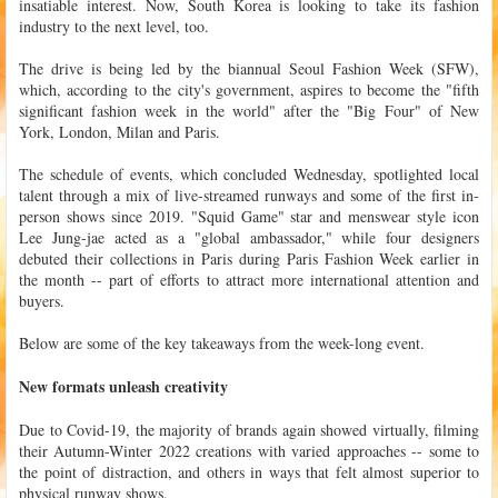
insatiable interest. Now, South Korea is looking to take its fashion
industry to the next level, too.
The drive is being led by the biannual Seoul Fashion Week (SFW),
which, according to the city's government, aspires to become the "fifth
significant fashion week in the world" after the "Big Four" of New
York, London, Milan and Paris.
The schedule of events, which concluded Wednesday, spotlighted local
talent through a mix of live-streamed runways and some of the first in-
person shows since 2019. "Squid Game" star and menswear style icon
Lee Jung-jae acted as a "global ambassador," while four designers
debuted their collections in Paris during Paris Fashion Week earlier in
the month -- part of efforts to attract more international attention and
buyers.
Below are some of the key takeaways from the week-long event.
New formats unleash creativity
Due to Covid-19, the majority of brands again showed virtually, filming
their Autumn-Winter 2022 creations with varied approaches -- some to
the point of distraction, and others in ways that felt almost superior to
physical runway shows.