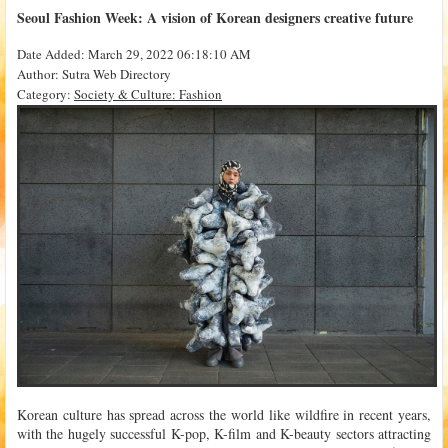
Seoul Fashion Week: A vision of Korean designers creative future
Date Added: March 29, 2022 06:18:10 AM
Author: Sutra Web Directory
Category:
Society & Culture: Fashion
Korean culture has spread across the world like wildfire in recent years,
with the hugely successful K-pop, K-film and K-beauty sectors attracting