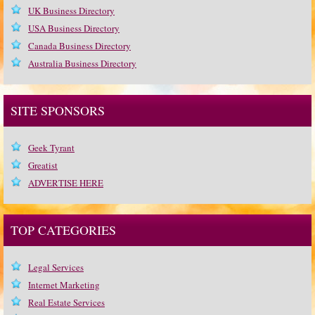
UK Business Directory
USA Business Directory
Canada Business Directory
Australia Business Directory
SITE SPONSORS
Geek Tyrant
Greatist
ADVERTISE HERE
TOP CATEGORIES
Legal Services
Internet Marketing
Real Estate Services