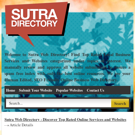
Welcome to Sutra Web Directory! Find Top Rated Local Business
Services and Websites categorized under topics of interest. We
manually review and approve all website submissions to ensure a
spam free index with only the best online resources. We are your
Human Edited, SEO Friendly Online Business Web Directory.
Home
Submit Your Website
Popular Websites
Contact Us
Sutra Web Directory - Discover Top Rated Online Services and Websites
Article Details