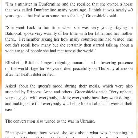
"I'm a minister in Dunfermline and she recalled that she owned a horse
that was called Dunfermline many years ago, I think it was nearly 40
years ago... that had won some races for her," Greenshields said.
"She went back to her time when she was very young staying in
Balmoral, spoke very warmly of her time with her father and her mother
there... I remember asking her how many countries she had visited, she
couldn't recall how many but she certainly then started talking about a
wide range of people she had met across the world."
Elizabeth, Britain's longest-reigning monarch and a towering presence
on the world stage for 70 years, died peacefully on Thursday afternoon
after her health deteriorated.
Asked about the queen's mood during their meals, which were also
attended by Princess Anne and others, Greenshields said: "Very upbeat,
very engaged with everybody, asking everybody how they were doing...
and making sure that everybody was being looked after and were at their
ease."
The conversation also turned to the war in Ukraine.
"She spoke about how vexed she was about what was happening in