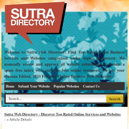
Welcome to Sutra Web Directory! Find Top Rated Local Business
Services and Websites categorized under topics of interest. We
manually review and approve all website submissions to ensure a
spam free index with only the best online resources. We are your
Human Edited, SEO Friendly Online Business Web Directory.
Home
Submit Your Website
Popular Websites
Contact Us
Sutra Web Directory - Discover Top Rated Online Services and Websites
Article Details