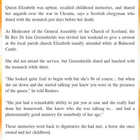
Queen Elizabeth was upbeat, recalled childhood memories, and shared
her anguish over the war in Ukraine, says a Scottish clergyman who
dined with the monarch just days before her death.
As Moderator of the General Assembly of the Church of Scotland, the
Rt Rev Dr Iain Greenshields was invited last weekend to give a sermon
at the local parish church Elizabeth usually attended while at Balmoral
Castle.
She did not attend the service, but Greenshields dined and lunched with
the monarch while there.
"She looked quite frail to begin with but she's 96 of course... but when
she sat down and she started talking you knew you were in the presence
of the queen," he told Reuters.
"She just had a remarkable ability to put you at ease and she really had
done her homework. She knew who she was talking to... and had a
phenomenally good memory for somebody of her age."
Those memories went back to dignitaries she had met, a horse she once
owned and her childhood.