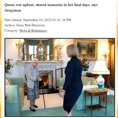
Queen was upbeat, shared memories in her final days, says
clergyman
Date Added: September 10, 2022 01:41:34 PM
Author: Sutra Web Directory
Category:
News & References