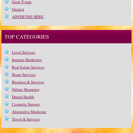
Geek Tyrant
Greatist
ADVERTISE HERE
TOP CATEGORIES
Legal Services
Internet Marketing
Real Estate Services
Home Services
Business & Services
Online Shopping
Dental Health
Cosmetic Surgery
Alternative Medicine
Travel & Services