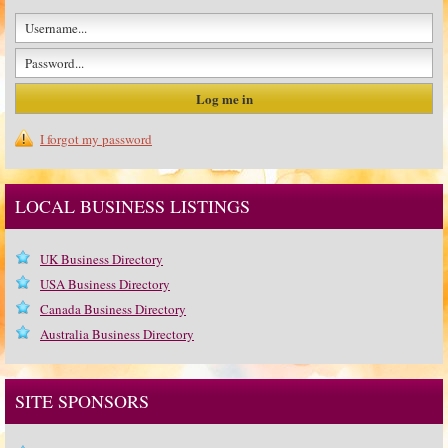
I forgot my password
LOCAL BUSINESS LISTINGS
UK Business Directory
USA Business Directory
Canada Business Directory
Australia Business Directory
SITE SPONSORS