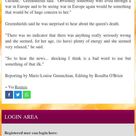
Ukraine," Greenshields said. "Obviously somebody who lived through a
war in Europe and to be seeing war in Europe again would be something
that would be of huge concern to her."
Greenshields said he was surprised to hear about the queen's death.
"There was no indicator that there was anything really seriously wrong
and she seemed, for her age, (to have) plenty of energy and she seemed
very relaxed," he said.
"So to hear the news... shocking I think is a bad word to use but
something of that ilk."
Reporting by Marie-Louise Gumuchian, Editing by Rosalba O'Brien
~ Via
Reuters
LOGIN AREA
Registered user can login here: