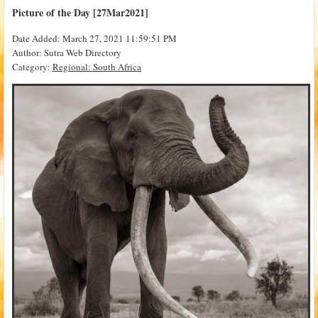
Picture of the Day [27Mar2021]
Date Added: March 27, 2021 11:59:51 PM
Author: Sutra Web Directory
Category:
Regional: South Africa