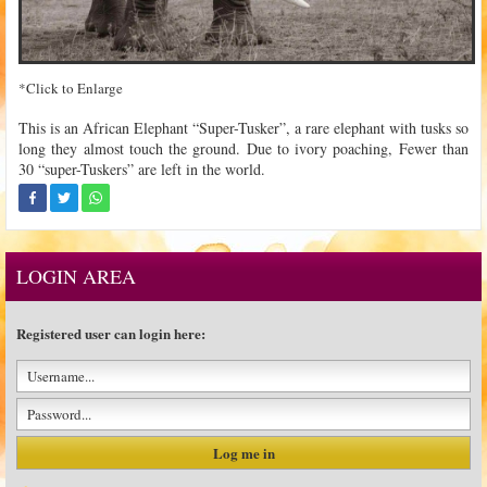
*Click to Enlarge
This is an African Elephant “Super-Tusker”, a rare elephant with tusks so
long they almost touch the ground. Due to ivory poaching, Fewer than
30 “super-Tuskers” are left in the world.
LOGIN AREA
Registered user can login here: