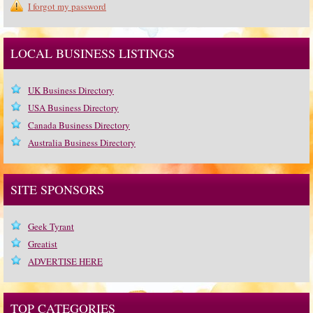
I forgot my password
LOCAL BUSINESS LISTINGS
UK Business Directory
USA Business Directory
Canada Business Directory
Australia Business Directory
SITE SPONSORS
Geek Tyrant
Greatist
ADVERTISE HERE
TOP CATEGORIES