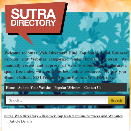
Welcome to Sutra Web Directory! Find Top Rated Local Business
Services and Websites categorized under topics of interest. We
manually review and approve all website submissions to ensure a
spam free index with only the best online resources. We are your
Human Edited, SEO Friendly Online Business Web Directory.
Home
Submit Your Website
Popular Websites
Contact Us
Sutra Web Directory - Discover Top Rated Online Services and Websites
Article Details