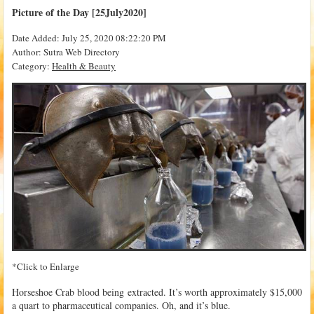
Picture of the Day [25July2020]
Date Added: July 25, 2020 08:22:20 PM
Author: Sutra Web Directory
Category:
Health & Beauty
*Click to Enlarge
Horseshoe Crab blood being extracted. It’s worth approximately $15,000
a quart to pharmaceutical companies. Oh, and it’s blue.