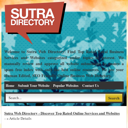
Welcome to Sutra Web Directory! Find Top Rated Local Business
Services and Websites categorized under topics of interest. We
manually review and approve all website submissions to ensure a
spam free index with only the best online resources. We are your
Human Edited, SEO Friendly Online Business Web Directory.
Home
Submit Your Website
Popular Websites
Contact Us
Sutra Web Directory - Discover Top Rated Online Services and Websites
Article Details