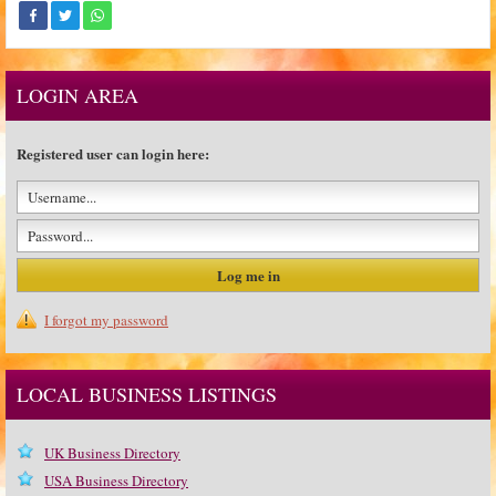
LOGIN AREA
Registered user can login here:
I forgot my password
LOCAL BUSINESS LISTINGS
UK Business Directory
USA Business Directory