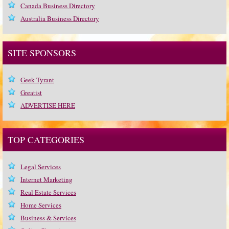
Canada Business Directory
Australia Business Directory
SITE SPONSORS
Geek Tyrant
Greatist
ADVERTISE HERE
TOP CATEGORIES
Legal Services
Internet Marketing
Real Estate Services
Home Services
Business & Services