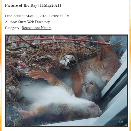
Picture of the Day [11May2021]
Date Added: May 11, 2021 12:09:32 PM
Author: Sutra Web Directory
Category:
Recreation: Nature