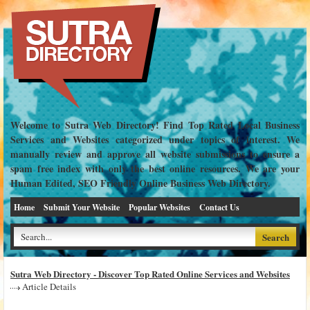
Welcome to Sutra Web Directory! Find Top Rated Local Business
Services and Websites categorized under topics of interest. We
manually review and approve all website submissions to ensure a
spam free index with only the best online resources. We are your
Human Edited, SEO Friendly Online Business Web Directory.
Home
Submit Your Website
Popular Websites
Contact Us
Sutra Web Directory - Discover Top Rated Online Services and Websites
Article Details