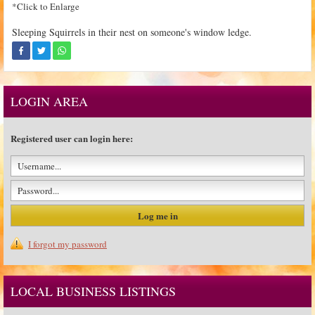
*Click to Enlarge
Sleeping Squirrels in their nest on someone's window ledge.
LOGIN AREA
Registered user can login here:
I forgot my password
LOCAL BUSINESS LISTINGS