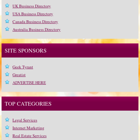
UK Business Directory
USA Business Directory
Canada Business Directory
Australia Business Directory
SITE SPONSORS
Geek Tyrant
Greatist
ADVERTISE HERE
TOP CATEGORIES
Legal Services
Internet Marketing
Real Estate Services