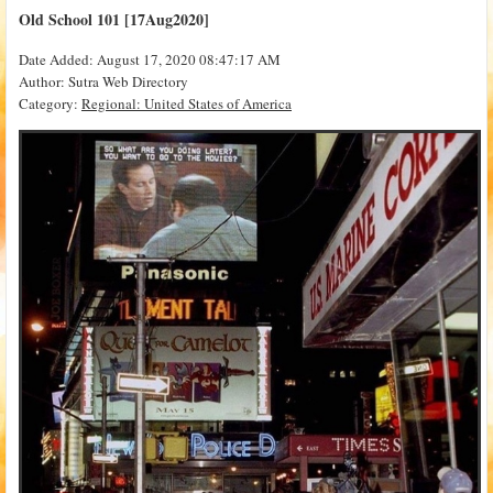
Old School 101 [17Aug2020]
Date Added: August 17, 2020 08:47:17 AM
Author: Sutra Web Directory
Category:
Regional: United States of America