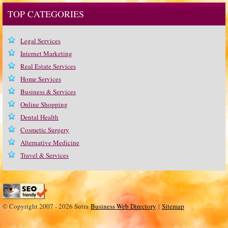
TOP CATEGORIES
Legal Services
Internet Marketing
Real Estate Services
Home Services
Business & Services
Online Shopping
Dental Health
Cosmetic Surgery
Alternative Medicine
Travel & Services
© Copyright 2007 - 2026 Sutra
Business Web Directory
|
Sitemap