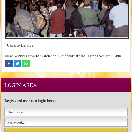
*Click to Enlarge
New Yorkers stop to watch the "Seinfeld" finale, Times Square, 1998
LOGIN AREA
Registered user can login here: