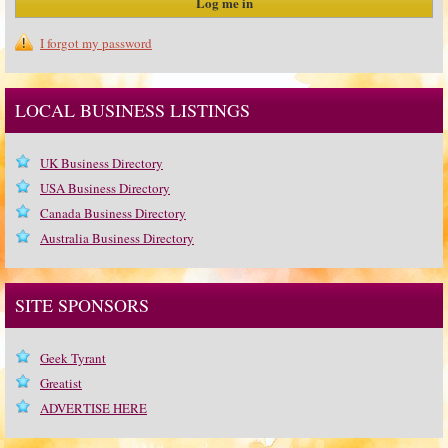
I forgot my password
LOCAL BUSINESS LISTINGS
UK Business Directory
USA Business Directory
Canada Business Directory
Australia Business Directory
SITE SPONSORS
Geek Tyrant
Greatist
ADVERTISE HERE