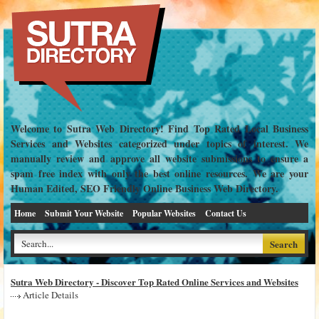
Welcome to Sutra Web Directory! Find Top Rated Local Business
Services and Websites categorized under topics of interest. We
manually review and approve all website submissions to ensure a
spam free index with only the best online resources. We are your
Human Edited, SEO Friendly Online Business Web Directory.
Home
Submit Your Website
Popular Websites
Contact Us
Sutra Web Directory - Discover Top Rated Online Services and Websites
Article Details