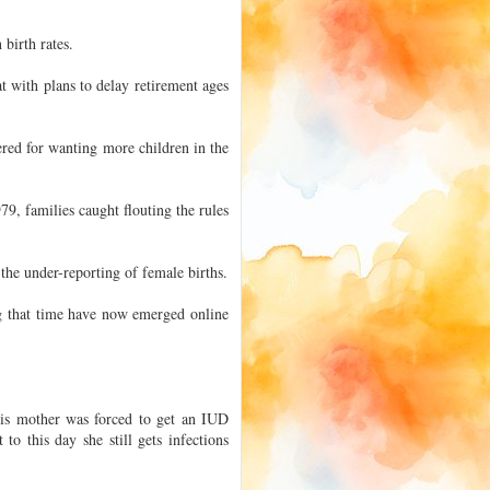
birth rates.
 with plans to delay retirement ages
fered for wanting more children in the
79, families caught flouting the rules
 the under-reporting of female births.
ng that time have now emerged online
is mother was forced to get an IUD
to this day she still gets infections