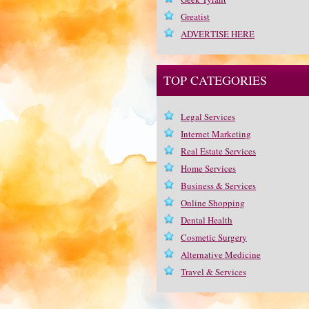
Greatist
ADVERTISE HERE
TOP CATEGORIES
Legal Services
Internet Marketing
Real Estate Services
Home Services
Business & Services
Online Shopping
Dental Health
Cosmetic Surgery
Alternative Medicine
Travel & Services