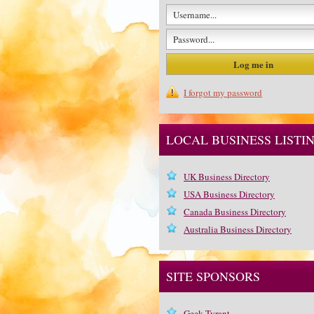
I forgot my password
LOCAL BUSINESS LISTI
UK Business Directory
USA Business Directory
Canada Business Directory
Australia Business Directory
SITE SPONSORS
Geek Tyrant