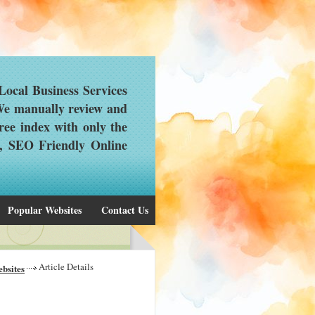
ocal Business Services
 We manually review and
ree index with only the
d, SEO Friendly Online
Popular Websites
Contact Us
Article Details
bsites