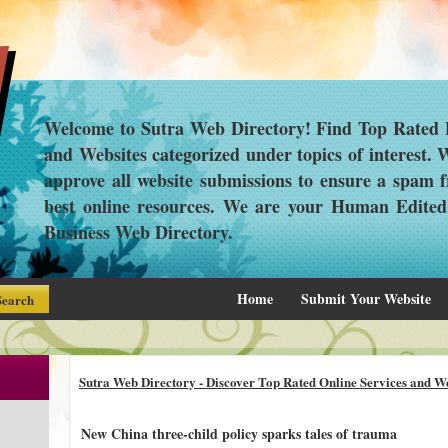
Welcome to Sutra Web Directory! Find Top Rated L
and Websites categorized under topics of interest.
approve all website submissions to ensure a spam f
best online resources. We are your Human Edite
Business Web Directory.
Home
Submit Your Website
Sutra Web Directory - Discover Top Rated Online Services and We
New China three-child policy sparks tales of trauma