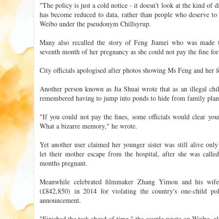
"The policy is just a cold notice - it doesn't look at the kind of 
has become reduced to data, rather than people who deserve to
Weibo under the pseudonym Chillsyrup.
Many also recalled the story of Feng Jiamei who was made t
seventh month of her pregnancy as she could not pay the fine for
City officials apologised after photos showing Ms Feng and her f
Another person known as Jia Shuai wrote that as an illegal chi
remembered having to jump into ponds to hide from family plann
"If you could not pay the fines, some officials would clear yo
What a bizarre memory," he wrote.
Yet another user claimed her younger sister was still alive onl
let their mother escape from the hospital, after she was calle
months pregnant.
Meanwhile celebrated filmmaker Zhang Yimou and his wif
(£842,850) in 2014 for violating the country's one-child 
announcement.
"Finished the task ahead of time," the couple wrote on Weibo, a