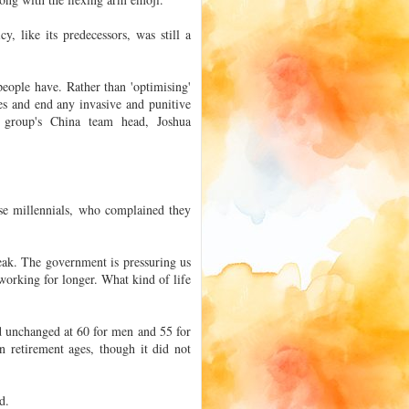
, like its predecessors, was still a
ople have. Rather than 'optimising'
ices and end any invasive and punitive
he group's China team head, Joshua
se millennials, who complained they
eak. The government is pressuring us
working for longer. What kind of life
d unchanged at 60 for men and 55 for
 retirement ages, though it did not
d.