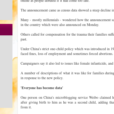
online as people debated if it had come too late.
The announcement came as census data showed a steep decline in 
Many - mostly millennials - wondered how the announcement sat
in the country which were also announced on Monday.
Others called for compensation for the trauma their families suf
past.
Under China's strict one-child policy which was introduced in 19
faced fines, loss of employment and sometimes forced abortions.
Campaigners say it also led to issues like female infanticide, and
A number of descriptions of what it was like for families duri
in response to the new policy.
'Everyone has become data'
One person on China's microblogging service Weibo claimed h
after giving birth to him as he was a second child, adding that 
from it.