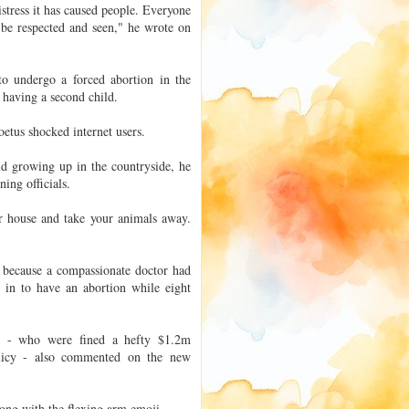
distress it has caused people. Everyone
 be respected and seen," he wrote on
o undergo a forced abortion in the
 having a second child.
oetus shocked internet users.
ld growing up in the countryside, he
ing officials.
ur house and take your animals away.
y because a compassionate doctor had
d in to have an abortion while eight
e - who were fined a hefty $1.2m
policy - also commented on the new
long with the flexing arm emoji.