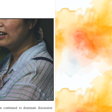
en continued to dominate discussion