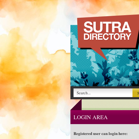
LOGIN AREA
Registered user can login here: