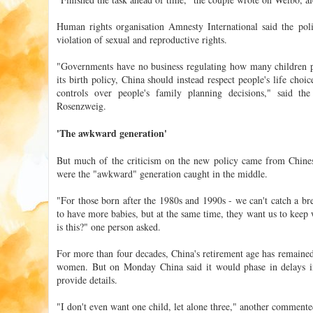
Human rights organisation Amnesty International said the policy
violation of sexual and reproductive rights.
"Governments have no business regulating how many children pe
its birth policy, China should instead respect people's life cho
controls over people's family planning decisions," said t
Rosenzweig.
'The awkward generation'
But much of the criticism on the new policy came from Chine
were the "awkward" generation caught in the middle.
"For those born after the 1980s and 1990s - we can't catch a br
to have more babies, but at the same time, they want us to keep 
is this?" one person asked.
For more than four decades, China's retirement age has remaine
women. But on Monday China said it would phase in delays in
provide details.
"I don't even want one child, let alone three," another commente