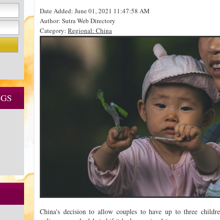
Date Added: June 01, 2021 11:47:58 AM
Author: Sutra Web Directory
Category:
Regional: China
NGS
China's decision to allow couples to have up to three childr