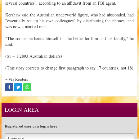
several countries”, according to an affidavit from an FBI agent.
Kershaw said the Australian underworld figure, who had absconded, had
"essentially set up his own colleagues" by distributing the phones, and
was now a marked man.
"The sooner he hands himself in, the better for him and his family," he
said.
($1 = 1.2893 Australian dollars)
(This story corrects to change first paragraph to say 17 countries, not 18)
~ Via
Reuters
LOGIN AREA
Registered user can login here: