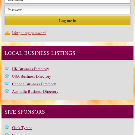
I forgot my password
LOCAL BUSINESS LISTINGS
UK Business Directory
USA Business Directory
Canada Business Directory
Australia Business Directory
SITE SPONSORS
Geek Tyrant