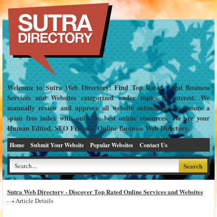
Welcome to Sutra Web Directory! Find Top Rated Local Business
Services and Websites categorized under topics of interest. We
manually review and approve all website submissions to ensure a
spam free index with only the best online resources. We are your
Human Edited, SEO Friendly Online Business Web Directory.
Home
Submit Your Website
Popular Websites
Contact Us
Sutra Web Directory - Discover Top Rated Online Services and Websites
Article Details