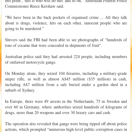
this point', 'this is who will do this' and so on," Australian Federal Police
Commissioner Reece Kershaw said.
"We have been in the back pockets of organised crime ... All they talk
about is drugs, violence, hits on each other, innocent people who are
going to be murdered."
Shivers said the FBI had been able to see photographs of "hundreds of
tons of cocaine that were concealed in shipments of fruit".
Australian police said they had arrested 224 people, including members
of outlawed motorcycle gangs.
On Monday alone, they seized 104 firearms, including a military-grade
sniper rifle, as well as almost A$45 million ($35 million) in cash,
including A$7 million from a safe buried under a garden shed in a
suburb of Sydney.
In Europe, there were 49 arrests in the Netherlands, 75 in Sweden and
over 60 in Germany, where authorities seized hundreds of kilograms of
drugs, more than 20 weapons and over 30 luxury cars and cash.
The operation also revealed that gangs were being tipped off about police
actions, which prompted “numerous high-level public corruption cases in