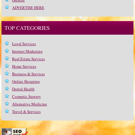
Greatist
ADVERTISE HERE
TOP CATEGORIES
Legal Services
Internet Marketing
Real Estate Services
Home Services
Business & Services
Online Shopping
Dental Health
Cosmetic Surgery
Alternative Medicine
Travel & Services