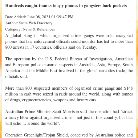
Hundreds caught thanks to spy phones in gangsters back pockets
Date Added: June 08, 2021 01:39:47 PM
Author: Sutra Web Directory
Category:
News & References
A global sting in which organised crime gangs were sold encrypted
phones that law enforcement officials could monitor has led to more than
800 arrests in 17 countries, officials said on Tuesday.
The operation by the U.S. Federal Bureau of Investigation, Australian
and European police ensnared suspects in Australia, Asia, Europe, South
America and the Middle East involved in the global narcotics trade, the
officials said.
More than 800 suspected members of organised crime gangs and $148
million in cash were seized in raids around the world, along with tonnes
of drugs, cryptocurrencies, weapons and luxury cars.
Australian Prime Minister Scott Morrison said the operation had "struck
a heavy blow against organised crime – not just in this country, but that
will echo ... around the world".
Operation Greenlight/Trojan Shield, conceived by Australian police and