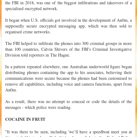
the FBI in 2018, was one of the biggest infiltrations and takeovers of a
specialised encrypted network.
It began when U.S. officials got involved in the development of An0m, a
supposedly secure encrypted messaging app, which was then sold to
organised crime networks.
The FBI helped to infiltrate the phones into 300 criminal groups in more
than 100 countries, Calvin Shivers of the FBI's Criminal Investigative
Division told reporters in The Hague.
In a pattern repeated elsewhere, one Australian underworld figure began
distributing phones containing the app to his associates, believing their
communications were secure because the phones had been customised to
remove all capabilities, including voice and camera functions, apart from
An0m.
As a result, there was no attempt to conceal or code the details of the
messages - which police were reading.
COCAINE IN FRUIT
"It was there to be seen, including 'we’ll have a speedboat meet you at