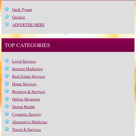
Geek Tyrant
Greatist
ADVERTISE HERE
TOP CATEGORIES
Legal Services
Internet Marketing
Real Estate Services
Home Services
Business & Services
Online Shopping
Dental Health
Cosmetic Surgery
Alternative Medicine
Travel & Services