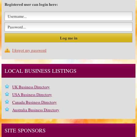
Registered user can login here:
I forgot my password
LOCAL BUSINESS LISTINGS
UK Business Directory
USA Business Directory
Canada Business Directory
Australia Business Directory
SITE SPONSORS