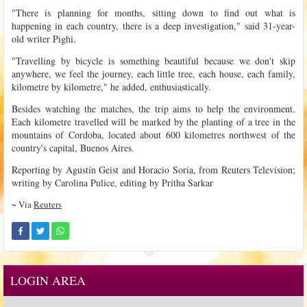
"There is planning for months, sitting down to find out what is
happening in each country, there is a deep investigation," said 31-year-
old writer Pighi.
"Travelling by bicycle is something beautiful because we don't skip
anywhere, we feel the journey, each little tree, each house, each family,
kilometre by kilometre," he added, enthusiastically.
Besides watching the matches, the trip aims to help the environment.
Each kilometre travelled will be marked by the planting of a tree in the
mountains of Cordoba, located about 600 kilometres northwest of the
country's capital, Buenos Aires.
Reporting by Agustín Geist and Horacio Soria, from Reuters Television;
writing by Carolina Pulice, editing by Pritha Sarkar
~ Via
Reuters
LOGIN AREA