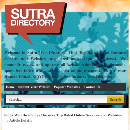
Welcome to Sutra Web Directory! Find Top Rated Local Business
Services and Websites categorized under topics of interest. We
manually review and approve all website submissions to ensure a
spam free index with only the best online resources. We are your
Human Edited, SEO Friendly Online Business Web Directory.
Home
Submit Your Website
Popular Websites
Contact Us
Sutra Web Directory - Discover Top Rated Online Services and Websites
Article Details