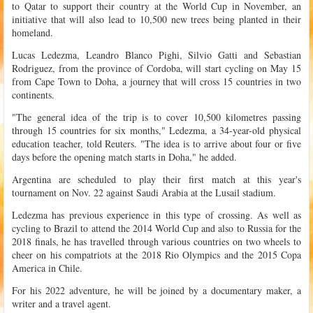
to Qatar to support their country at the World Cup in November, an
initiative that will also lead to 10,500 new trees being planted in their
homeland.
Lucas Ledezma, Leandro Blanco Pighi, Silvio Gatti and Sebastian
Rodriguez, from the province of Cordoba, will start cycling on May 15
from Cape Town to Doha, a journey that will cross 15 countries in two
continents.
"The general idea of the trip is to cover 10,500 kilometres passing
through 15 countries for six months," Ledezma, a 34-year-old physical
education teacher, told Reuters. "The idea is to arrive about four or five
days before the opening match starts in Doha," he added.
Argentina are scheduled to play their first match at this year's
tournament on Nov. 22 against Saudi Arabia at the Lusail stadium.
Ledezma has previous experience in this type of crossing. As well as
cycling to Brazil to attend the 2014 World Cup and also to Russia for the
2018 finals, he has travelled through various countries on two wheels to
cheer on his compatriots at the 2018 Rio Olympics and the 2015 Copa
America in Chile.
For his 2022 adventure, he will be joined by a documentary maker, a
writer and a travel agent.