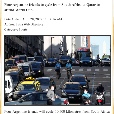
Four Argentine friends to cycle from South Africa to Qatar to
attend World Cup
Date Added: April 29, 2022 11:02:16 AM
Author: Sutra Web Directory
Category:
Sports
Four Argentine friends will cycle 10,500 kilometres from South Africa