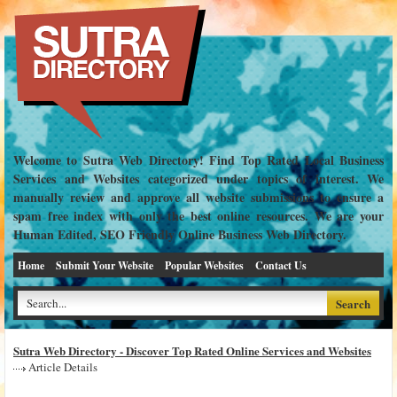
Welcome to Sutra Web Directory! Find Top Rated Local Business
Services and Websites categorized under topics of interest. We
manually review and approve all website submissions to ensure a
spam free index with only the best online resources. We are your
Human Edited, SEO Friendly Online Business Web Directory.
Home
Submit Your Website
Popular Websites
Contact Us
Sutra Web Directory - Discover Top Rated Online Services and Websites
Article Details