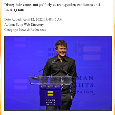
Disney heir comes out publicly as transgender, condemns anti-
LGBTQ bills
Date Added: April 12, 2022 05:48:46 AM
Author: Sutra Web Directory
Category:
News & References