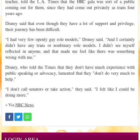
teacher, told the L.A. Times that the HRC gala was sort of a public
coming out for them, since they had come out privately as trans four
years ago.
Disney said that even though they have a lot of support and privilege,
their journey has been difficult.
“I had very few openly gay role models,” Disney said. “And I certainly
didn’t have any trans or nonbinary role models. I didn’t see myself
reflected in anyone, and that made me feel like there was something
wrong with me.”
Disney, who told the Times that they don't have much experience with
public speaking or advocacy, lamented that they "don't do very much to
help."
“I don’t call senators or take action," they said. "I felt like I could be
doing more.”
~ Via
NBC News
LOGIN AREA