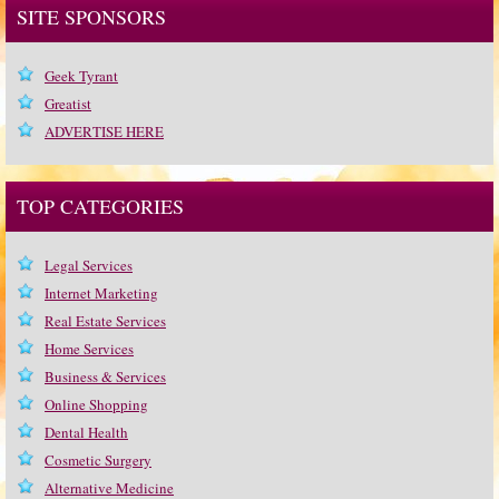
SITE SPONSORS
Geek Tyrant
Greatist
ADVERTISE HERE
TOP CATEGORIES
Legal Services
Internet Marketing
Real Estate Services
Home Services
Business & Services
Online Shopping
Dental Health
Cosmetic Surgery
Alternative Medicine