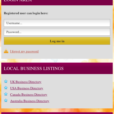
Registered user can login here:
I forgot my password
LOCAL BUSINESS LISTINGS
UK Business Directory
USA Business Directory
Canada Business Directory
Australia Business Directory