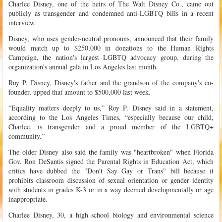
Charlee Disney, one of the heirs of The Walt Disney Co., came out
publicly as transgender and condemned anti-LGBTQ bills in a recent
interview.
Disney, who uses gender-neutral pronouns, announced that their family
would match up to $250,000 in donations to the Human Rights
Campaign, the nation's largest LGBTQ advocacy group, during the
organization's annual gala in Los Angeles last month.
Roy P. Disney, Disney's father and the grandson of the company's co-
founder, upped that amount to $500,000 last week.
“Equality matters deeply to us,” Roy P. Disney said in a statement,
according to the Los Angeles Times, “especially because our child,
Charlee, is transgender and a proud member of the LGBTQ+
community.”
The older Disney also said the family was "heartbroken" when Florida
Gov. Ron DeSantis signed the Parental Rights in Education Act, which
critics have dubbed the "Don't Say Gay or Trans" bill because it
prohibits classroom discussion of sexual orientation or gender identity
with students in grades K-3 or in a way deemed developmentally or age
inappropriate.
Charlee Disney, 30, a high school biology and environmental science