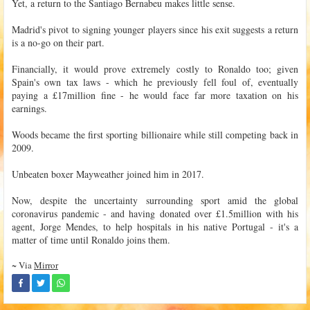
Yet, a return to the Santiago Bernabeu makes little sense.
Madrid's pivot to signing younger players since his exit suggests a return
is a no-go on their part.
Financially, it would prove extremely costly to Ronaldo too; given
Spain's own tax laws - which he previously fell foul of, eventually
paying a £17million fine - he would face far more taxation on his
earnings.
Woods became the first sporting billionaire while still competing back in
2009.
Unbeaten boxer Mayweather joined him in 2017.
Now, despite the uncertainty surrounding sport amid the global
coronavirus pandemic - and having donated over £1.5million with his
agent, Jorge Mendes, to help hospitals in his native Portugal - it's a
matter of time until Ronaldo joins them.
~ Via
Mirror