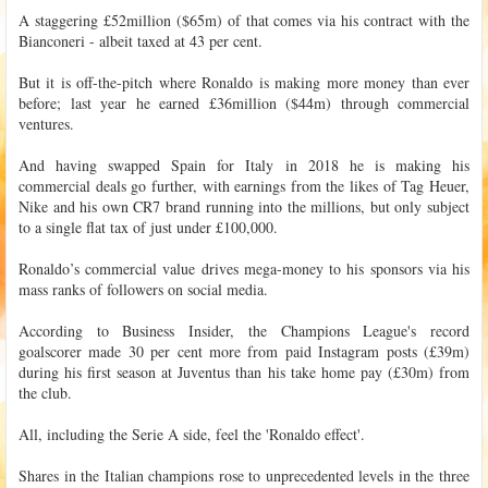
A staggering £52million ($65m) of that comes via his contract with the
Bianconeri - albeit taxed at 43 per cent.
But it is off-the-pitch where Ronaldo is making more money than ever
before; last year he earned £36million ($44m) through commercial
ventures.
And having swapped Spain for Italy in 2018 he is making his
commercial deals go further, with earnings from the likes of Tag Heuer,
Nike and his own CR7 brand running into the millions, but only subject
to a single flat tax of just under £100,000.
Ronaldo’s commercial value drives mega-money to his sponsors via his
mass ranks of followers on social media.
According to Business Insider, the Champions League's record
goalscorer made 30 per cent more from paid Instagram posts (£39m)
during his first season at Juventus than his take home pay (£30m) from
the club.
All, including the Serie A side, feel the 'Ronaldo effect'.
Shares in the Italian champions rose to unprecedented levels in the three