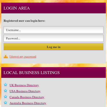
LOGIN AREA
Registered user can login here:
I forgot my password
LOCAL BUSINESS LISTINGS
UK Business Directory
USA Business Directory
Canada Business Directory
Australia Business Directory