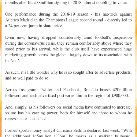
months after his £88million signing in 2018, almost doubling in value.
One performance during the 2018-19 season - his hat-trick against
Atletico Madrid in the Champions League second round - directly led to
a 24 per cent jump in share price.
Even now, having dropped considerably amid football's suspension
during the coronavirus crisis, they remain comfortably above where they
stood prior to his arrival, while the club itself have experienced huge
marketing growth across the globe - largely down to its association with
its No.7.
As such, it's little wonder why he is so sought after to advertise products,
and so well paid to do so.
Across Instagram, Twitter and Facebook, Ronaldo boasts 420million
followers and each advertised post earns him in the region of £900,000.
And, simply, as his followers on social media have continued to increase,
so too has his earning power, both for himself and those to whom he
represents or is attached.
Forbes' sports money analyst Christina Settimi declared last week: “With
the additional $45million (£36m) he makes as a walking billboard,