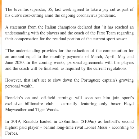
The Juventus superstar, 35, last week agreed to take a pay cut as part of
his club’s cost-cutting amid the ongoing coronavirus pandemic.
A statement from the Italian champions declared that "it has reached an
understanding with the players and the coach of the First Team regarding
their compensation for the residual portion of the current sport season.
“The understanding provides for the reduction of the compensation for
an amount equal to the monthly payments of March, April, May and
June 2020. In the coming weeks, personal agreements with the players
and the coach will be finalised, as required by the current regulations.”
However, that isn’t set to slow down the Portuguese captain’s growing
personal wealth.
Ronaldo’s on and off-field earnings will soon see him join sport’s
exclusive billionaire club - currently featuring only boxer Floyd
Mayweather and Tiger Woods.
In 2019, Ronaldo hauled in £88million ($109m) as football’s second
highest paid player - behind long-time rival Lionel Messi - according to
Forbes.