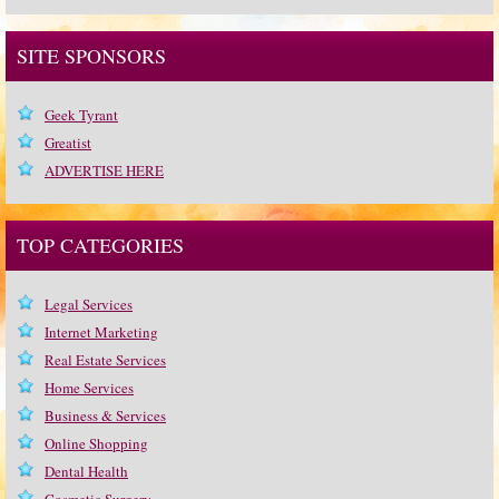
SITE SPONSORS
Geek Tyrant
Greatist
ADVERTISE HERE
TOP CATEGORIES
Legal Services
Internet Marketing
Real Estate Services
Home Services
Business & Services
Online Shopping
Dental Health