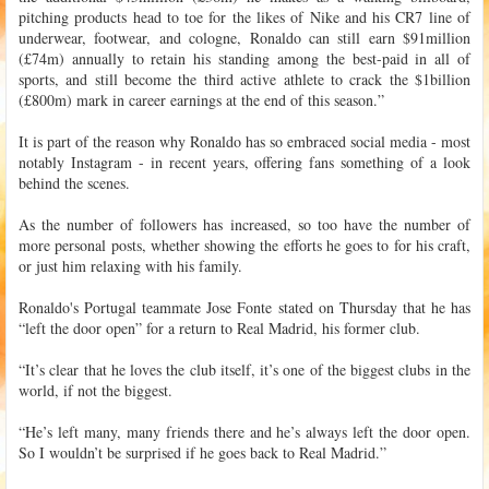
pitching products head to toe for the likes of Nike and his CR7 line of
underwear, footwear, and cologne, Ronaldo can still earn $91million
(£74m) annually to retain his standing among the best-paid in all of
sports, and still become the third active athlete to crack the $1billion
(£800m) mark in career earnings at the end of this season.”
It is part of the reason why Ronaldo has so embraced social media - most
notably Instagram - in recent years, offering fans something of a look
behind the scenes.
As the number of followers has increased, so too have the number of
more personal posts, whether showing the efforts he goes to for his craft,
or just him relaxing with his family.
Ronaldo's Portugal teammate Jose Fonte stated on Thursday that he has
“left the door open” for a return to Real Madrid, his former club.
“It’s clear that he loves the club itself, it’s one of the biggest clubs in the
world, if not the biggest.
“He’s left many, many friends there and he’s always left the door open.
So I wouldn’t be surprised if he goes back to Real Madrid.”