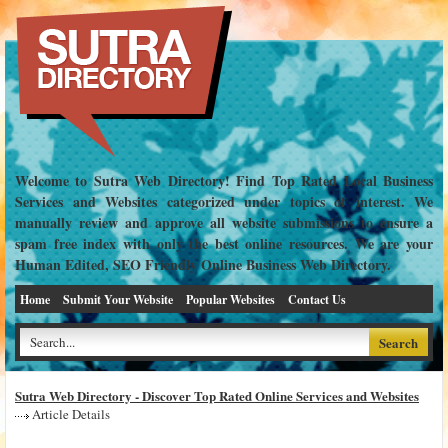
Welcome to Sutra Web Directory! Find Top Rated Local Business
Services and Websites categorized under topics of interest. We
manually review and approve all website submissions to ensure a
spam free index with only the best online resources. We are your
Human Edited, SEO Friendly Online Business Web Directory.
Home
Submit Your Website
Popular Websites
Contact Us
Sutra Web Directory - Discover Top Rated Online Services and Websites
Article Details