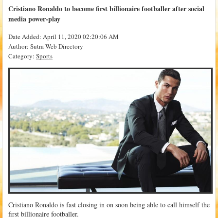
Cristiano Ronaldo to become first billionaire footballer after social
media power-play
Date Added: April 11, 2020 02:20:06 AM
Author: Sutra Web Directory
Category:
Sports
Cristiano Ronaldo is fast closing in on soon being able to call himself the
first billionaire footballer.