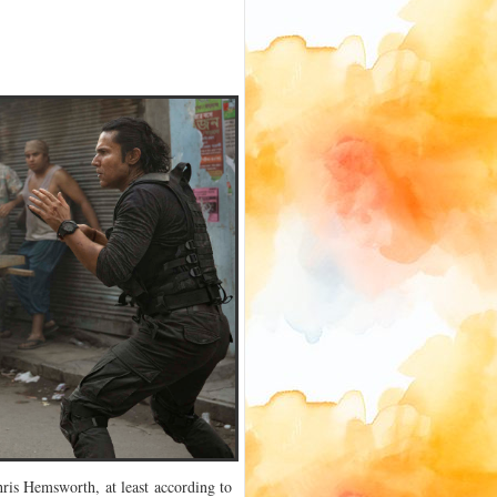
ris Hemsworth, at least according to