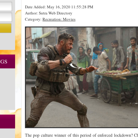
Date Added: May 16, 2020 11:55:28 PM
Author: Sutra Web Directory
Category:
Recreation: Movies
NGS
The pop culture winner of this period of enforced lockdown? Ch