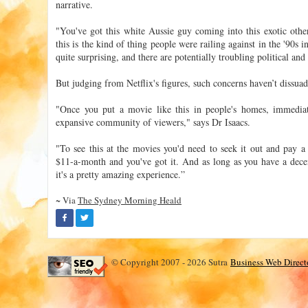
narrative.
"You've got this white Aussie guy coming into this exotic other
this is the kind of thing people were railing against in the '90s in
quite surprising, and there are potentially troubling political and
But judging from Netflix's figures, such concerns haven’t dissua
"Once you put a movie like this in people's homes, immediat
expansive community of viewers," says Dr Isaacs.
"To see this at the movies you'd need to seek it out and pay a 
$11-a-month and you've got it. And as long as you have a dec
it's a pretty amazing experience.”
~ Via
The Sydney Morning Heald
© Copyright 2007 - 2026 Sutra
Business Web Direct