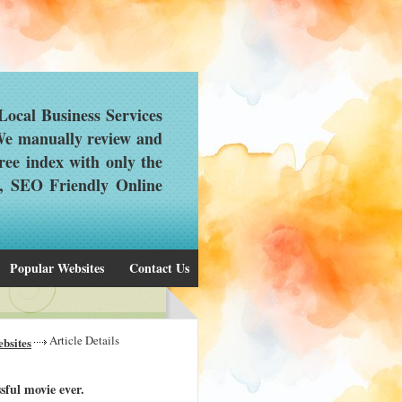
ocal Business Services
 We manually review and
ree index with only the
d, SEO Friendly Online
Popular Websites
Contact Us
Article Details
bsites
sful movie ever.