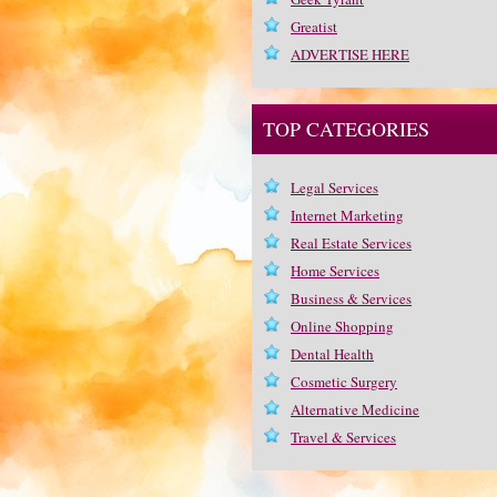
Greatist
ADVERTISE HERE
TOP CATEGORIES
Legal Services
Internet Marketing
Real Estate Services
Home Services
Business & Services
Online Shopping
Dental Health
Cosmetic Surgery
Alternative Medicine
Travel & Services