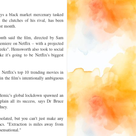
ays a black market mercenary tasked
the clutches of his rival, has been
ast month.
month said the film, directed by Sam
emiere on Netflix – with a projected
 weeks". Hemsworth also took to social
ke it's going to be Netflix's biggest
 Netflix's top 10 trending movies in
 in the film's intentionally ambiguous
andemic's global lockdown spawned an
lain all its success, says Dr Bruce
dney.
solated, but you can't just make any
acs. "Extraction is miles away from
 sensational."