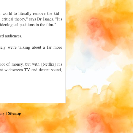
 world to literally remove the kid -
 critical theory," says Dr Isaacs. "It's
 ideological positions in the film."
ded audiences.
ely we're talking about a far more
lot of money, but with [Netflix] it's
ent widescreen TV and decent sound,
ory
|
Sitemap