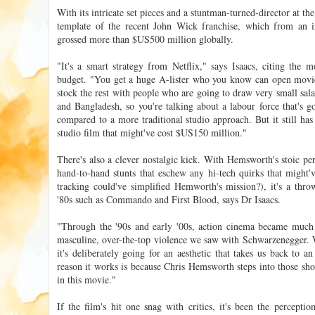
With its intricate set pieces and a stuntman-turned-director at th
template of the recent John Wick franchise, which from an i
grossed more than $US500 million globally.
"It's a smart strategy from Netflix," says Isaacs, citing the 
budget. "You get a huge A-lister who you know can open movi
stock the rest with people who are going to draw very small sala
and Bangladesh, so you're talking about a labour force that's g
compared to a more traditional studio approach. But it still has
studio film that might've cost $US150 million."
There's also a clever nostalgic kick. With Hemsworth's stoic pe
hand-to-hand stunts that eschew any hi-tech quirks that might've
tracking could've simplified Hemworth's mission?), it's a thr
'80s such as Commando and First Blood, says Dr Isaacs.
"Through the '90s and early '00s, action cinema became much q
masculine, over-the-top violence we saw with Schwarzenegger. Wh
it's deliberately going for an aesthetic that takes us back to a
reason it works is because Chris Hemsworth steps into those shoe
in this movie."
If the film's hit one snag with critics, it's been the percepti