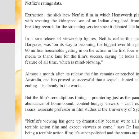
Netflix's ratings data.
Extraction, the slick new Netflix film in which Hemsworth pl
with rescuing the kidnapped son of an Indian drug lord from 
breaking records for the streaming service since it debuted late l
In a rare release of viewership figures, Netflix earlier this 
Hargrave, was "on its way to becoming the biggest-ever film pr
90 million households getting in on the action in the first four
media to thank fans for the film's success, saying "it looks li
feature of all time, which is mind-blowing."
Almost a month after its release the film remains entrenched in
Australia, and has proved so successful that a sequel – hinted at
ending – is already in the works.
But the film's serendipitous timing – premiering just as the p
abundance of home-bound, content-hungry viewers – can't exp
Isaacs, associate professor in film studies at the University of Sy
"Netflix's viewing has gone up dramatically because we're all i
terrible action film and expect viewers to come," says Dr Isa
being a terrible action film; it's super-polished and the stunts are