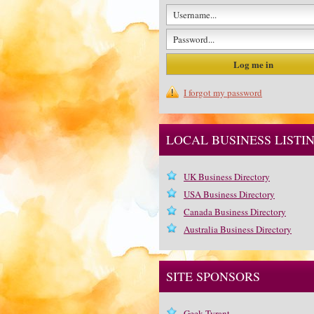
I forgot my password
LOCAL BUSINESS LISTI
UK Business Directory
USA Business Directory
Canada Business Directory
Australia Business Directory
SITE SPONSORS
Geek Tyrant