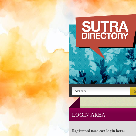
LOGIN AREA
Registered user can login here: