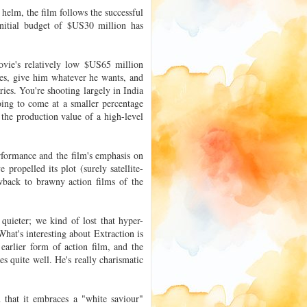
e helm, the film follows the successful
nitial budget of $US30 million has
movie's relatively low $US65 million
es, give him whatever he wants, and
ries. You're shooting largely in India
oing to come at a smaller percentage
 the production value of a high-level
rformance and the film's emphasis on
 propelled its plot (surely satellite-
owback to brawny action films of the
uieter; we kind of lost that hyper-
at's interesting about Extraction is
n earlier form of action film, and the
s quite well. He's really charismatic
on that it embraces a "white saviour"