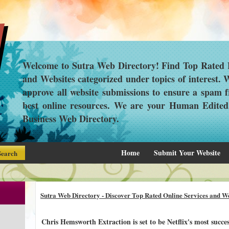
Welcome to Sutra Web Directory! Find Top Rated L
and Websites categorized under topics of interest.
approve all website submissions to ensure a spam f
best online resources. We are your Human Edite
Business Web Directory.
Home
Submit Your Website
Sutra Web Directory - Discover Top Rated Online Services and We
Chris Hemsworth Extraction is set to be Netflix's most succes