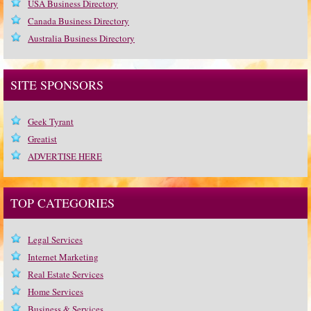
USA Business Directory
Canada Business Directory
Australia Business Directory
SITE SPONSORS
Geek Tyrant
Greatist
ADVERTISE HERE
TOP CATEGORIES
Legal Services
Internet Marketing
Real Estate Services
Home Services
Business & Services