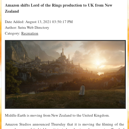
Amazon shifts Lord of the Rings production to UK from New
Zealand
Date Added: August 13, 2021 03:50:17 PM
Author: Sutra Web Directory
Category:
Recreation
Middle-Earth is moving from New Zealand to the United Kingdom.
Amazon Studios announced Thursday that it is moving the filming of the