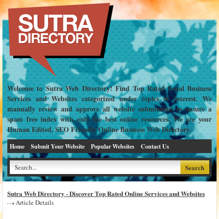
Welcome to Sutra Web Directory! Find Top Rated Local Business
Services and Websites categorized under topics of interest. We
manually review and approve all website submissions to ensure a
spam free index with only the best online resources. We are your
Human Edited, SEO Friendly Online Business Web Directory.
Home
Submit Your Website
Popular Websites
Contact Us
Sutra Web Directory - Discover Top Rated Online Services and Websites
Article Details