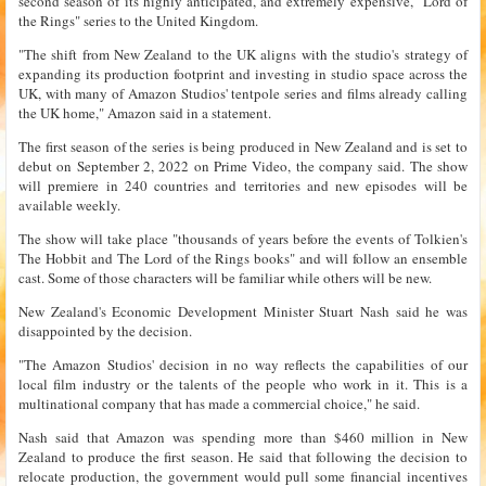
second season of its highly anticipated, and extremely expensive, "Lord of
the Rings" series to the United Kingdom.
"The shift from New Zealand to the UK aligns with the studio's strategy of
expanding its production footprint and investing in studio space across the
UK, with many of Amazon Studios' tentpole series and films already calling
the UK home," Amazon said in a statement.
The first season of the series is being produced in New Zealand and is set to
debut on September 2, 2022 on Prime Video, the company said. The show
will premiere in 240 countries and territories and new episodes will be
available weekly.
The show will take place "thousands of years before the events of Tolkien's
The Hobbit and The Lord of the Rings books" and will follow an ensemble
cast. Some of those characters will be familiar while others will be new.
New Zealand's Economic Development Minister Stuart Nash said he was
disappointed by the decision.
"The Amazon Studios' decision in no way reflects the capabilities of our
local film industry or the talents of the people who work in it. This is a
multinational company that has made a commercial choice," he said.
Nash said that Amazon was spending more than $460 million in New
Zealand to produce the first season. He said that following the decision to
relocate production, the government would pull some financial incentives