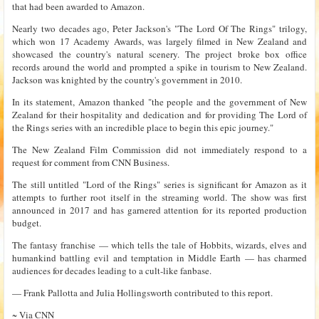
that had been awarded to Amazon.
Nearly two decades ago, Peter Jackson's "The Lord Of The Rings" trilogy,
which won 17 Academy Awards, was largely filmed in New Zealand and
showcased the country's natural scenery. The project broke box office
records around the world and prompted a spike in tourism to New Zealand.
Jackson was knighted by the country's government in 2010.
In its statement, Amazon thanked "the people and the government of New
Zealand for their hospitality and dedication and for providing The Lord of
the Rings series with an incredible place to begin this epic journey."
The New Zealand Film Commission did not immediately respond to a
request for comment from CNN Business.
The still untitled "Lord of the Rings" series is significant for Amazon as it
attempts to further root itself in the streaming world. The show was first
announced in 2017 and has garnered attention for its reported production
budget.
The fantasy franchise — which tells the tale of Hobbits, wizards, elves and
humankind battling evil and temptation in Middle Earth — has charmed
audiences for decades leading to a cult-like fanbase.
— Frank Pallotta and Julia Hollingsworth contributed to this report.
~ Via
CNN