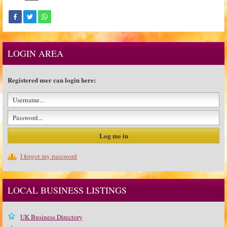
LOGIN AREA
Registered user can login here:
I forgot my password
LOCAL BUSINESS LISTINGS
UK Business Directory