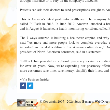
through insurance or to rely on the company's discounts.
Patients can ask their doctors to send prescriptions straight t
This is Amazon's latest push into healthcare. The company b
called PillPack in 2018. In June 2019, Amazon launched a bra
and in August it launched a health-monitoring wristband called 
The 7 ways Amazon is building a healthcare empire, and why on
next "As more and more people look to complete everyday 
important and needed addition to the Amazon online store," Do
president of North American consumer, said in a statement.
"PillPack has provided exceptional pharmacy service for indivi
for over six years. Now, we're expanding our pharmacy offer
more customers save time, save money, simplify their lives, and f
~ Via
Business Insider
© Copyright 2007 - 2026 Sutra
Business Web Direct