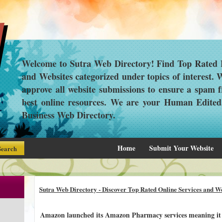
Welcome to Sutra Web Directory! Find Top Rated L
and Websites categorized under topics of interest.
approve all website submissions to ensure a spam f
best online resources. We are your Human Edite
Business Web Directory.
Home
Submit Your Website
Sutra Web Directory - Discover Top Rated Online Services and We
Amazon launched its Amazon Pharmacy services meaning it i