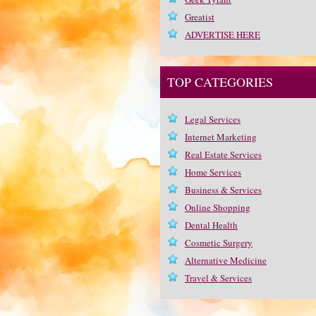
Greatist
ADVERTISE HERE
TOP CATEGORIES
Legal Services
Internet Marketing
Real Estate Services
Home Services
Business & Services
Online Shopping
Dental Health
Cosmetic Surgery
Alternative Medicine
Travel & Services