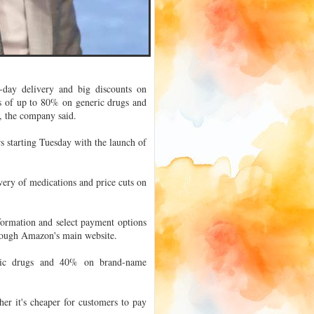
day delivery and big discounts on
s of up to 80% on generic drugs and
 the company said.
s starting Tuesday with the launch of
ery of medications and price cuts on
ormation and select payment options
hrough Amazon's main website.
ric drugs and 40% on brand-name
er it's cheaper for customers to pay