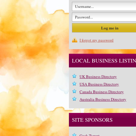
I forgot my password
LOCAL BUSINESS LISTI
UK Business Directory
USA Business Directory
Canada Business Directory
Australia Business Directory
SITE SPONSORS
Geek Tyrant