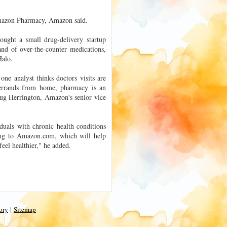
o Amazon Pharmacy, Amazon said.
ought a small drug-delivery startup
nd of over-the-counter medications,
Halo.
e analyst thinks doctors visits are
errands from home, pharmacy is an
ug Herrington, Amazon's senior vice
duals with chronic health conditions
ing to Amazon.com, which will help
eel healthier," he added.
ory
|
Sitemap