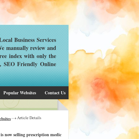
ocal Business Services
 We manually review and
ree index with only the
d, SEO Friendly Online
Popular Websites
Contact Us
Article Details
bsites
s now selling prescription medic