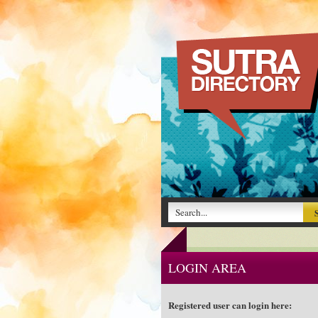
LOGIN AREA
Registered user can login here: