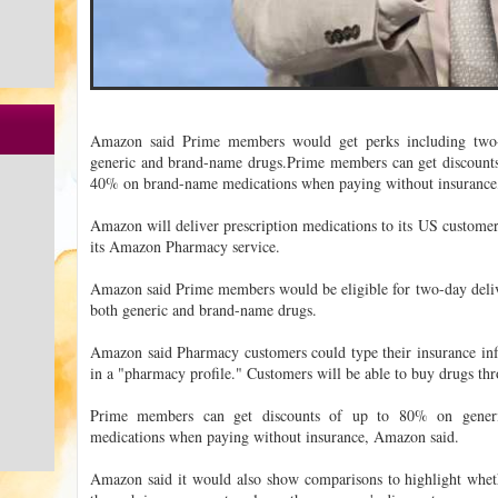
Amazon said Prime members would get perks including two-
generic and brand-name drugs.Prime members can get discount
40% on brand-name medications when paying without insurance,
Amazon will deliver prescription medications to its US customer
its Amazon Pharmacy service.
Amazon said Prime members would be eligible for two-day deliv
both generic and brand-name drugs.
Amazon said Pharmacy customers could type their insurance inf
in a "pharmacy profile." Customers will be able to buy drugs t
Prime members can get discounts of up to 80% on gene
medications when paying without insurance, Amazon said.
Amazon said it would also show comparisons to highlight wheth