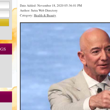
Date Added: November 18, 2020 05:36:01 PM
Author: Sutra Web Directory
Category:
Health & Beauty
NGS